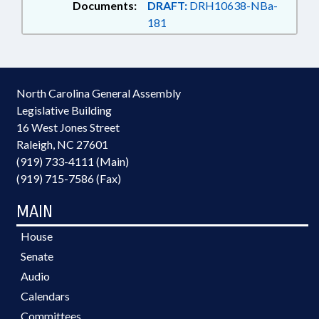
Documents:
DRAFT:
DRH10638-NBa-
181
North Carolina General Assembly
Legislative Building
16 West Jones Street
Raleigh, NC 27601
(919) 733-4111 (Main)
(919) 715-7586 (Fax)
MAIN
House
Senate
Audio
Calendars
Committees