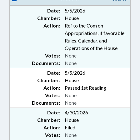
Date:
5/5/2026
Chamber:
House
Action:
Ref to the Com on
Appropriations, if favorable,
Rules, Calendar, and
Operations of the House
Votes:
None
Documents:
None
Date:
5/5/2026
Chamber:
House
Action:
Passed 1st Reading
Votes:
None
Documents:
None
Date:
4/30/2026
Chamber:
House
Action:
Filed
Votes:
None