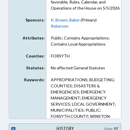
favorable, Rules, Calendar, and
Operations of the House on 5/5/2026
Sponsors:
K. Brown
;
Baker
(Primary)
Roberson
Attributes:
Public; Contains Appropriations;
Contains Local Appropriations
Counties:
FORSYTH
Statutes:
No affected General Statutes
Keywords:
APPROPRIATIONS; BUDGETING;
COUNTIES; DISASTERS &
EMERGENCIES; EMERGENCY
MANAGEMENT; EMERGENCY
SERVICES; LOCAL GOVERNMENT;
MUNICIPALITIES; PUBLIC;
FORSYTH COUNTY; WINSTON-
SALEM
HISTORY
Date