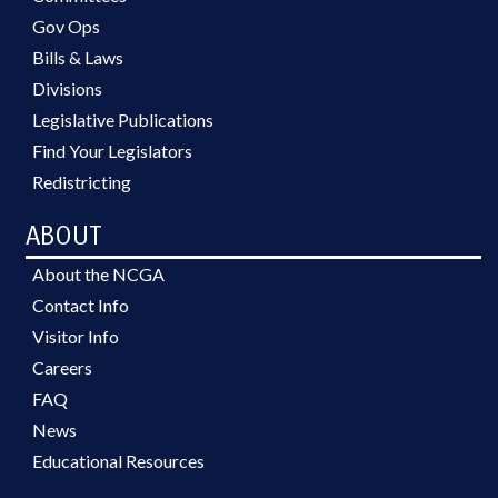
Gov Ops
Bills & Laws
Divisions
Legislative Publications
Find Your Legislators
Redistricting
ABOUT
About the NCGA
Contact Info
Visitor Info
Careers
FAQ
News
Educational Resources