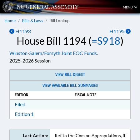
MENU
Home
Bills & Laws
Bill Lookup
H1193
H1195
House Bill 1194 (
=S918
)
Winston-Salem/Forsyth Joint EOC Funds.
2025-2026 Session
VIEW BILL DIGEST
VIEW AVAILABLE BILL SUMMARIES
EDITION
FISCAL NOTE
Download Filed in RTF, Rich Text Format
Filed
Download Edition 1 in RTF, Rich Text Format
Edition 1
Last Action:
Ref to the Com on Appropriations, if