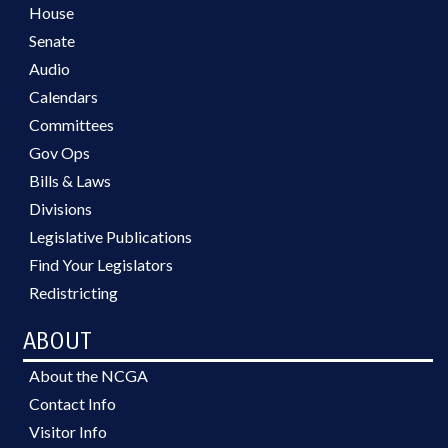
House
Senate
Audio
Calendars
Committees
Gov Ops
Bills & Laws
Divisions
Legislative Publications
Find Your Legislators
Redistricting
ABOUT
About the NCGA
Contact Info
Visitor Info