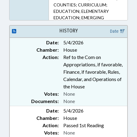
COUNTIES; CURRICULUM;
EDUCATION; ELEMENTARY
EDUCATION; EMERGING
TECHNOLOGIES; HIGHER
EDUCATION; INFORMATION
HISTORY
Date
TECHNOLOGY; MUNICIPALITIES;
Date:
5/4/2026
PUBLIC; PUBLIC INSTRUCTION
Chamber:
House
DEPT.; REVENUE DEPT.; STEM;
SECONDARY EDUCATION;
Action:
Ref to the Com on
STUDENTS; TAX CREDITS;
Appropriations, if favorable,
TAXATION; TAXES, CORPORATE
Finance, if favorable, Rules,
INCOME; UNC; UNC BOARD OF
Calendar, and Operations of
GOVERNORS; DURHAM COUNTY;
the House
WAKE COUNTY; ORANGE
Votes:
None
COUNTY; DURHAM
Documents:
None
Date:
5/4/2026
Chamber:
House
Action:
Passed 1st Reading
Votes:
None