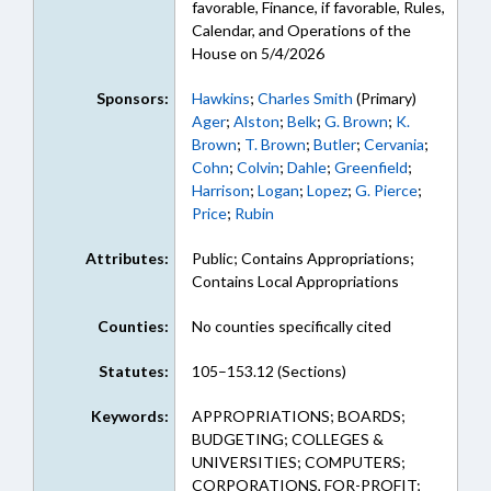
favorable, Finance, if favorable, Rules,
Calendar, and Operations of the
House on 5/4/2026
Sponsors:
Hawkins
;
Charles Smith
(Primary)
Ager
;
Alston
;
Belk
;
G. Brown
;
K.
Brown
;
T. Brown
;
Butler
;
Cervania
;
Cohn
;
Colvin
;
Dahle
;
Greenfield
;
Harrison
;
Logan
;
Lopez
;
G. Pierce
;
Price
;
Rubin
Attributes:
Public; Contains Appropriations;
Contains Local Appropriations
Counties:
No counties specifically cited
Statutes:
105–153.12 (Sections)
Keywords:
APPROPRIATIONS; BOARDS;
BUDGETING; COLLEGES &
UNIVERSITIES; COMPUTERS;
CORPORATIONS, FOR-PROFIT;