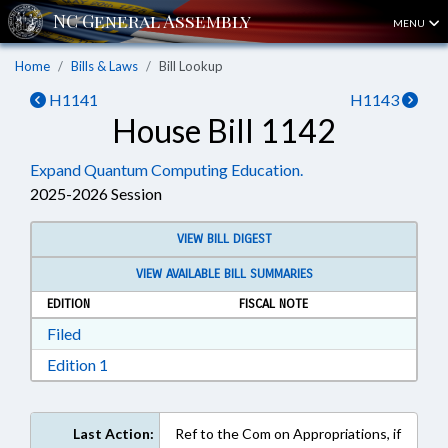
MENU
Home
Bills & Laws
Bill Lookup
H1141
H1143
House Bill 1142
Expand Quantum Computing Education.
2025-2026 Session
VIEW BILL DIGEST
VIEW AVAILABLE BILL SUMMARIES
EDITION
FISCAL NOTE
Download Filed in RTF, Rich Text Format
Filed
Download Edition 1 in RTF, Rich Text Format
Edition 1
Last Action:
Ref to the Com on Appropriations, if