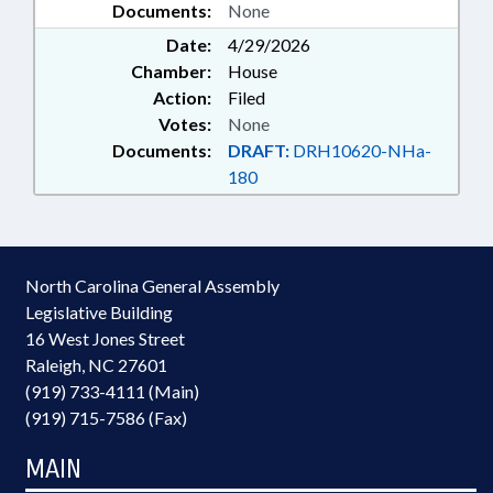
Documents:
None
Date:
4/29/2026
Chamber:
House
Action:
Filed
Votes:
None
Documents:
DRAFT:
DRH10620-NHa-
180
North Carolina General Assembly
Legislative Building
16 West Jones Street
Raleigh, NC 27601
(919) 733-4111 (Main)
(919) 715-7586 (Fax)
MAIN