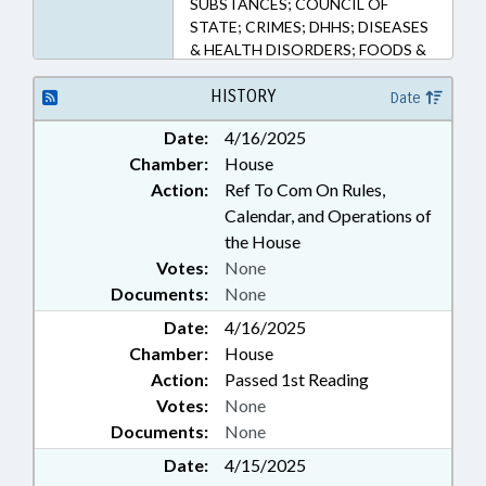
SUBSTANCES; COUNCIL OF
113.135, 90-113.136, 90-113.137,
STATE; CRIMES; DHHS; DISEASES
90-113.138, 90-113.139, 90-
& HEALTH DISORDERS; FOODS &
113.140, 90-113.141, 90-113.142,
BEVERAGES; FUNDS &
90-87, 90-94 (Sections)
ACCOUNTS; GENERAL ASSEMBLY;
HISTORY
Date
GOVERNOR; HEALTH SERVICES;
Date:
4/16/2025
ID SYSTEMS; LICENSES &
Chamber:
House
PERMITS; MANUFACTURING;
MEMBERSHIP; OCCUPATIONS;
Action:
Ref To Com On Rules,
PHYSICIANS; PRESIDENT PRO
Calendar, and Operations of
TEMPORE; PUBLIC; PUBLIC
the House
HEALTH; PUBLIC OFFICIALS;
Votes:
None
REPORTING; RESEARCH;
Documents:
None
RETAILING; SPEAKER;
TAXATION; TAXES, SALES & USE;
Date:
4/16/2025
UNC; SMUGGLING &
Chamber:
House
TRAFFICKING; CASH CROPS;
Action:
Passed 1st Reading
MARIJUANA; POLICY
Votes:
None
COLLABORATORY;
Documents:
None
COMPASSIONATE USE BOARD;
MEDICAL CANNABIS COMN.
Date:
4/15/2025