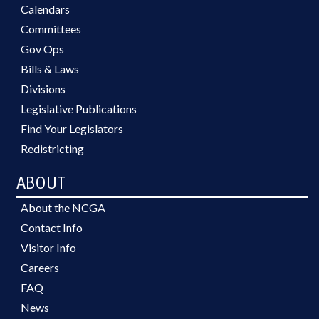
Calendars
Committees
Gov Ops
Bills & Laws
Divisions
Legislative Publications
Find Your Legislators
Redistricting
ABOUT
About the NCGA
Contact Info
Visitor Info
Careers
FAQ
News