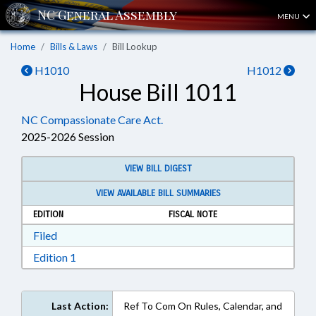
MENU
Home
Bills & Laws
Bill Lookup
H1010
H1012
House Bill 1011
NC Compassionate Care Act.
2025-2026 Session
VIEW BILL DIGEST
VIEW AVAILABLE BILL SUMMARIES
EDITION
FISCAL NOTE
Download Filed in RTF, Rich Text Format
Filed
Download Edition 1 in RTF, Rich Text Format
Edition 1
Last Action:
Ref To Com On Rules, Calendar, and