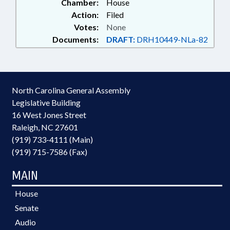
Chamber:
House
Action:
Filed
Votes:
None
Documents:
DRAFT:
DRH10449-NLa-82
North Carolina General Assembly
Legislative Building
16 West Jones Street
Raleigh, NC 27601
(919) 733-4111 (Main)
(919) 715-7586 (Fax)
MAIN
House
Senate
Audio