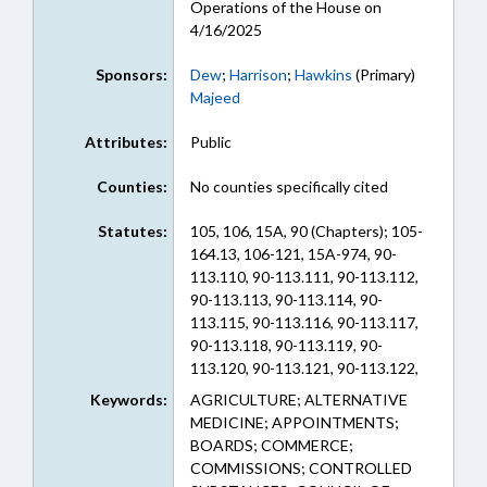
Operations of the House on
4/16/2025
Sponsors:
Dew
;
Harrison
;
Hawkins
(Primary)
Majeed
Attributes:
Public
Counties:
No counties specifically cited
Statutes:
105, 106, 15A, 90 (Chapters); 105-
164.13, 106-121, 15A-974, 90-
113.110, 90-113.111, 90-113.112,
90-113.113, 90-113.114, 90-
113.115, 90-113.116, 90-113.117,
90-113.118, 90-113.119, 90-
113.120, 90-113.121, 90-113.122,
90-113.123, 90-113.124, 90-
Keywords:
AGRICULTURE; ALTERNATIVE
113.125, 90-113.126, 90-113.127,
MEDICINE; APPOINTMENTS;
90-113.128, 90-113.129, 90-
BOARDS; COMMERCE;
113.130, 90-113.131, 90-113.132,
COMMISSIONS; CONTROLLED
90-113.133, 90-113.134, 90-