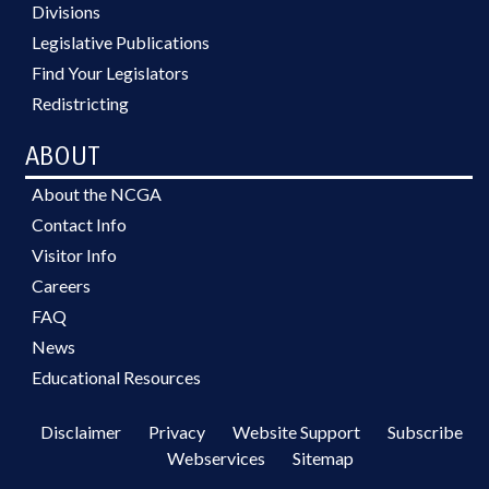
Divisions
Legislative Publications
Find Your Legislators
Redistricting
ABOUT
About the NCGA
Contact Info
Visitor Info
Careers
FAQ
News
Educational Resources
Disclaimer
Privacy
Website Support
Subscribe
Webservices
Sitemap