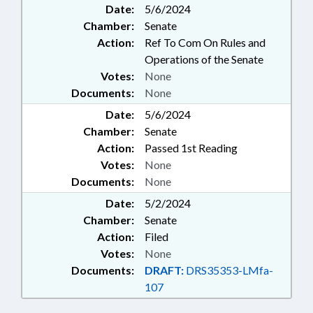
Date:
5/6/2024
EDUCATION; PUBLIC; TUITION;
Chamber:
Senate
SCHOLARSHIPS & FINANCIAL
AID; GOVERNMENT EMPLOYEES;
Action:
Ref To Com On Rules and
LOCAL GOVERNMENT
Operations of the Senate
EMPLOYEES
Votes:
None
Documents:
None
Date:
5/6/2024
Chamber:
Senate
Action:
Passed 1st Reading
Votes:
None
Documents:
None
Date:
5/2/2024
Chamber:
Senate
Action:
Filed
Votes:
None
Documents:
DRAFT:
DRS35353-LMfa-
107