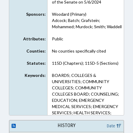
of the Senate on 5/6/2024
Sponsors:
Woodard (Primary)
Adcock; Batch; Grafstein;
Mohammed; Murdock; Smith; Waddell
Attributes:
Public
Counties:
No counties specifically cited
Statutes:
115D (Chapters); 115D-5 (Sections)
Keywords:
BOARDS; COLLEGES &
UNIVERSITIES; COMMUNITY
COLLEGES; COMMUNITY
COLLEGES BOARD; COUNSELING;
EDUCATION; EMERGENCY
MEDICAL SERVICES; EMERGENCY
SERVICES; HEALTH SERVICES;
HIGHER EDUCATION; LOCAL
GOVERNMENT; MENTAL HEALTH;
HISTORY
Date
PERSONNEL; PROFESSIONAL