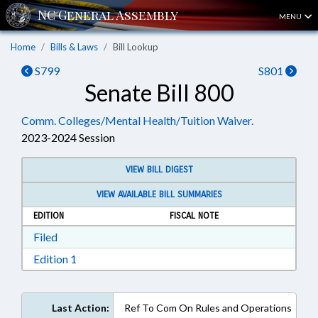
MENU
Home
Bills & Laws
Bill Lookup
S799
S801
Senate Bill 800
Comm. Colleges/Mental Health/Tuition Waiver.
2023-2024 Session
VIEW BILL DIGEST
VIEW AVAILABLE BILL SUMMARIES
EDITION
FISCAL NOTE
Download Filed in RTF, Rich Text Format
Filed
Download Edition 1 in RTF, Rich Text Format
Edition 1
Last Action:
Ref To Com On Rules and Operations