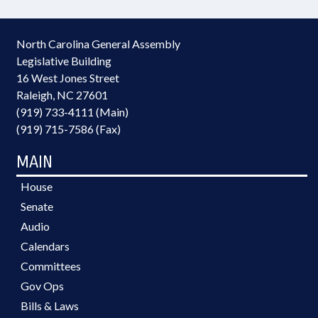
North Carolina General Assembly
Legislative Building
16 West Jones Street
Raleigh, NC 27601
(919) 733-4111 (Main)
(919) 715-7586 (Fax)
MAIN
House
Senate
Audio
Calendars
Committees
Gov Ops
Bills & Laws