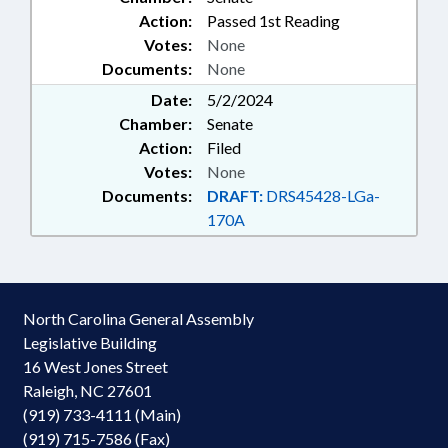
Action:
Passed 1st Reading
Votes:
None
Documents:
None
Date:
5/2/2024
Chamber:
Senate
Action:
Filed
Votes:
None
Documents:
DRAFT:
DRS45428-LGa-
170A
North Carolina General Assembly
Legislative Building
16 West Jones Street
Raleigh, NC 27601
(919) 733-4111 (Main)
(919) 715-7586 (Fax)