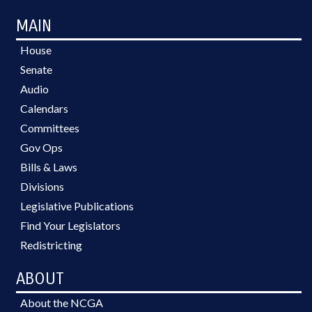
MAIN
House
Senate
Audio
Calendars
Committees
Gov Ops
Bills & Laws
Divisions
Legislative Publications
Find Your Legislators
Redistricting
ABOUT
About the NCGA