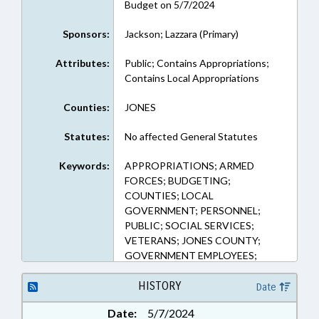
Budget on 5/7/2024
Sponsors:
Jackson; Lazzara (Primary)
Attributes:
Public; Contains Appropriations;
Contains Local Appropriations
Counties:
JONES
Statutes:
No affected General Statutes
Keywords:
APPROPRIATIONS; ARMED
FORCES; BUDGETING;
COUNTIES; LOCAL
GOVERNMENT; PERSONNEL;
PUBLIC; SOCIAL SERVICES;
VETERANS; JONES COUNTY;
GOVERNMENT EMPLOYEES;
LOCAL GOVERNMENT
EMPLOYEES; MILITARY AFFAIRS
HISTORY
Date
DEPT.
Date:
5/7/2024