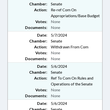
Chamber:
Senate
Action:
Re-ref Com On
Appropriations/Base Budget
Votes:
None
Documents:
None
Date:
5/7/2024
Chamber:
Senate
Action:
Withdrawn From Com
Votes:
None
Documents:
None
Date:
5/6/2024
Chamber:
Senate
Action:
Ref To Com On Rules and
Operations of the Senate
Votes:
None
Documents:
None
Date:
5/6/2024
Chamber:
Senate