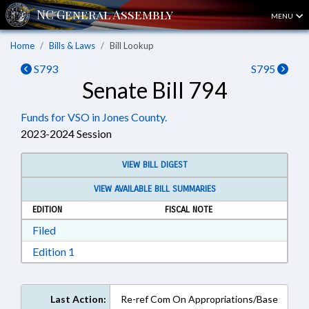
MENU
Home
Bills & Laws
Bill Lookup
S793
S795
Senate Bill 794
Funds for VSO in Jones County.
2023-2024 Session
VIEW BILL DIGEST
VIEW AVAILABLE BILL SUMMARIES
EDITION
FISCAL NOTE
Download Filed in RTF, Rich Text Format
Filed
Download Edition 1 in RTF, Rich Text Format
Edition 1
Last Action:
Re-ref Com On Appropriations/Base