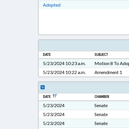
Download Adopted in RTF, Rich Te
Adopted
DATE
SUBJECT
5/23/2024 10:23 a.m.
Motion 8 To Ado
5/23/2024 10:22 a.m.
Amendment 1
DATE
CHAMBER
5/23/2024
Senate
5/23/2024
Senate
5/23/2024
Senate