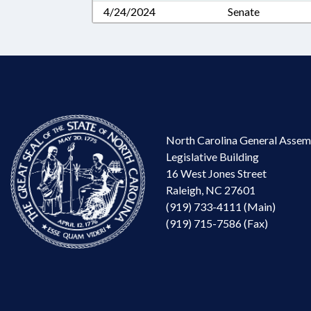
4/24/2024
Senate
North Carolina General Assem
Legislative Building
16 West Jones Street
Raleigh, NC 27601
(919) 733-4111 (Main)
(919) 715-7586 (Fax)