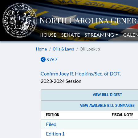
HOUSE
SENATE
STREAMING
CALE
Home
Bills & Laws
Bill Lookup
S767
Confirm Joey R. Hopkins/Sec. of DOT.
2023-2024 Session
VIEW BILL DIGEST
VIEW AVAILABLE BILL SUMMARIES
EDITION
FISCAL NOTE
Download Filed in RTF, Rich Text Form
Filed
Download Edition 1 in RTF, Rich T
Edition 1