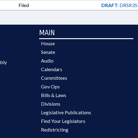
Filed
DRAFT:
DRSR35
MAIN
House
Senate
Audio
bly
Calendars
Committees
Gov Ops
Bills & Laws
Divisions
Legislative Publications
Find Your Legislators
Redistricting