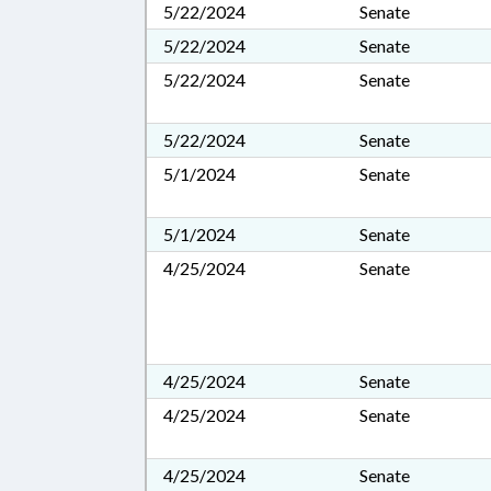
5/22/2024
Senate
5/22/2024
Senate
5/22/2024
Senate
5/22/2024
Senate
5/1/2024
Senate
5/1/2024
Senate
4/25/2024
Senate
4/25/2024
Senate
4/25/2024
Senate
4/25/2024
Senate