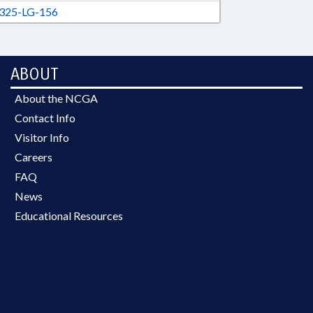
325-LG-156
ABOUT
About the NCGA
Contact Info
Visitor Info
Careers
FAQ
News
Educational Resources