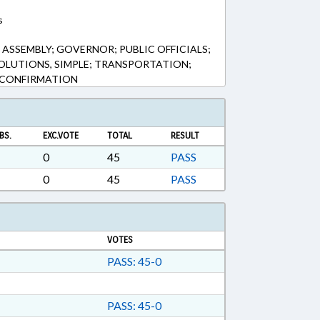
s
ASSEMBLY; GOVERNOR; PUBLIC OFFICIALS;
SOLUTIONS, SIMPLE; TRANSPORTATION;
 CONFIRMATION
BS.
EXC.VOTE
TOTAL
RESULT
0
45
PASS
0
45
PASS
VOTES
PASS: 45-0
PASS: 45-0