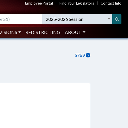
Employee Portal
|
Find Your Legislators
|
Contact Info
2025-2026 Session
VISIONS
REDISTRICTING
ABOUT
S769