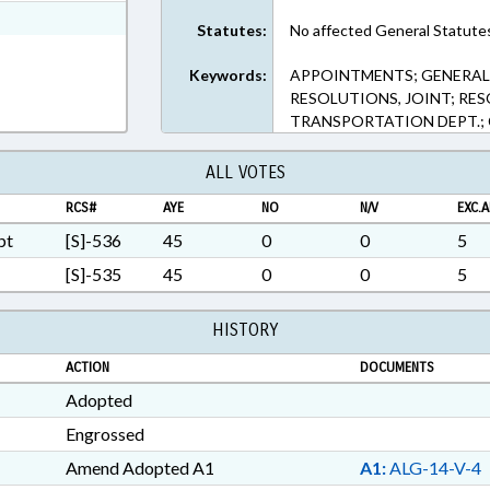
xt Format
Statutes:
No affected General Statute
Keywords:
APPOINTMENTS; GENERAL 
RESOLUTIONS, JOINT; RE
TRANSPORTATION DEPT.;
ALL VOTES
RCS#
AYE
NO
N/V
EXC.A
pt
[S]-536
45
0
0
5
[S]-535
45
0
0
5
HISTORY
ACTION
DOCUMENTS
Adopted
Engrossed
Amend Adopted A1
A1:
ALG-14-V-4