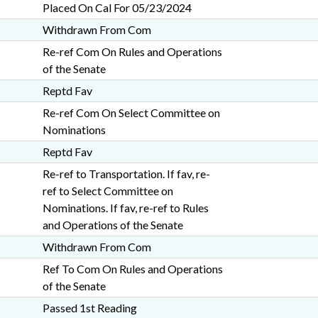
Placed On Cal For 05/23/2024
Withdrawn From Com
Re-ref Com On Rules and Operations
of the Senate
Reptd Fav
Re-ref Com On Select Committee on
Nominations
Reptd Fav
Re-ref to Transportation. If fav, re-
ref to Select Committee on
Nominations. If fav, re-ref to Rules
and Operations of the Senate
Withdrawn From Com
Ref To Com On Rules and Operations
of the Senate
Passed 1st Reading