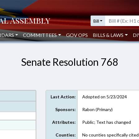
Bill
NDARS
COMMITTEES
GOV OPS
BILLS & LAWS
DI
Senate Resolution 768
Last Action:
Adopted on 5/23/2024
Sponsors:
Rabon (Primary)
Attributes:
Public; Text has changed
at
ext Format
Counties:
No counties specifically cited