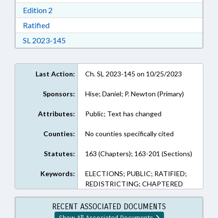
Download Edition 2 in RTF, Rich Text Format
Edition 2
Download Ratified in RTF, Rich Text Format
Ratified
Download Session Law 2023-145 in RTF, Rich
SL 2023-145
Last Action:
Ch. SL 2023-145 on 10/25/2023
Sponsors:
Hise; Daniel; P. Newton (Primary)
Attributes:
Public; Text has changed
Counties:
No counties specifically cited
Statutes:
163 (Chapters); 163-201 (Sections)
Keywords:
ELECTIONS; PUBLIC; RATIFIED;
REDISTRICTING; CHAPTERED
RECENT ASSOCIATED DOCUMENTS