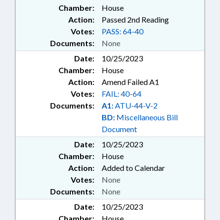
Chamber:
House
Action:
Passed 2nd Reading
Votes:
PASS: 64-40
Documents:
None
Date:
10/25/2023
Chamber:
House
Action:
Amend Failed A1
Votes:
FAIL: 40-64
Documents:
A1:
ATU-44-V-2
BD:
Miscellaneous Bill
Document
Date:
10/25/2023
Chamber:
House
Action:
Added to Calendar
Votes:
None
Documents:
None
Date:
10/25/2023
Chamber:
House