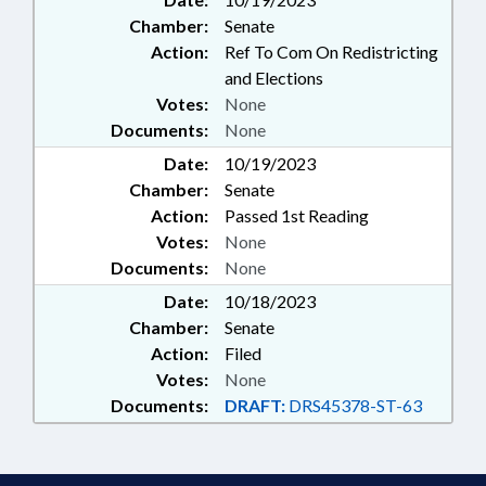
Chamber:
Senate
Action:
Ref To Com On Redistricting
and Elections
Votes:
None
Documents:
None
Date:
10/19/2023
Chamber:
Senate
Action:
Passed 1st Reading
Votes:
None
Documents:
None
Date:
10/18/2023
Chamber:
Senate
Action:
Filed
Votes:
None
Documents:
DRAFT:
DRS45378-ST-63