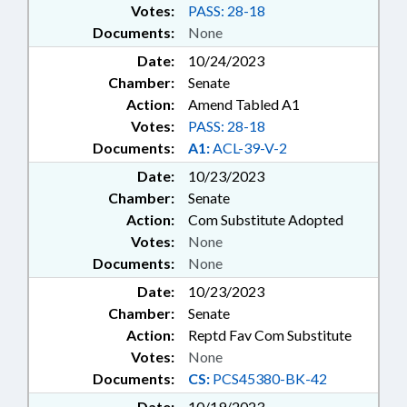
Votes:
PASS: 28-18
Documents:
None
Date:
10/24/2023
Chamber:
Senate
Action:
Amend Tabled A1
Votes:
PASS: 28-18
Documents:
A1:
ACL-39-V-2
Date:
10/23/2023
Chamber:
Senate
Action:
Com Substitute Adopted
Votes:
None
Documents:
None
Date:
10/23/2023
Chamber:
Senate
Action:
Reptd Fav Com Substitute
Votes:
None
Documents:
CS:
PCS45380-BK-42
Date:
10/19/2023