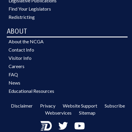
Legislative Publications
Find Your Legislators
Redistricting
ABOUT
About the NCGA
Contact Info
Visitor Info
Careers
FAQ
News
Educational Resources
Disclaimer
Privacy
Website Support
Subscribe
Webservices
Sitemap