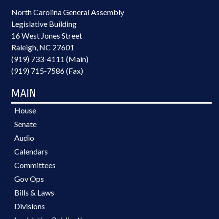
North Carolina General Assembly
Legislative Building
16 West Jones Street
Raleigh, NC 27601
(919) 733-4111 (Main)
(919) 715-7586 (Fax)
MAIN
House
Senate
Audio
Calendars
Committees
Gov Ops
Bills & Laws
Divisions