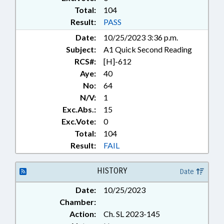
Total:
104
Result:
PASS
Date:
10/25/2023 3:36 p.m.
Subject:
A1 Quick Second Reading
RCS#:
[H]-612
Aye:
40
No:
64
N/V:
1
Exc.Abs.:
15
Exc.Vote:
0
Total:
104
Result:
FAIL
HISTORY
Date
Date:
10/25/2023
Chamber:
Action:
Ch. SL 2023-145