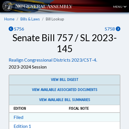
MENU
Home
Bills & Laws
Bill Lookup
S756
S758
Senate Bill 757 / SL 2023-
145
Realign Congressional Districts 2023/CST-4.
2023-2024 Session
VIEW BILL DIGEST
VIEW AVAILABLE ASSOCIATED DOCUMENTS
VIEW AVAILABLE BILL SUMMARIES
EDITION
FISCAL NOTE
Download Filed in RTF, Rich Text Format
Filed
Download Edition 1 in RTF, Rich Text Format
Edition 1