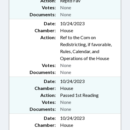
Action:
Reptd Fav
Votes:
None
Documents:
None
Date:
10/24/2023
Chamber:
House
Action:
Ref to the Com on
Redistricting, if favorable,
Rules, Calendar, and
Operations of the House
Votes:
None
Documents:
None
Date:
10/24/2023
Chamber:
House
Action:
Passed 1st Reading
Votes:
None
Documents:
None
Date:
10/24/2023
Chamber:
House