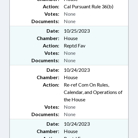
Action:
Cal Pursuant Rule 36(b)
Votes:
None
Documents:
None
Date:
10/25/2023
Chamber:
House
Action:
Reptd Fav
Votes:
None
Documents:
None
Date:
10/24/2023
Chamber:
House
Action:
Re-ref Com On Rules,
Calendar, and Operations of
the House
Votes:
None
Documents:
None
Date:
10/24/2023
Chamber:
House