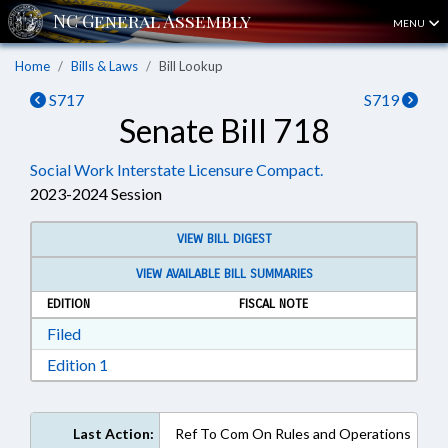
MENU
Home
Bills & Laws
Bill Lookup
S717
S719
Senate Bill 718
Social Work Interstate Licensure Compact.
2023-2024 Session
VIEW BILL DIGEST
VIEW AVAILABLE BILL SUMMARIES
EDITION
FISCAL NOTE
Download Filed in RTF, Rich Text Format
Filed
Download Edition 1 in RTF, Rich Text Format
Edition 1
Last Action:
Ref To Com On Rules and Operations