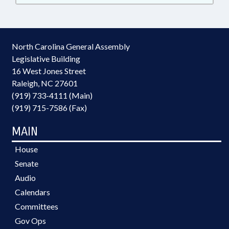
North Carolina General Assembly
Legislative Building
16 West Jones Street
Raleigh, NC 27601
(919) 733-4111 (Main)
(919) 715-7586 (Fax)
MAIN
House
Senate
Audio
Calendars
Committees
Gov Ops