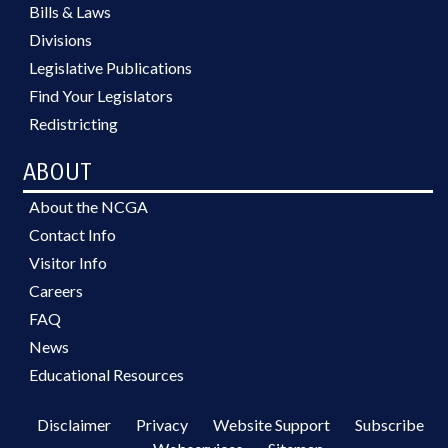
Bills & Laws
Divisions
Legislative Publications
Find Your Legislators
Redistricting
ABOUT
About the NCGA
Contact Info
Visitor Info
Careers
FAQ
News
Educational Resources
Disclaimer
Privacy
Website Support
Subscribe