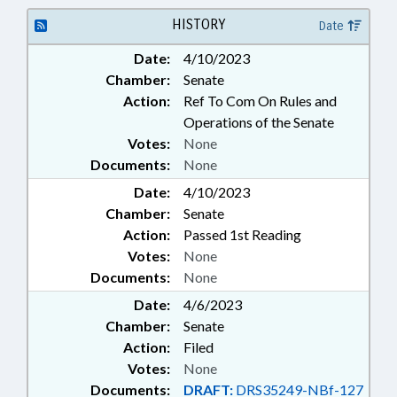
SERVICES; SOCIAL WORKERS
HISTORY
Date
Date:
4/10/2023
Chamber:
Senate
Action:
Ref To Com On Rules and
Operations of the Senate
Votes:
None
Documents:
None
Date:
4/10/2023
Chamber:
Senate
Action:
Passed 1st Reading
Votes:
None
Documents:
None
Date:
4/6/2023
Chamber:
Senate
Action:
Filed
Votes:
None
Documents:
DRAFT:
DRS35249-NBf-127