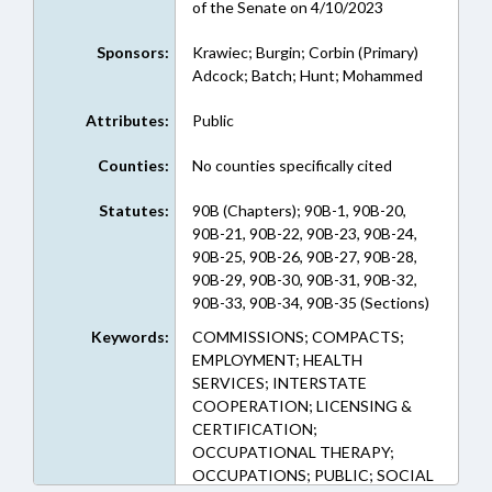
of the Senate on 4/10/2023
Sponsors:
Krawiec; Burgin; Corbin (Primary)
Adcock; Batch; Hunt; Mohammed
Attributes:
Public
Counties:
No counties specifically cited
Statutes:
90B (Chapters); 90B-1, 90B-20,
90B-21, 90B-22, 90B-23, 90B-24,
90B-25, 90B-26, 90B-27, 90B-28,
90B-29, 90B-30, 90B-31, 90B-32,
90B-33, 90B-34, 90B-35 (Sections)
Keywords:
COMMISSIONS; COMPACTS;
EMPLOYMENT; HEALTH
SERVICES; INTERSTATE
COOPERATION; LICENSING &
CERTIFICATION;
OCCUPATIONAL THERAPY;
OCCUPATIONS; PUBLIC; SOCIAL