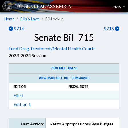
MENU
Home
Bills & Laws
Bill Lookup
S714
S716
Senate Bill 715
Fund Drug Treatment/Mental Health Courts.
2023-2024 Session
VIEW BILL DIGEST
VIEW AVAILABLE BILL SUMMARIES
EDITION
FISCAL NOTE
Download Filed in RTF, Rich Text Format
Filed
Download Edition 1 in RTF, Rich Text Format
Edition 1
Last Action:
Ref to Appropriations/Base Budget.