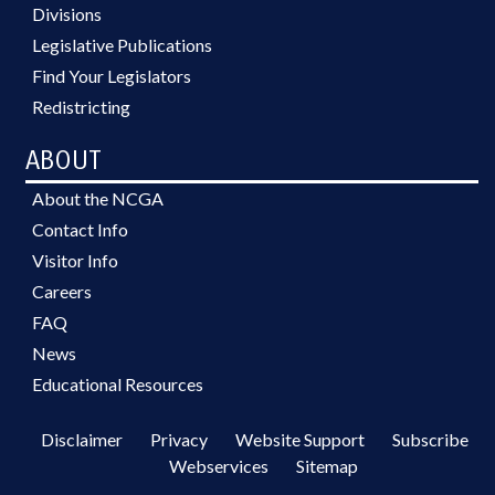
Divisions
Legislative Publications
Find Your Legislators
Redistricting
ABOUT
About the NCGA
Contact Info
Visitor Info
Careers
FAQ
News
Educational Resources
Disclaimer
Privacy
Website Support
Subscribe
Webservices
Sitemap