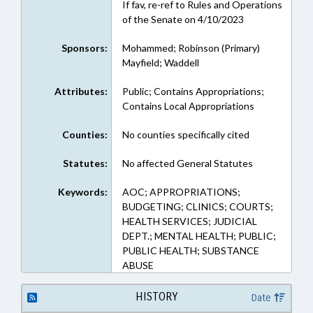
If fav, re-ref to Rules and Operations
of the Senate on 4/10/2023
Sponsors:
Mohammed; Robinson (Primary)
Mayfield; Waddell
Attributes:
Public; Contains Appropriations;
Contains Local Appropriations
Counties:
No counties specifically cited
Statutes:
No affected General Statutes
Keywords:
AOC; APPROPRIATIONS;
BUDGETING; CLINICS; COURTS;
HEALTH SERVICES; JUDICIAL
DEPT.; MENTAL HEALTH; PUBLIC;
PUBLIC HEALTH; SUBSTANCE
ABUSE
HISTORY
Date