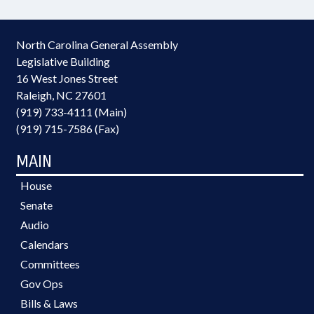
North Carolina General Assembly
Legislative Building
16 West Jones Street
Raleigh, NC 27601
(919) 733-4111 (Main)
(919) 715-7586 (Fax)
MAIN
House
Senate
Audio
Calendars
Committees
Gov Ops
Bills & Laws