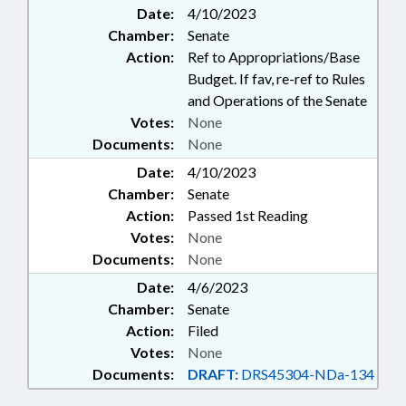
Date:
4/10/2023
Chamber:
Senate
Action:
Ref to Appropriations/Base
Budget. If fav, re-ref to Rules
and Operations of the Senate
Votes:
None
Documents:
None
Date:
4/10/2023
Chamber:
Senate
Action:
Passed 1st Reading
Votes:
None
Documents:
None
Date:
4/6/2023
Chamber:
Senate
Action:
Filed
Votes:
None
Documents:
DRAFT:
DRS45304-NDa-134