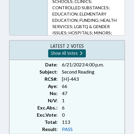
SCHOOLS; CLINICS;
CONTROLLED SUBSTANCES;
EDUCATION; ELEMENTARY
EDUCATION; FUNDING; HEALTH
SERVICES; LGBTQ & GENDER
ISSUES; HOSPITALS; MINORS;
PHARMACEUTICALS; PUBLIC;
SECONDARY EDUCATION;
LATEST 2 VOTES
SPORTS; STUDENTS; STUDENT
Show All Votes
ATHLETES
Date:
6/21/2023 4:00 p.m.
Subject:
Second Reading
RCS#:
[H]-443
Aye:
66
No:
47
N/V:
1
Exc.Abs.:
6
Exc.Vote:
0
Total:
113
Result:
PASS