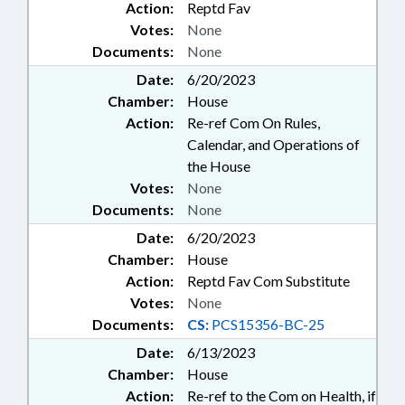
Action:
Reptd Fav
Votes:
None
Documents:
None
Date:
6/20/2023
Chamber:
House
Action:
Re-ref Com On Rules,
Calendar, and Operations of
the House
Votes:
None
Documents:
None
Date:
6/20/2023
Chamber:
House
Action:
Reptd Fav Com Substitute
Votes:
None
Documents:
CS:
PCS15356-BC-25
Date:
6/13/2023
Chamber:
House
Action:
Re-ref to the Com on Health, if