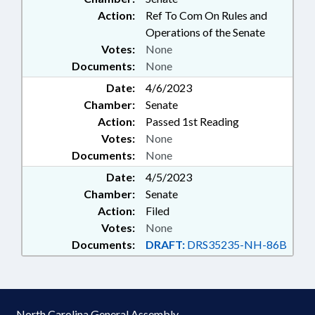
Action:
Ref To Com On Rules and
Operations of the Senate
Votes:
None
Documents:
None
Date:
4/6/2023
Chamber:
Senate
Action:
Passed 1st Reading
Votes:
None
Documents:
None
Date:
4/5/2023
Chamber:
Senate
Action:
Filed
Votes:
None
Documents:
DRAFT:
DRS35235-NH-86B
North Carolina General Assembly