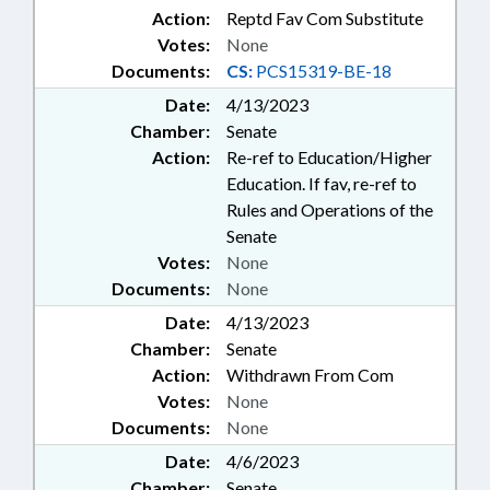
Action:
Reptd Fav Com Substitute
Votes:
None
Documents:
CS:
PCS15319-BE-18
Date:
4/13/2023
Chamber:
Senate
Action:
Re-ref to Education/Higher
Education. If fav, re-ref to
Rules and Operations of the
Senate
Votes:
None
Documents:
None
Date:
4/13/2023
Chamber:
Senate
Action:
Withdrawn From Com
Votes:
None
Documents:
None
Date:
4/6/2023
Chamber:
Senate