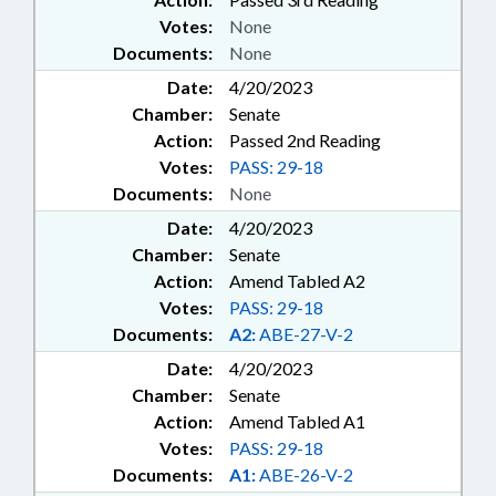
Votes:
None
Documents:
None
Date:
4/20/2023
Chamber:
Senate
Action:
Passed 2nd Reading
Votes:
PASS: 29-18
Documents:
None
Date:
4/20/2023
Chamber:
Senate
Action:
Amend Tabled A2
Votes:
PASS: 29-18
Documents:
A2:
ABE-27-V-2
Date:
4/20/2023
Chamber:
Senate
Action:
Amend Tabled A1
Votes:
PASS: 29-18
Documents:
A1:
ABE-26-V-2