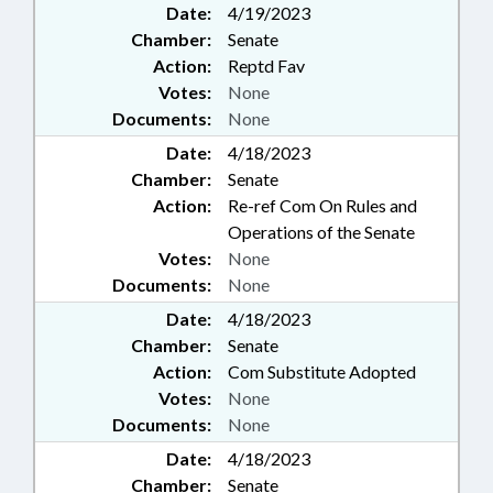
Date:
4/19/2023
Chamber:
Senate
Action:
Reptd Fav
Votes:
None
Documents:
None
Date:
4/18/2023
Chamber:
Senate
Action:
Re-ref Com On Rules and
Operations of the Senate
Votes:
None
Documents:
None
Date:
4/18/2023
Chamber:
Senate
Action:
Com Substitute Adopted
Votes:
None
Documents:
None
Date:
4/18/2023
Chamber:
Senate