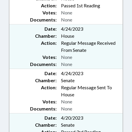
Action:
Passed 1st Reading
Votes:
None
Documents:
None
Date:
4/24/2023
Chamber:
House
Action:
Regular Message Received
From Senate
Votes:
None
Documents:
None
Date:
4/24/2023
Chamber:
Senate
Action:
Regular Message Sent To
House
Votes:
None
Documents:
None
Date:
4/20/2023
Chamber:
Senate
Action:
Passed 3rd Reading