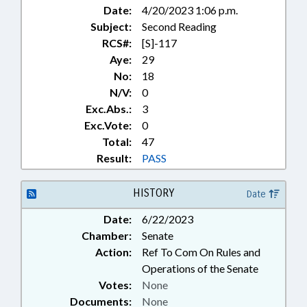
Date:
4/20/2023 1:06 p.m.
Subject:
Second Reading
RCS#:
[S]-117
Aye:
29
No:
18
N/V:
0
Exc.Abs.:
3
Exc.Vote:
0
Total:
47
Result:
PASS
HISTORY
Date
Date:
6/22/2023
Chamber:
Senate
Action:
Ref To Com On Rules and
Operations of the Senate
Votes:
None
Documents:
None