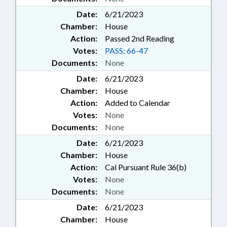
Date:
6/21/2023
Chamber:
House
Action:
Passed 2nd Reading
Votes:
PASS: 66-47
Documents:
None
Date:
6/21/2023
Chamber:
House
Action:
Added to Calendar
Votes:
None
Documents:
None
Date:
6/21/2023
Chamber:
House
Action:
Cal Pursuant Rule 36(b)
Votes:
None
Documents:
None
Date:
6/21/2023
Chamber:
House