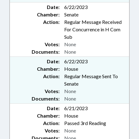
Date:
6/22/2023
Chamber:
Senate
Action:
Regular Message Received
For Concurrence in H Com
Sub
Votes:
None
Documents:
None
Date:
6/22/2023
Chamber:
House
Action:
Regular Message Sent To
Senate
Votes:
None
Documents:
None
Date:
6/21/2023
Chamber:
House
Action:
Passed 3rd Reading
Votes:
None
Documents:
None