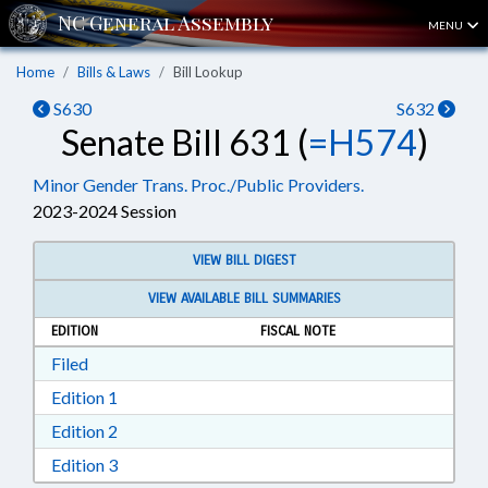
MENU
Home
Bills & Laws
Bill Lookup
S630
S632
Senate Bill 631 (
=H574
)
Minor Gender Trans. Proc./Public Providers.
2023-2024 Session
VIEW BILL DIGEST
VIEW AVAILABLE BILL SUMMARIES
EDITION
FISCAL NOTE
Download Filed in RTF, Rich Text Format
Filed
Download Edition 1 in RTF, Rich Text Format
Edition 1
Download Edition 2 in RTF, Rich Text Format
Edition 2
Download Edition 3 in RTF, Rich Text Format
Edition 3