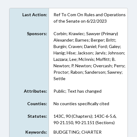
Last Action:
Ref To Com On Rules and Operations
of the Senate on 6/22/2023
Sponsors:
Corbin; Krawiec; Sawyer (Primary)
Alexander; Barnes; Berger; Britt;
Burgin; Craven; Daniel; Ford; Galey;
Hanig; Hise; Jackson; Jarvis; Johnson;
Lazzara; Lee; McInnis; Moffitt; B.
Newton; P. Newton; Overcash; Perry;
Proctor; Rabon; Sanderson; Sawrey;
Settle
Attributes:
Public; Text has changed
Counties:
No counties specifically cited
Statutes:
143C, 90 (Chapters); 143C-6-5.6,
90-21.150, 90-21.151 (Sections)
Keywords:
BUDGETING; CHARTER