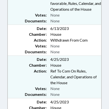
favorable, Rules, Calendar, and
Operations of the House
Votes:
None
Documents:
None
Date:
6/13/2023
Chamber:
House
Action:
Withdrawn From Com
Votes:
None
Documents:
None
Date:
4/25/2023
Chamber:
House
Action:
Ref To Com On Rules,
Calendar, and Operations of
the House
Votes:
None
Documents:
None
Date:
4/25/2023
Chamber:
House