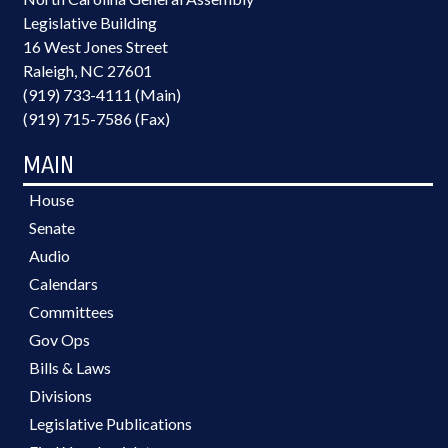
Legislative Building
16 West Jones Street
Raleigh, NC 27601
(919) 733-4111 (Main)
(919) 715-7586 (Fax)
MAIN
House
Senate
Audio
Calendars
Committees
Gov Ops
Bills & Laws
Divisions
Legislative Publications