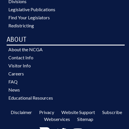
Divisions
Legislative Publications
Find Your Legislators
Redistricting
ABOUT
About the NCGA
Contact Info
Visitor Info
Careers
FAQ
News
Educational Resources
Disclaimer
Privacy
Website Support
Subscribe
Webservices
Sitemap