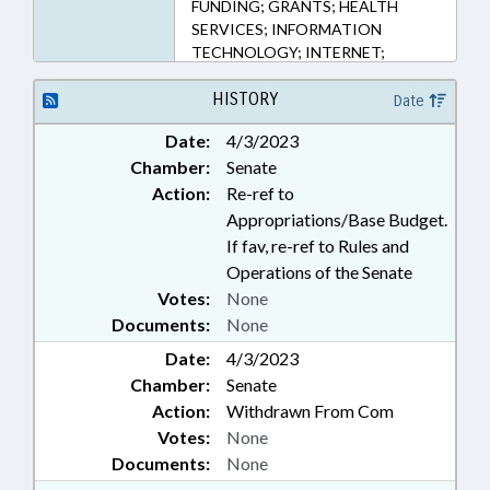
FUNDING; GRANTS; HEALTH
SERVICES; INFORMATION
TECHNOLOGY; INTERNET;
MENTAL HEALTH; PERSONNEL;
PROFESSIONAL EDUCATION;
HISTORY
Date
PSYCHOLOGY; PUBLIC; PUBLIC
Date:
4/3/2023
INSTRUCTION DEPT.; SALARIES &
Chamber:
Senate
BENEFITS; SECONDARY
EDUCATION; STATE EMPLOYEES;
Action:
Re-ref to
TELECOMMUNICATIONS;
Appropriations/Base Budget.
GOVERNMENT EMPLOYEES;
If fav, re-ref to Rules and
TELEMEDICINE; SCHOOL STAFF
Operations of the Senate
Votes:
None
Documents:
None
Date:
4/3/2023
Chamber:
Senate
Action:
Withdrawn From Com
Votes:
None
Documents:
None