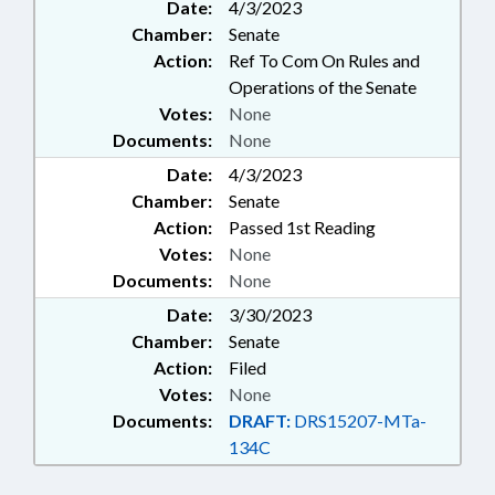
Date:
4/3/2023
Chamber:
Senate
Action:
Ref To Com On Rules and
Operations of the Senate
Votes:
None
Documents:
None
Date:
4/3/2023
Chamber:
Senate
Action:
Passed 1st Reading
Votes:
None
Documents:
None
Date:
3/30/2023
Chamber:
Senate
Action:
Filed
Votes:
None
Documents:
DRAFT:
DRS15207-MTa-
134C