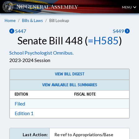
MENU
Home
Bills & Laws
Bill Lookup
S447
S449
Senate Bill 448 (
=H585
)
School Psychologist Omnibus.
2023-2024 Session
VIEW BILL DIGEST
VIEW AVAILABLE BILL SUMMARIES
EDITION
FISCAL NOTE
Download Filed in RTF, Rich Text Format
Filed
Download Edition 1 in RTF, Rich Text Format
Edition 1
Last Action:
Re-ref to Appropriations/Base