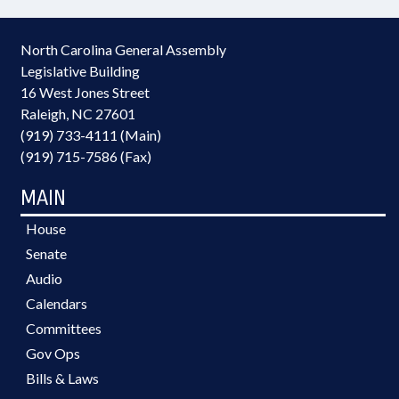
North Carolina General Assembly
Legislative Building
16 West Jones Street
Raleigh, NC 27601
(919) 733-4111 (Main)
(919) 715-7586 (Fax)
MAIN
House
Senate
Audio
Calendars
Committees
Gov Ops
Bills & Laws