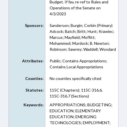
Budget. If fav, re-ref to Rules and
Operations of the Senate on
4/3/2023
Sponsors:
Sanderson; Burgin; Corbin (Primary)
Adcock; Batch; Britt; Hunt; Krawiec;
Marcus; Mayfield; Moffitt;
Mohammed; Murdock; B. Newton;
Robinson; Sawrey; Waddell; Woodard
Attributes:
Public; Contains Appropriations;
Contains Local Appropriations
Counties:
No counties specifically cited
Statutes:
115C (Chapters); 115C-316.6,
115C-316.7 (Sections)
Keywords:
APPROPRIATIONS; BUDGETING;
EDUCATION; ELEMENTARY
EDUCATION; EMERGING
TECHNOLOGIES; EMPLOYMENT;