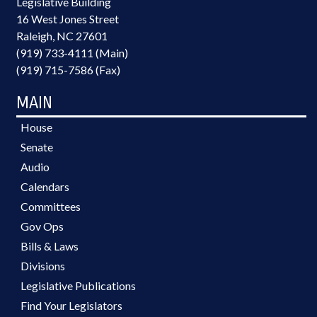
Legislative Building
16 West Jones Street
Raleigh, NC 27601
(919) 733-4111 (Main)
(919) 715-7586 (Fax)
MAIN
House
Senate
Audio
Calendars
Committees
Gov Ops
Bills & Laws
Divisions
Legislative Publications
Find Your Legislators