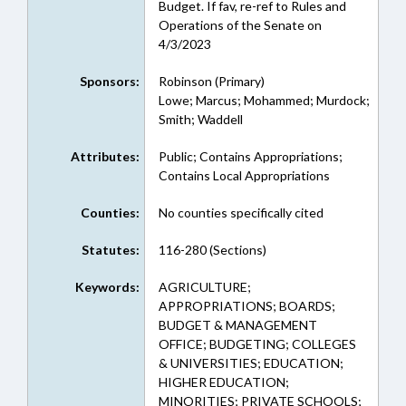
Budget. If fav, re-ref to Rules and
Operations of the Senate on
4/3/2023
Sponsors:
Robinson (Primary)
Lowe; Marcus; Mohammed; Murdock;
Smith; Waddell
Attributes:
Public; Contains Appropriations;
Contains Local Appropriations
Counties:
No counties specifically cited
Statutes:
116-280 (Sections)
Keywords:
AGRICULTURE;
APPROPRIATIONS; BOARDS;
BUDGET & MANAGEMENT
OFFICE; BUDGETING; COLLEGES
& UNIVERSITIES; EDUCATION;
HIGHER EDUCATION;
MINORITIES; PRIVATE SCHOOLS;