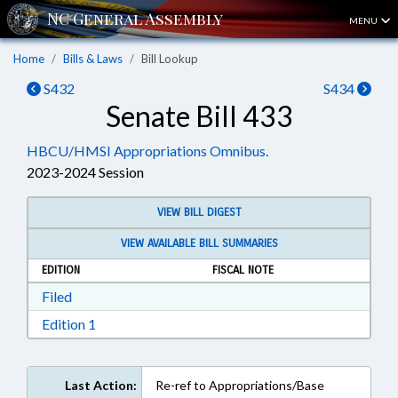
MENU
Home
Bills & Laws
Bill Lookup
S432
S434
Senate Bill 433
HBCU/HMSI Appropriations Omnibus.
2023-2024 Session
VIEW BILL DIGEST
VIEW AVAILABLE BILL SUMMARIES
EDITION
FISCAL NOTE
Download Filed in RTF, Rich Text Format
Filed
Download Edition 1 in RTF, Rich Text Format
Edition 1
Last Action:
Re-ref to Appropriations/Base