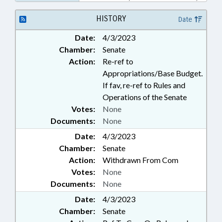
PUBLIC; UNC; UNC BOARD OF
GOVERNORS
HISTORY
Date
Date:
4/3/2023
Chamber:
Senate
Action:
Re-ref to
Appropriations/Base Budget.
If fav, re-ref to Rules and
Operations of the Senate
Votes:
None
Documents:
None
Date:
4/3/2023
Chamber:
Senate
Action:
Withdrawn From Com
Votes:
None
Documents:
None
Date:
4/3/2023
Chamber:
Senate