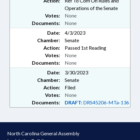
Action:
Ref To Com On Rules and
Operations of the Senate
Votes:
None
Documents:
None
Date:
4/3/2023
Chamber:
Senate
Action:
Passed 1st Reading
Votes:
None
Documents:
None
Date:
3/30/2023
Chamber:
Senate
Action:
Filed
Votes:
None
Documents:
DRAFT:
DRS45206-MTa-136
North Carolina General Assembly