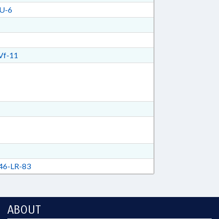
U-6
Vf-11
6-LR-83
ABOUT