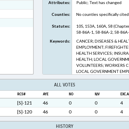
Attributes:
Public; Text has changed
ext Format
ext Format
Counties:
No counties specifically cited
ext Format
Statutes:
105, 153A, 160A, 58 (Chapte
58-86A-1, 58-86A-2, 58-86A-
Keywords:
CANCER; DISEASES & HEA
EMPLOYMENT; FIREFIGHTE
HEALTH SERVICES; INSURA
HEALTH; LOCAL GOVERNME
VOLUNTEERS; WORKERS 
LOCAL GOVERNMENT EMP
ALL VOTES
RCS#
AYE
NO
N/V
EXC.A
[S]-121
46
0
0
4
[S]-120
46
0
0
4
HISTORY