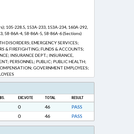
rs); 105-228.5, 153A-233, 153A-234, 160A-292,
3, 58-86A-4, 58-86A-5, 58-86A-6 (Sections)
LTH DISORDERS; EMERGENCY SERVICES;
RS & FIREFIGHTING; FUNDS & ACCOUNTS;
NCE; INSURANCE DEPT.; INSURANCE,
NT; PERSONNEL; PUBLIC; PUBLIC HEALTH;
COMPENSATION; GOVERNMENT EMPLOYEES;
LOYEES
BS.
EXC.VOTE
TOTAL
RESULT
0
46
PASS
0
46
PASS