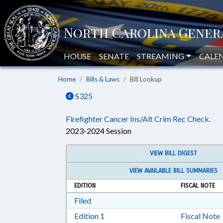
HOUSE
SENATE
STREAMING
CALE
Home
Bills & Laws
Bill Lookup
S325
Firefighter Cancer Ins/Alt Crim Rec Check.
2023-2024 Session
VIEW BILL DIGEST
VIEW AVAILABLE BILL SUMMARIES
EDITION
FISCAL NOTE
Download Filed in RTF, Rich Text Form
Filed
Download Edition 1 in RTF, Rich T
Edition 1
Fiscal Note