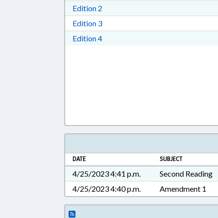
Download Edition 2 in RTF, Rich T
Edition 2
Download Edition 3 in RTF, Rich T
Edition 3
Download Edition 4 in RTF, Rich T
Edition 4
DATE
SUBJECT
4/25/2023 4:41 p.m.
Second Reading
4/25/2023 4:40 p.m.
Amendment 1