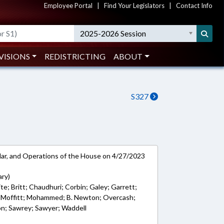
Employee Portal
|
Find Your Legislators
|
Contact Info
2025-2026 Session
VISIONS
REDISTRICTING
ABOUT
S327
ar, and Operations of the House on 4/27/2023
ary)
e; Britt; Chaudhuri; Corbin; Galey; Garrett;
d; Moffitt; Mohammed; B. Newton; Overcash;
on; Sawrey; Sawyer; Waddell