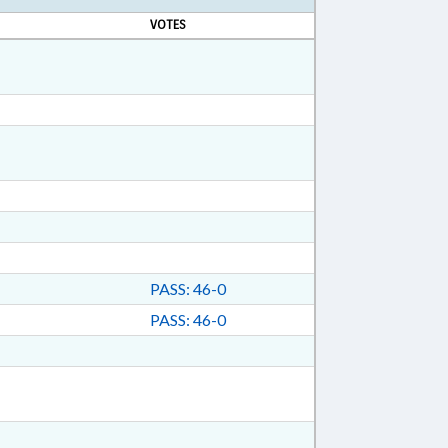
VOTES
PASS: 46-0
PASS: 46-0