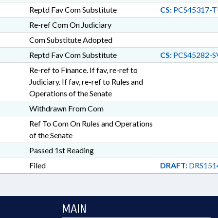
Reptd Fav Com Substitute
CS:
PCS45317-T
Re-ref Com On Judiciary
Com Substitute Adopted
Reptd Fav Com Substitute
CS:
PCS45282-S
Re-ref to Finance. If fav, re-ref to
Judiciary. If fav, re-ref to Rules and
Operations of the Senate
Withdrawn From Com
Ref To Com On Rules and Operations
of the Senate
Passed 1st Reading
Filed
DRAFT:
DRS1514
MAIN