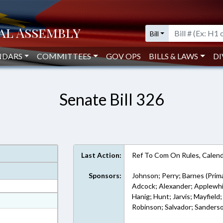
Bill
NDARS
COMMITTEES
GOV OPS
BILLS & LAWS
DI
Senate Bill 326
Last Action:
Ref To Com On Rules, Calend
Sponsors:
Johnson; Perry; Barnes (Prim
Adcock; Alexander; Applewhit
Hanig; Hunt; Jarvis; Mayfiel
at
Robinson; Salvador; Sanders
ext Format