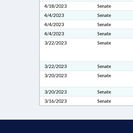
4/18/2023
Senate
4/4/2023
Senate
4/4/2023
Senate
4/4/2023
Senate
3/22/2023
Senate
3/22/2023
Senate
3/20/2023
Senate
3/20/2023
Senate
3/16/2023
Senate