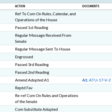
ACTION
DOCUMENTS
Ref To Com On Rules, Calendar, and
Operations of the House
Passed 1st Reading
Regular Message Received From
Senate
Regular Message Sent To House
Engrossed
Passed 3rd Reading
Passed 2nd Reading
Amend Adopted A1
A1:
ATU-17-V-2
Reptd Fav
Re-ref Com On Rules and Operations
of the Senate
Com Substitute Adopted