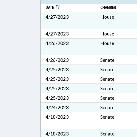
DATE
CHAMBER
4/27/2023
House
4/27/2023
House
4/26/2023
House
4/26/2023
Senate
4/25/2023
Senate
4/25/2023
Senate
4/25/2023
Senate
4/25/2023
Senate
4/24/2023
Senate
4/18/2023
Senate
4/18/2023
Senate