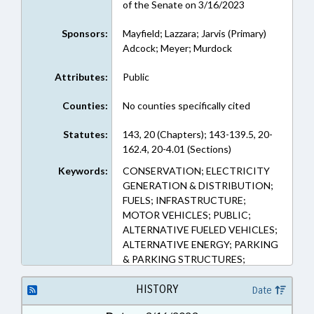
of the Senate on 3/16/2023
Sponsors:
Mayfield; Lazzara; Jarvis (Primary)
Adcock; Meyer; Murdock
Attributes:
Public
Counties:
No counties specifically cited
Statutes:
143, 20 (Chapters); 143-139.5, 20-
162.4, 20-4.01 (Sections)
Keywords:
CONSERVATION; ELECTRICITY
GENERATION & DISTRIBUTION;
FUELS; INFRASTRUCTURE;
MOTOR VEHICLES; PUBLIC;
ALTERNATIVE FUELED VEHICLES;
ALTERNATIVE ENERGY; PARKING
& PARKING STRUCTURES;
CHARGING STATIONS (EV)
HISTORY
Date