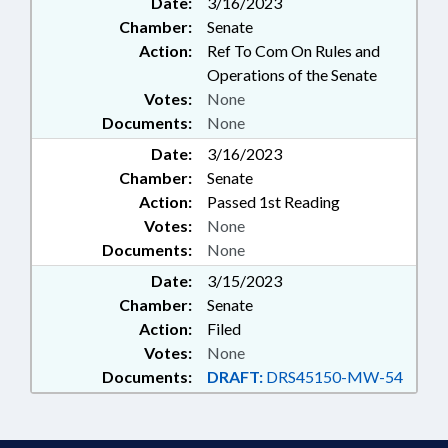
Date:
3/16/2023
Chamber:
Senate
Action:
Ref To Com On Rules and
Operations of the Senate
Votes:
None
Documents:
None
Date:
3/16/2023
Chamber:
Senate
Action:
Passed 1st Reading
Votes:
None
Documents:
None
Date:
3/15/2023
Chamber:
Senate
Action:
Filed
Votes:
None
Documents:
DRAFT:
DRS45150-MW-54