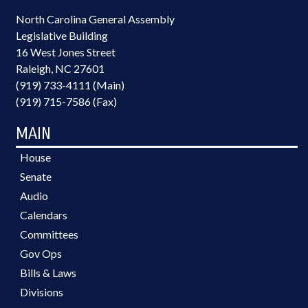
North Carolina General Assembly
Legislative Building
16 West Jones Street
Raleigh, NC 27601
(919) 733-4111 (Main)
(919) 715-7586 (Fax)
MAIN
House
Senate
Audio
Calendars
Committees
Gov Ops
Bills & Laws
Divisions