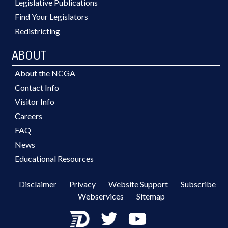
Legislative Publications
Find Your Legislators
Redistricting
ABOUT
About the NCGA
Contact Info
Visitor Info
Careers
FAQ
News
Educational Resources
Disclaimer
Privacy
Website Support
Subscribe
Webservices
Sitemap