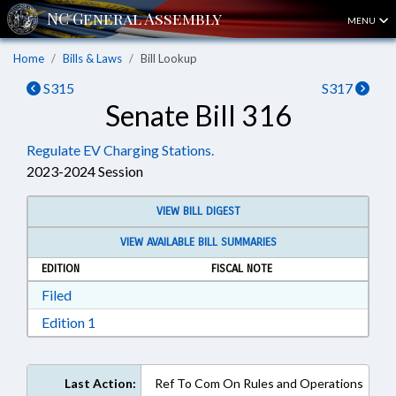
MENU
Home
Bills & Laws
Bill Lookup
S315
S317
Senate Bill 316
Regulate EV Charging Stations.
2023-2024 Session
VIEW BILL DIGEST
VIEW AVAILABLE BILL SUMMARIES
EDITION
FISCAL NOTE
Download Filed in RTF, Rich Text Format
Filed
Download Edition 1 in RTF, Rich Text Format
Edition 1
Last Action:
Ref To Com On Rules and Operations