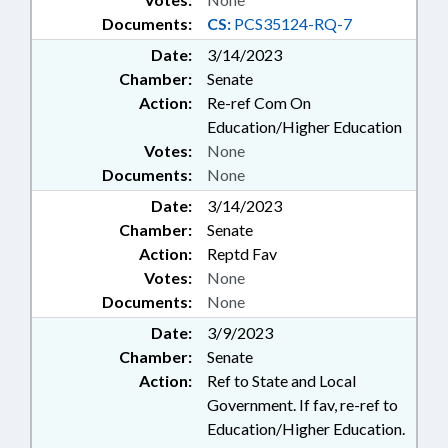
Documents:
CS:
PCS35124-RQ-7
Date:
3/14/2023
Chamber:
Senate
Action:
Re-ref Com On
Education/Higher Education
Votes:
None
Documents:
None
Date:
3/14/2023
Chamber:
Senate
Action:
Reptd Fav
Votes:
None
Documents:
None
Date:
3/9/2023
Chamber:
Senate
Action:
Ref to State and Local
Government. If fav, re-ref to
Education/Higher Education.