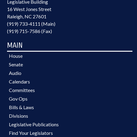
Legislative Building
16 West Jones Street
Raleigh, NC 27601
(919) 733-4111 (Main)
(919) 715-7586 (Fax)
MAIN
House
Senate
Audio
Calendars
Committees
Gov Ops
Bills & Laws
Divisions
Legislative Publications
Find Your Legislators