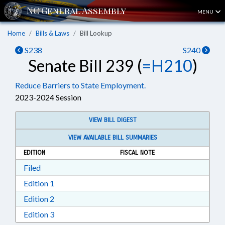
MENU
Home
Bills & Laws
Bill Lookup
S238
S240
Senate Bill 239 (
=H210
)
Reduce Barriers to State Employment.
2023-2024 Session
VIEW BILL DIGEST
VIEW AVAILABLE BILL SUMMARIES
EDITION
FISCAL NOTE
Download Filed in RTF, Rich Text Format
Filed
Download Edition 1 in RTF, Rich Text Format
Edition 1
Download Edition 2 in RTF, Rich Text Format
Edition 2
Download Edition 3 in RTF, Rich Text Format
Edition 3