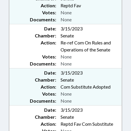
Action:
Reptd Fav
Votes:
None
Documents:
None
Date:
3/15/2023
Chamber:
Senate
Action:
Re-ref Com On Rules and
Operations of the Senate
Votes:
None
Documents:
None
Date:
3/15/2023
Chamber:
Senate
Action:
Com Substitute Adopted
Votes:
None
Documents:
None
Date:
3/15/2023
Chamber:
Senate
Action:
Reptd Fav Com Substitute
Votes:
None