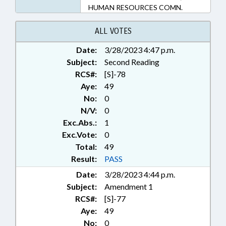
HUMAN RESOURCES COMN.
ALL VOTES
Date:
3/28/2023 4:47 p.m.
Subject:
Second Reading
RCS#:
[S]-78
Aye:
49
No:
0
N/V:
0
Exc.Abs.:
1
Exc.Vote:
0
Total:
49
Result:
PASS
Date:
3/28/2023 4:44 p.m.
Subject:
Amendment 1
RCS#:
[S]-77
Aye:
49
No:
0