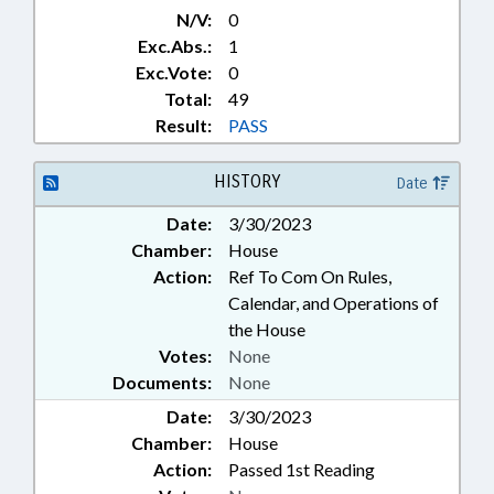
N/V:
0
Exc.Abs.:
1
Exc.Vote:
0
Total:
49
Result:
PASS
HISTORY
Date
Date:
3/30/2023
Chamber:
House
Action:
Ref To Com On Rules,
Calendar, and Operations of
the House
Votes:
None
Documents:
None
Date:
3/30/2023
Chamber:
House
Action:
Passed 1st Reading