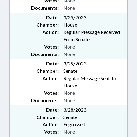
Votes:
None
Documents:
None
Date:
3/29/2023
Chamber:
House
Action:
Regular Message Received
From Senate
Votes:
None
Documents:
None
Date:
3/29/2023
Chamber:
Senate
Action:
Regular Message Sent To
House
Votes:
None
Documents:
None
Date:
3/28/2023
Chamber:
Senate
Action:
Engrossed
Votes:
None