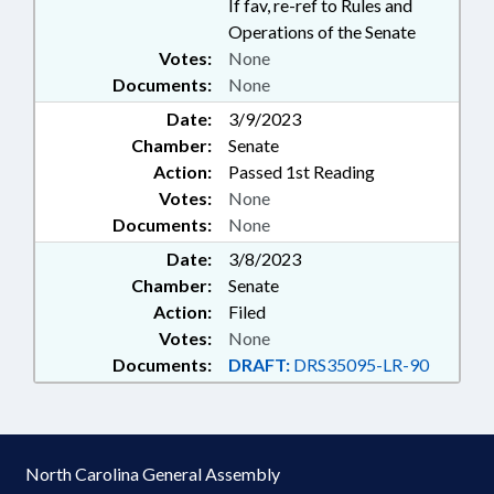
If fav, re-ref to Rules and
Operations of the Senate
Votes:
None
Documents:
None
Date:
3/9/2023
Chamber:
Senate
Action:
Passed 1st Reading
Votes:
None
Documents:
None
Date:
3/8/2023
Chamber:
Senate
Action:
Filed
Votes:
None
Documents:
DRAFT:
DRS35095-LR-90
North Carolina General Assembly