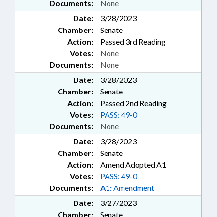
Documents:
None
Date:
3/28/2023
Chamber:
Senate
Action:
Passed 3rd Reading
Votes:
None
Documents:
None
Date:
3/28/2023
Chamber:
Senate
Action:
Passed 2nd Reading
Votes:
PASS: 49-0
Documents:
None
Date:
3/28/2023
Chamber:
Senate
Action:
Amend Adopted A1
Votes:
PASS: 49-0
Documents:
A1:
Amendment
Date:
3/27/2023
Chamber:
Senate