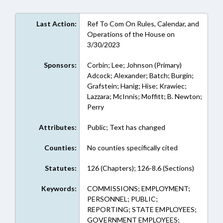
Last Action:
Ref To Com On Rules, Calendar, and
Operations of the House on
3/30/2023
Sponsors:
Corbin; Lee; Johnson (Primary)
Adcock; Alexander; Batch; Burgin;
Grafstein; Hanig; Hise; Krawiec;
Lazzara; McInnis; Moffitt; B. Newton;
Perry
Attributes:
Public; Text has changed
Counties:
No counties specifically cited
Statutes:
126 (Chapters); 126-8.6 (Sections)
Keywords:
COMMISSIONS; EMPLOYMENT;
PERSONNEL; PUBLIC;
REPORTING; STATE EMPLOYEES;
GOVERNMENT EMPLOYEES;