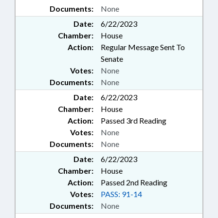
Documents:
None
Date:
6/22/2023
Chamber:
House
Action:
Regular Message Sent To
Senate
Votes:
None
Documents:
None
Date:
6/22/2023
Chamber:
House
Action:
Passed 3rd Reading
Votes:
None
Documents:
None
Date:
6/22/2023
Chamber:
House
Action:
Passed 2nd Reading
Votes:
PASS: 91-14
Documents:
None