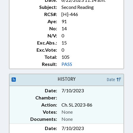
Subject:
Second Reading
RCS#:
[H]-446
Aye:
91
No:
14
N/V:
0
Exc.Abs.:
15
Exc.Vote:
0
Total:
105
Result:
PASS
HISTORY
Date
Date:
7/10/2023
Chamber:
Action:
Ch. SL 2023-86
Votes:
None
Documents:
None
Date:
7/10/2023