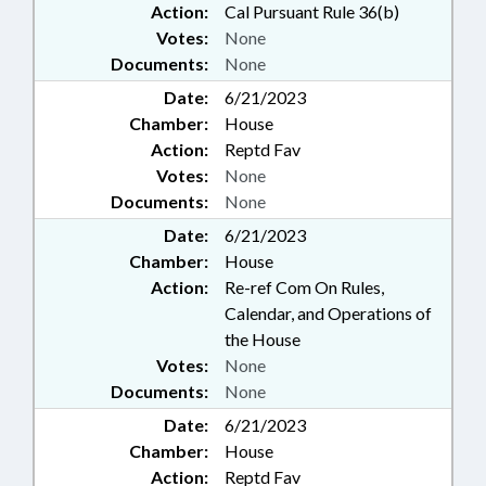
Action:
Cal Pursuant Rule 36(b)
Votes:
None
Documents:
None
Date:
6/21/2023
Chamber:
House
Action:
Reptd Fav
Votes:
None
Documents:
None
Date:
6/21/2023
Chamber:
House
Action:
Re-ref Com On Rules,
Calendar, and Operations of
the House
Votes:
None
Documents:
None
Date:
6/21/2023
Chamber:
House
Action:
Reptd Fav