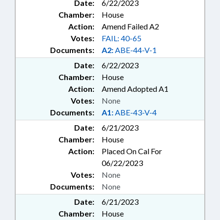
Date:
6/22/2023
Chamber:
House
Action:
Amend Failed A2
Votes:
FAIL: 40-65
Documents:
A2:
ABE-44-V-1
Date:
6/22/2023
Chamber:
House
Action:
Amend Adopted A1
Votes:
None
Documents:
A1:
ABE-43-V-4
Date:
6/21/2023
Chamber:
House
Action:
Placed On Cal For
06/22/2023
Votes:
None
Documents:
None
Date:
6/21/2023
Chamber:
House