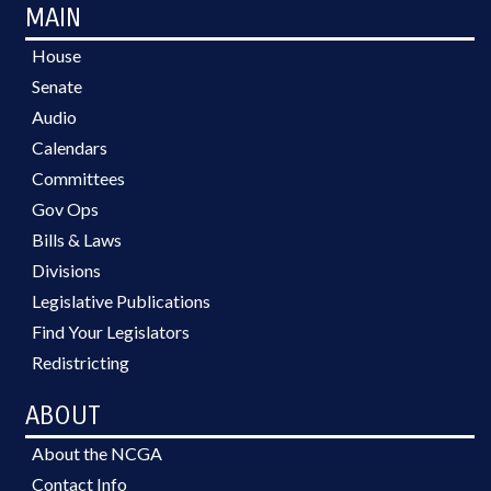
MAIN
House
Senate
Audio
Calendars
Committees
Gov Ops
Bills & Laws
Divisions
Legislative Publications
Find Your Legislators
Redistricting
ABOUT
About the NCGA
Contact Info