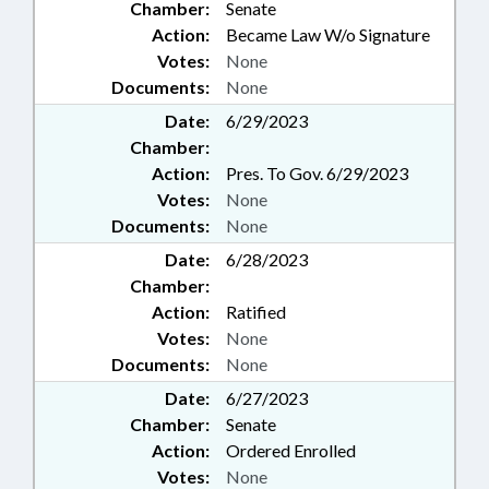
Chamber:
Senate
Action:
Became Law W/o Signature
Votes:
None
Documents:
None
Date:
6/29/2023
Chamber:
Action:
Pres. To Gov. 6/29/2023
Votes:
None
Documents:
None
Date:
6/28/2023
Chamber:
Action:
Ratified
Votes:
None
Documents:
None
Date:
6/27/2023
Chamber:
Senate
Action:
Ordered Enrolled
Votes:
None