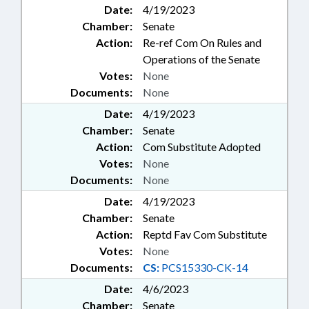
Date:
4/19/2023
Chamber:
Senate
Action:
Re-ref Com On Rules and
Operations of the Senate
Votes:
None
Documents:
None
Date:
4/19/2023
Chamber:
Senate
Action:
Com Substitute Adopted
Votes:
None
Documents:
None
Date:
4/19/2023
Chamber:
Senate
Action:
Reptd Fav Com Substitute
Votes:
None
Documents:
CS:
PCS15330-CK-14
Date:
4/6/2023
Chamber:
Senate