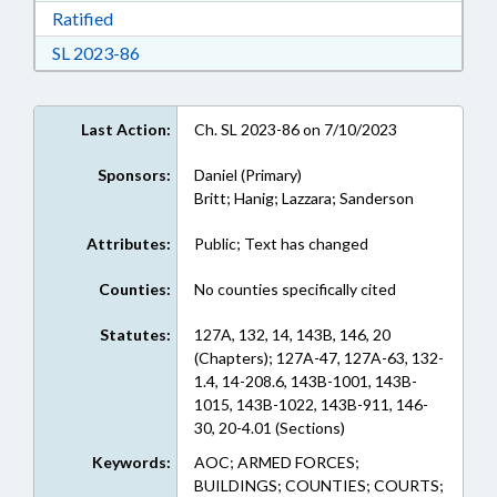
Download Ratified in RTF, Rich Text Format
Ratified
Download Session Law 2023-86 in RTF, Rich Te
SL 2023-86
Last Action:
Ch. SL 2023-86 on 7/10/2023
Sponsors:
Daniel (Primary)
Britt; Hanig; Lazzara; Sanderson
Attributes:
Public; Text has changed
Counties:
No counties specifically cited
Statutes:
127A, 132, 14, 143B, 146, 20
(Chapters); 127A-47, 127A-63, 132-
1.4, 14-208.6, 143B-1001, 143B-
1015, 143B-1022, 143B-911, 146-
30, 20-4.01 (Sections)
Keywords:
AOC; ARMED FORCES;
BUILDINGS; COUNTIES; COURTS;