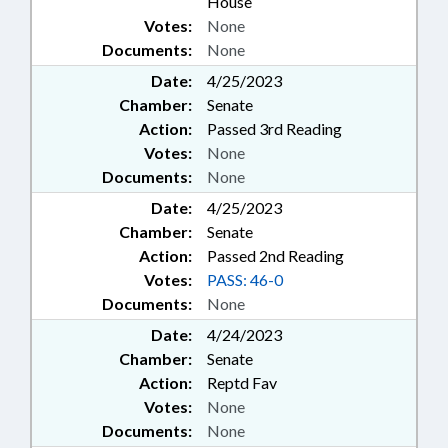
House
Votes:
None
Documents:
None
Date:
4/25/2023
Chamber:
Senate
Action:
Passed 3rd Reading
Votes:
None
Documents:
None
Date:
4/25/2023
Chamber:
Senate
Action:
Passed 2nd Reading
Votes:
PASS: 46-0
Documents:
None
Date:
4/24/2023
Chamber:
Senate
Action:
Reptd Fav
Votes:
None
Documents:
None