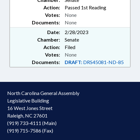
Action:
Passed 1st Reading
Votes:
None
Documents:
None
Date:
2/28/2023
Chamber:
Senate
Action:
Filed
Votes:
None
Documents:
DRAFT:
DRS45081-ND-85
North Carolina General Assembly
Legislative Building
16 West Jones Street
Raleigh, NC 27601
(919) 733-4111 (Main)
(919) 715-7586 (Fax)