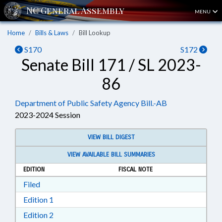
MENU
Home
Bills & Laws
Bill Lookup
S170
S172
Senate Bill 171 / SL 2023-
86
Department of Public Safety Agency Bill.-AB
2023-2024 Session
VIEW BILL DIGEST
VIEW AVAILABLE BILL SUMMARIES
EDITION
FISCAL NOTE
Download Filed in RTF, Rich Text Format
Filed
Download Edition 1 in RTF, Rich Text Format
Edition 1
Download Edition 2 in RTF, Rich Text Format
Edition 2