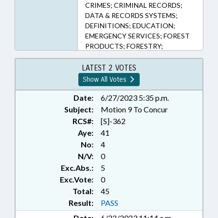
CRIMES; CRIMINAL RECORDS;
DATA & RECORDS SYSTEMS;
DEFINITIONS; EDUCATION;
EMERGENCY SERVICES; FOREST
PRODUCTS; FORESTRY;
INFORMATION TECHNOLOGY;
INVESTIGATIONS; JUDICIAL
LATEST 2 VOTES
DEPT.; LAW ENFORCEMENT; LAW
Show All Votes
ENFORCEMENT OFFICERS;
MUNICIPALITIES;
Date:
6/27/2023 5:35 p.m.
NOTIFICATION; PERSONNEL;
Subject:
Motion 9 To Concur
PRESENTED; PROFESSIONAL
RCS#:
[S]-362
EDUCATION; PROPERTY; PUBLIC;
Aye:
41
PUBLIC RECORDS; RATIFIED; SEX
No:
4
OFFENSES; STATE BUILDINGS;
N/V:
0
TIMBER; WAKE COUNTY;
Exc.Abs.:
5
RECORDS; RALEIGH;
CHAPTERED; PUBLIC BUILDINGS;
Exc.Vote:
0
NATIONAL GUARD; PROPERTY-
Total:
45
STATE GOVERNMENT
Result:
PASS
Date:
6/22/2023 11:14 a.m.