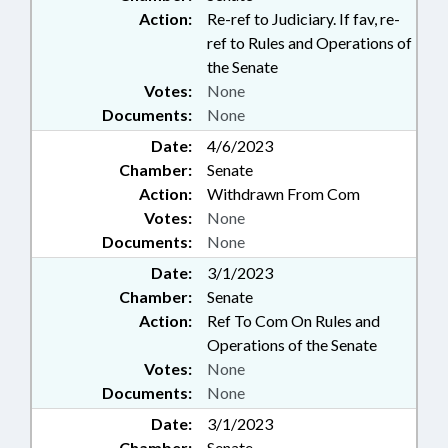
Action:
Re-ref to Judiciary. If fav, re-
ref to Rules and Operations of
the Senate
Votes:
None
Documents:
None
Date:
4/6/2023
Chamber:
Senate
Action:
Withdrawn From Com
Votes:
None
Documents:
None
Date:
3/1/2023
Chamber:
Senate
Action:
Ref To Com On Rules and
Operations of the Senate
Votes:
None
Documents:
None
Date:
3/1/2023
Chamber:
Senate