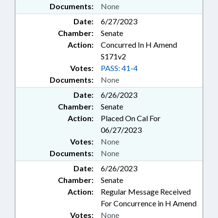
Documents:
None
Date:
6/27/2023
Chamber:
Senate
Action:
Concurred In H Amend
S171v2
Votes:
PASS: 41-4
Documents:
None
Date:
6/26/2023
Chamber:
Senate
Action:
Placed On Cal For
06/27/2023
Votes:
None
Documents:
None
Date:
6/26/2023
Chamber:
Senate
Action:
Regular Message Received
For Concurrence in H Amend
Votes:
None