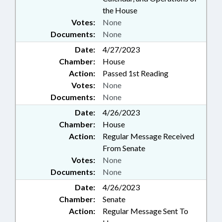
the House
Votes:
None
Documents:
None
Date:
4/27/2023
Chamber:
House
Action:
Passed 1st Reading
Votes:
None
Documents:
None
Date:
4/26/2023
Chamber:
House
Action:
Regular Message Received
From Senate
Votes:
None
Documents:
None
Date:
4/26/2023
Chamber:
Senate
Action:
Regular Message Sent To