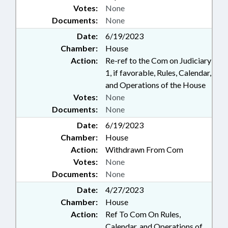
Votes:
None
Documents:
None
Date:
6/19/2023
Chamber:
House
Action:
Re-ref to the Com on Judiciary
1, if favorable, Rules, Calendar,
and Operations of the House
Votes:
None
Documents:
None
Date:
6/19/2023
Chamber:
House
Action:
Withdrawn From Com
Votes:
None
Documents:
None
Date:
4/27/2023
Chamber:
House
Action:
Ref To Com On Rules,
Calendar, and Operations of