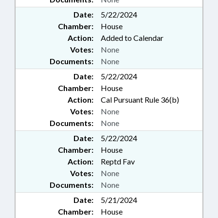
Date:
5/22/2024
Chamber:
House
Action:
Added to Calendar
Votes:
None
Documents:
None
Date:
5/22/2024
Chamber:
House
Action:
Cal Pursuant Rule 36(b)
Votes:
None
Documents:
None
Date:
5/22/2024
Chamber:
House
Action:
Reptd Fav
Votes:
None
Documents:
None
Date:
5/21/2024
Chamber:
House