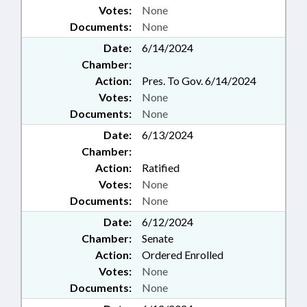
Votes:
None
Documents:
None
Date:
6/14/2024
Chamber:
Action:
Pres. To Gov. 6/14/2024
Votes:
None
Documents:
None
Date:
6/13/2024
Chamber:
Action:
Ratified
Votes:
None
Documents:
None
Date:
6/12/2024
Chamber:
Senate
Action:
Ordered Enrolled
Votes:
None
Documents:
None