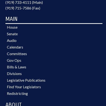
(919) 733-4111 (Main)
(919) 715-7586 (Fax)
MAIN
House
Senate
Audio
Calendars
Committees
Gov Ops
Bills & Laws
Divisions
Legislative Publications
Find Your Legislators
Redistricting
ABOUT