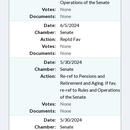
Operations of the Senate
Votes:
None
Documents:
None
Date:
6/5/2024
Chamber:
Senate
Action:
Reptd Fav
Votes:
None
Documents:
None
Date:
5/30/2024
Chamber:
Senate
Action:
Re-ref to Pensions and
Retirement and Aging. If fav,
re-ref to Rules and Operations
of the Senate
Votes:
None
Documents:
None
Date:
5/30/2024
Chamber:
Senate