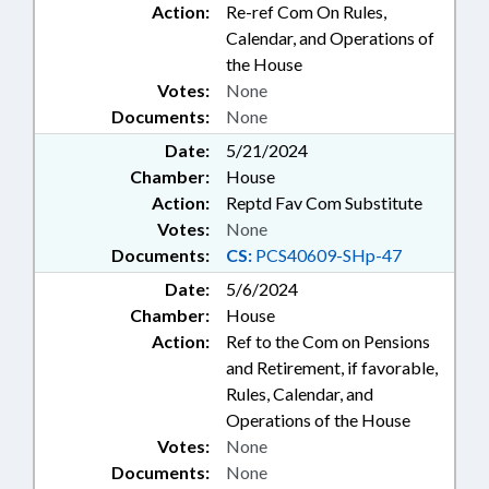
Action:
Re-ref Com On Rules,
Calendar, and Operations of
the House
Votes:
None
Documents:
None
Date:
5/21/2024
Chamber:
House
Action:
Reptd Fav Com Substitute
Votes:
None
Documents:
CS:
PCS40609-SHp-47
Date:
5/6/2024
Chamber:
House
Action:
Ref to the Com on Pensions
and Retirement, if favorable,
Rules, Calendar, and
Operations of the House
Votes:
None
Documents:
None