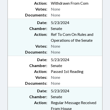
Action:
Withdrawn From Com
Votes:
None
Documents:
None
Date:
5/23/2024
Chamber:
Senate
Action:
Ref To Com On Rules and
Operations of the Senate
Votes:
None
Documents:
None
Date:
5/23/2024
Chamber:
Senate
Action:
Passed 1st Reading
Votes:
None
Documents:
None
Date:
5/23/2024
Chamber:
Senate
Action:
Regular Message Received
From House