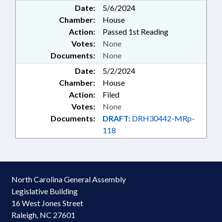
Date:
5/6/2024
Chamber:
House
Action:
Passed 1st Reading
Votes:
None
Documents:
None
Date:
5/2/2024
Chamber:
House
Action:
Filed
Votes:
None
Documents:
DRAFT:
DRH30442-MRp-
118
North Carolina General Assembly
Legislative Building
16 West Jones Street
Raleigh, NC 27601