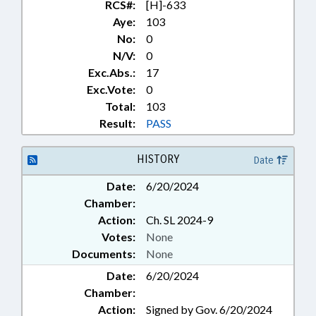
RCS#:
[H]-633
Aye:
103
No:
0
N/V:
0
Exc.Abs.:
17
Exc.Vote:
0
Total:
103
Result:
PASS
HISTORY
Date
Date:
6/20/2024
Chamber:
Action:
Ch. SL 2024-9
Votes:
None
Documents:
None
Date:
6/20/2024
Chamber:
Action:
Signed by Gov. 6/20/2024