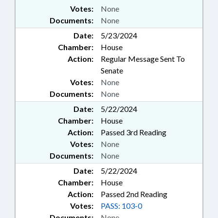
Votes:
None
Documents:
None
Date:
5/23/2024
Chamber:
House
Action:
Regular Message Sent To
Senate
Votes:
None
Documents:
None
Date:
5/22/2024
Chamber:
House
Action:
Passed 3rd Reading
Votes:
None
Documents:
None
Date:
5/22/2024
Chamber:
House
Action:
Passed 2nd Reading
Votes:
PASS: 103-0
Documents:
None