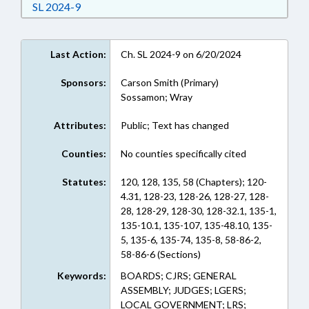
Download Session Law 2024-9 in RTF, Rich Text
SL 2024-9
Last Action:
Ch. SL 2024-9 on 6/20/2024
Sponsors:
Carson Smith (Primary)
Sossamon; Wray
Attributes:
Public; Text has changed
Counties:
No counties specifically cited
Statutes:
120, 128, 135, 58 (Chapters); 120-
4.31, 128-23, 128-26, 128-27, 128-
28, 128-29, 128-30, 128-32.1, 135-1,
135-10.1, 135-107, 135-48.10, 135-
5, 135-6, 135-74, 135-8, 58-86-2,
58-86-6 (Sections)
Keywords:
BOARDS; CJRS; GENERAL
ASSEMBLY; JUDGES; LGERS;
LOCAL GOVERNMENT; LRS;