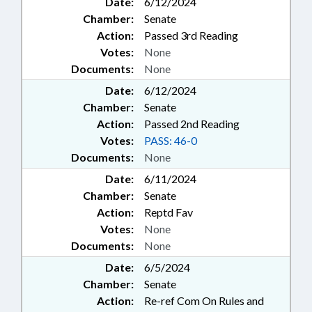
Date:
6/12/2024
Chamber:
Senate
Action:
Passed 3rd Reading
Votes:
None
Documents:
None
Date:
6/12/2024
Chamber:
Senate
Action:
Passed 2nd Reading
Votes:
PASS: 46-0
Documents:
None
Date:
6/11/2024
Chamber:
Senate
Action:
Reptd Fav
Votes:
None
Documents:
None
Date:
6/5/2024
Chamber:
Senate
Action:
Re-ref Com On Rules and