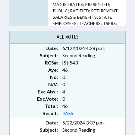
MAGISTRATES; PRESENTED;
PUBLIC; RATIFIED; RETIREMENT;
SALARIES & BENEFITS; STATE
EMPLOYEES; TEACHERS; TSERS;
TSERS BOARD; CHAPTERED;
LGERS BOARD; LOCAL
ALL VOTES
GOVERNMENT EMPLOYEES
Date:
6/12/2024 4:28 p.m.
Subject:
Second Reading
RCS#:
[S]-543
Aye:
46
No:
0
N/V:
0
Exc.Abs.:
4
Exc.Vote:
0
Total:
46
Result:
PASS
Date:
5/22/2024 3:37 p.m.
Subject:
Second Reading