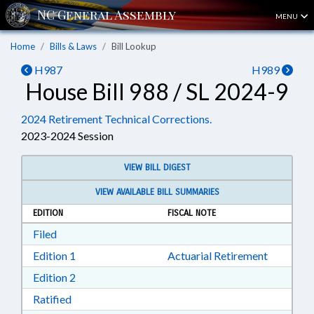
MENU
Home
Bills & Laws
Bill Lookup
H987
H989
House Bill 988 / SL 2024-9
2024 Retirement Technical Corrections.
2023-2024 Session
VIEW BILL DIGEST
VIEW AVAILABLE BILL SUMMARIES
EDITION
FISCAL NOTE
Download Filed in RTF, Rich Text Format
Filed
Download Edition 1 in RTF, Rich Text Format
Edition 1
Actuarial Retirement
Download Edition 2 in RTF, Rich Text Format
Edition 2
Download Ratified in RTF, Rich Text Format
Ratified