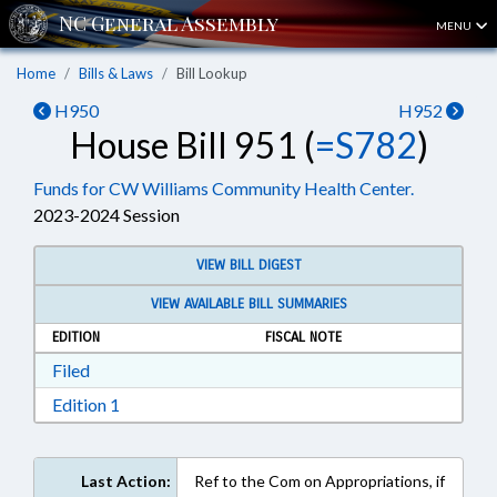
MENU
Home
Bills & Laws
Bill Lookup
H950
H952
House Bill 951 (
=S782
)
Funds for CW Williams Community Health Center.
2023-2024 Session
VIEW BILL DIGEST
VIEW AVAILABLE BILL SUMMARIES
EDITION
FISCAL NOTE
Download Filed in RTF, Rich Text Format
Filed
Download Edition 1 in RTF, Rich Text Format
Edition 1
Last Action:
Ref to the Com on Appropriations, if