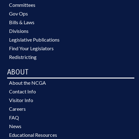
Committees
Gov Ops
Bills & Laws
Divisions
Legislative Publications
Find Your Legislators
Redistricting
ABOUT
About the NCGA
Contact Info
Visitor Info
Careers
FAQ
News
Educational Resources