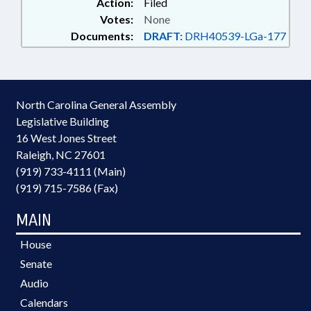
Action:
Filed
Votes:
None
Documents:
DRAFT:
DRH40539-LGa-177
North Carolina General Assembly
Legislative Building
16 West Jones Street
Raleigh, NC 27601
(919) 733-4111 (Main)
(919) 715-7586 (Fax)
MAIN
House
Senate
Audio
Calendars