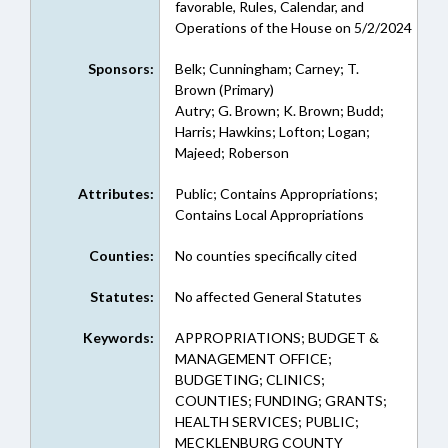
favorable, Rules, Calendar, and
Operations of the House on 5/2/2024
Sponsors:
Belk; Cunningham; Carney; T.
Brown (Primary)
Autry; G. Brown; K. Brown; Budd;
Harris; Hawkins; Lofton; Logan;
Majeed; Roberson
Attributes:
Public; Contains Appropriations;
Contains Local Appropriations
Counties:
No counties specifically cited
Statutes:
No affected General Statutes
Keywords:
APPROPRIATIONS; BUDGET &
MANAGEMENT OFFICE;
BUDGETING; CLINICS;
COUNTIES; FUNDING; GRANTS;
HEALTH SERVICES; PUBLIC;
MECKLENBURG COUNTY