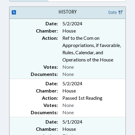
HISTORY
Date
Date:
5/2/2024
Chamber:
House
Action:
Ref to the Com on
Appropriations, if favorable,
Rules, Calendar, and
Operations of the House
Votes:
None
Documents:
None
Date:
5/2/2024
Chamber:
House
Action:
Passed 1st Reading
Votes:
None
Documents:
None
Date:
5/1/2024
Chamber:
House