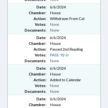
Date:
6/6/2024
Chamber:
House
Action:
Withdrawn From Cal
Votes:
None
Documents:
None
Date:
6/6/2024
Chamber:
House
Action:
Passed 2nd Reading
Votes:
PASS: 92-0
Documents:
None
Date:
6/6/2024
Chamber:
House
Action:
Added to Calendar
Votes:
None
Documents:
None
Date:
6/6/2024
Chamber:
House