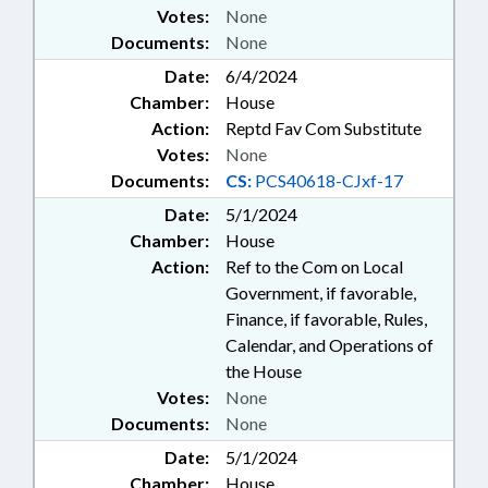
Votes:
None
Documents:
None
Date:
6/4/2024
Chamber:
House
Action:
Reptd Fav Com Substitute
Votes:
None
Documents:
CS:
PCS40618-CJxf-17
Date:
5/1/2024
Chamber:
House
Action:
Ref to the Com on Local
Government, if favorable,
Finance, if favorable, Rules,
Calendar, and Operations of
the House
Votes:
None
Documents:
None
Date:
5/1/2024
Chamber:
House