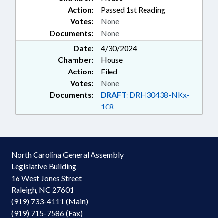
Action:
Passed 1st Reading
Votes:
None
Documents:
None
Date:
4/30/2024
Chamber:
House
Action:
Filed
Votes:
None
Documents:
DRAFT:
DRH30438-NKx-
108
North Carolina General Assembly
Legislative Building
16 West Jones Street
Raleigh, NC 27601
(919) 733-4111 (Main)
(919) 715-7586 (Fax)