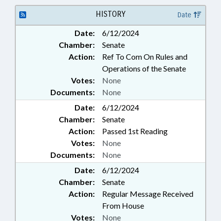
HISTORY
Date
Date:
6/12/2024
Chamber:
Senate
Action:
Ref To Com On Rules and
Operations of the Senate
Votes:
None
Documents:
None
Date:
6/12/2024
Chamber:
Senate
Action:
Passed 1st Reading
Votes:
None
Documents:
None
Date:
6/12/2024
Chamber:
Senate
Action:
Regular Message Received
From House
Votes:
None