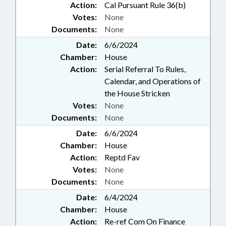
Action:
Cal Pursuant Rule 36(b)
Votes:
None
Documents:
None
Date:
6/6/2024
Chamber:
House
Action:
Serial Referral To Rules,
Calendar, and Operations of
the House Stricken
Votes:
None
Documents:
None
Date:
6/6/2024
Chamber:
House
Action:
Reptd Fav
Votes:
None
Documents:
None
Date:
6/4/2024
Chamber:
House
Action:
Re-ref Com On Finance