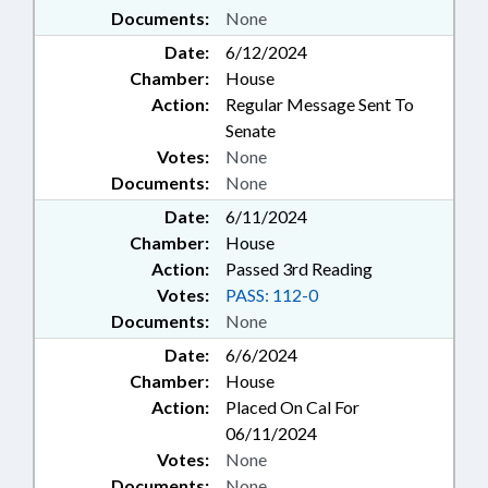
Documents:
None
Date:
6/12/2024
Chamber:
House
Action:
Regular Message Sent To
Senate
Votes:
None
Documents:
None
Date:
6/11/2024
Chamber:
House
Action:
Passed 3rd Reading
Votes:
PASS: 112-0
Documents:
None
Date:
6/6/2024
Chamber:
House
Action:
Placed On Cal For
06/11/2024
Votes:
None
Documents:
None