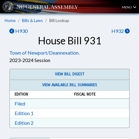
MENU
Home
Bills & Laws
Bill Lookup
H930
H932
House Bill 931
Town of Newport/Deannexation.
2023-2024 Session
VIEW BILL DIGEST
VIEW AVAILABLE BILL SUMMARIES
EDITION
FISCAL NOTE
Download Filed in RTF, Rich Text Format
Filed
Download Edition 1 in RTF, Rich Text Format
Edition 1
Download Edition 2 in RTF, Rich Text Format
Edition 2