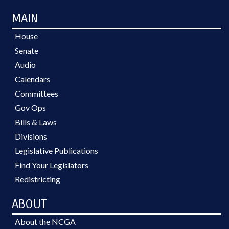
MAIN
House
Senate
Audio
Calendars
Committees
Gov Ops
Bills & Laws
Divisions
Legislative Publications
Find Your Legislators
Redistricting
ABOUT
About the NCGA