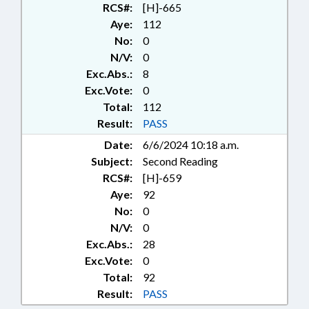
RCS#:
[H]-665
Aye:
112
No:
0
N/V:
0
Exc.Abs.:
8
Exc.Vote:
0
Total:
112
Result:
PASS
Date:
6/6/2024 10:18 a.m.
Subject:
Second Reading
RCS#:
[H]-659
Aye:
92
No:
0
N/V:
0
Exc.Abs.:
28
Exc.Vote:
0
Total:
92
Result:
PASS