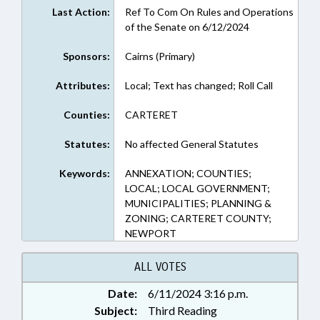
Last Action:
Ref To Com On Rules and Operations
of the Senate on 6/12/2024
Sponsors:
Cairns (Primary)
Attributes:
Local; Text has changed; Roll Call
Counties:
CARTERET
Statutes:
No affected General Statutes
Keywords:
ANNEXATION; COUNTIES;
LOCAL; LOCAL GOVERNMENT;
MUNICIPALITIES; PLANNING &
ZONING; CARTERET COUNTY;
NEWPORT
ALL VOTES
Date:
6/11/2024 3:16 p.m.
Subject:
Third Reading