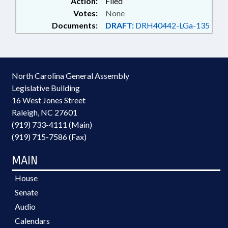
Action:
Filed
Votes:
None
Documents:
DRAFT:
DRH40442-LGa-135
North Carolina General Assembly
Legislative Building
16 West Jones Street
Raleigh, NC 27601
(919) 733-4111 (Main)
(919) 715-7586 (Fax)
MAIN
House
Senate
Audio
Calendars