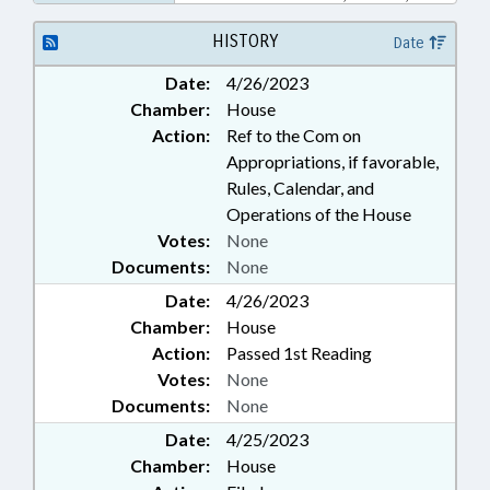
PUBLIC TRANSPORTATION;
TRANSPORTATION; URBAN
HISTORY
Date
DEVELOPMENT; WAKE COUNTY;
Date:
4/26/2023
MORRISVILLE
Chamber:
House
Action:
Ref to the Com on
Appropriations, if favorable,
Rules, Calendar, and
Operations of the House
Votes:
None
Documents:
None
Date:
4/26/2023
Chamber:
House
Action:
Passed 1st Reading
Votes:
None
Documents:
None
Date:
4/25/2023
Chamber:
House