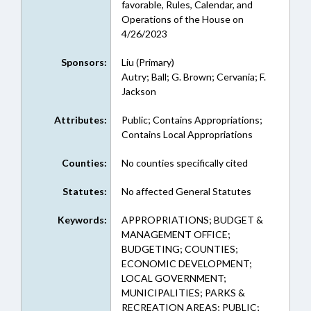
favorable, Rules, Calendar, and
Operations of the House on
4/26/2023
Sponsors:
Liu (Primary)
Autry; Ball; G. Brown; Cervania; F.
Jackson
Attributes:
Public; Contains Appropriations;
Contains Local Appropriations
Counties:
No counties specifically cited
Statutes:
No affected General Statutes
Keywords:
APPROPRIATIONS; BUDGET &
MANAGEMENT OFFICE;
BUDGETING; COUNTIES;
ECONOMIC DEVELOPMENT;
LOCAL GOVERNMENT;
MUNICIPALITIES; PARKS &
RECREATION AREAS; PUBLIC;