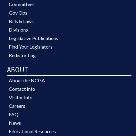
Committees
Gov Ops
Bills & Laws
Divisions
Legislative Publications
Find Your Legislators
Redistricting
ABOUT
About the NCGA
Contact Info
Visitor Info
Careers
FAQ
News
Educational Resources