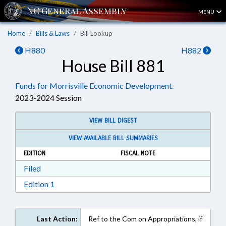
MENU
Home
Bills & Laws
Bill Lookup
H880
H882
House Bill 881
Funds for Morrisville Economic Development.
2023-2024 Session
VIEW BILL DIGEST
VIEW AVAILABLE BILL SUMMARIES
EDITION
FISCAL NOTE
Download Filed in RTF, Rich Text Format
Filed
Download Edition 1 in RTF, Rich Text Format
Edition 1
Last Action:
Ref to the Com on Appropriations, if