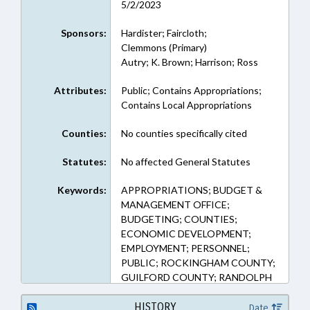
5/2/2023
Sponsors:
Hardister; Faircloth;
Clemmons (Primary)
Autry; K. Brown; Harrison; Ross
Attributes:
Public; Contains Appropriations;
Contains Local Appropriations
Counties:
No counties specifically cited
Statutes:
No affected General Statutes
Keywords:
APPROPRIATIONS; BUDGET &
MANAGEMENT OFFICE;
BUDGETING; COUNTIES;
ECONOMIC DEVELOPMENT;
EMPLOYMENT; PERSONNEL;
PUBLIC; ROCKINGHAM COUNTY;
GUILFORD COUNTY; RANDOLPH
COUNTY; ALAMANCE COUNTY
HISTORY
Date