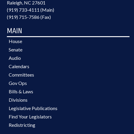
Raleigh, NC 27601
(919) 733-4111 (Main)
(919) 715-7586 (Fax)
MAIN
House
Senate
Audio
Calendars
Committees
Gov Ops
Bills & Laws
Divisions
Legislative Publications
Find Your Legislators
Redistricting