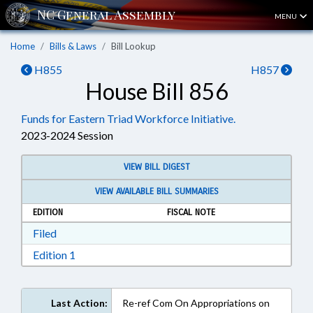
MENU
Home
Bills & Laws
Bill Lookup
H855
H857
House Bill 856
Funds for Eastern Triad Workforce Initiative.
2023-2024 Session
VIEW BILL DIGEST
VIEW AVAILABLE BILL SUMMARIES
EDITION
FISCAL NOTE
Download Filed in RTF, Rich Text Format
Filed
Download Edition 1 in RTF, Rich Text Format
Edition 1
Last Action:
Re-ref Com On Appropriations on