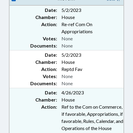
Date:
5/2/2023
Chamber:
House
Action:
Re-ref Com On
Appropriations
Votes:
None
Documents:
None
Date:
5/2/2023
Chamber:
House
Action:
Reptd Fav
Votes:
None
Documents:
None
Date:
4/26/2023
Chamber:
House
Action:
Ref to the Com on Commerce,
if favorable, Appropriations, if
favorable, Rules, Calendar, and
Operations of the House