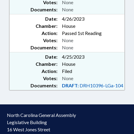
Votes:
None
Documents:
None
Date:
4/26/2023
Chamber:
House
Action:
Passed 1st Reading
Votes:
None
Documents:
None
Date:
4/25/2023
Chamber:
House
Action:
Filed
Votes:
None
Documents:
DRAFT:
DRH10396-LGa-104
North Carolina General Assembly
Legislative Building
16 West Jones Street