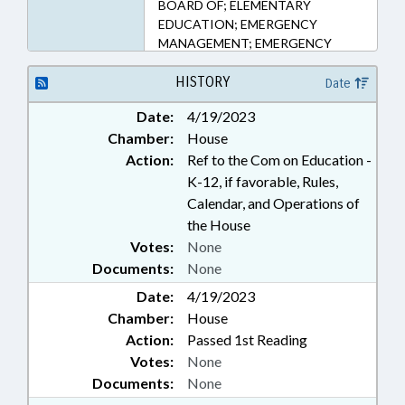
BOARD OF; ELEMENTARY
EDUCATION; EMERGENCY
MANAGEMENT; EMERGENCY
SERVICES; KINDERGARTEN;
LOCAL GOVERNMENT; PUBLIC;
HISTORY
Date
SAFETY; SECONDARY
Date:
4/19/2023
EDUCATION; STUDENTS
Chamber:
House
Action:
Ref to the Com on Education -
K-12, if favorable, Rules,
Calendar, and Operations of
the House
Votes:
None
Documents:
None
Date:
4/19/2023
Chamber:
House
Action:
Passed 1st Reading
Votes:
None
Documents:
None