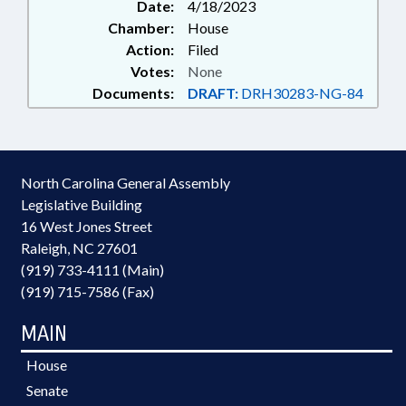
Date:
4/18/2023
Chamber:
House
Action:
Filed
Votes:
None
Documents:
DRAFT:
DRH30283-NG-84
North Carolina General Assembly
Legislative Building
16 West Jones Street
Raleigh, NC 27601
(919) 733-4111 (Main)
(919) 715-7586 (Fax)
MAIN
House
Senate