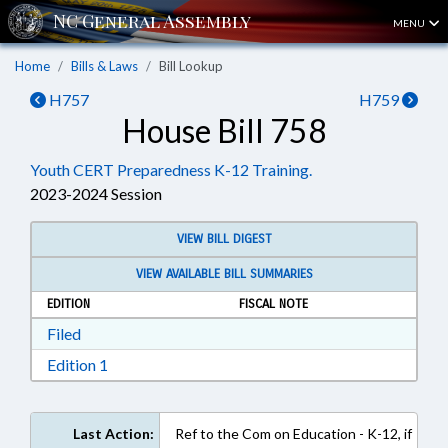
MENU
Home
Bills & Laws
Bill Lookup
H757
H759
House Bill 758
Youth CERT Preparedness K-12 Training.
2023-2024 Session
VIEW BILL DIGEST
VIEW AVAILABLE BILL SUMMARIES
EDITION
FISCAL NOTE
Download Filed in RTF, Rich Text Format
Filed
Download Edition 1 in RTF, Rich Text Format
Edition 1
Last Action:
Ref to the Com on Education - K-12, if