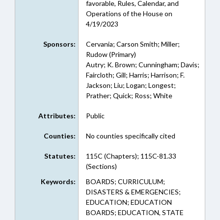
favorable, Rules, Calendar, and
Operations of the House on
4/19/2023
Sponsors:
Cervania; Carson Smith; Miller;
Rudow (Primary)
Autry; K. Brown; Cunningham; Davis;
Faircloth; Gill; Harris; Harrison; F.
Jackson; Liu; Logan; Longest;
Prather; Quick; Ross; White
Attributes:
Public
Counties:
No counties specifically cited
Statutes:
115C (Chapters); 115C-81.33
(Sections)
Keywords:
BOARDS; CURRICULUM;
DISASTERS & EMERGENCIES;
EDUCATION; EDUCATION
BOARDS; EDUCATION, STATE