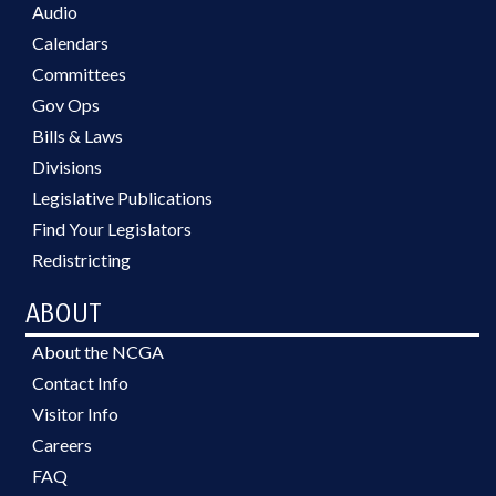
Audio
Calendars
Committees
Gov Ops
Bills & Laws
Divisions
Legislative Publications
Find Your Legislators
Redistricting
ABOUT
About the NCGA
Contact Info
Visitor Info
Careers
FAQ