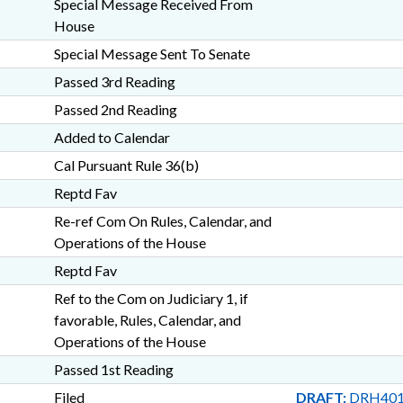
Special Message Received From
House
Special Message Sent To Senate
Passed 3rd Reading
Passed 2nd Reading
Added to Calendar
Cal Pursuant Rule 36(b)
Reptd Fav
Re-ref Com On Rules, Calendar, and
Operations of the House
Reptd Fav
Ref to the Com on Judiciary 1, if
favorable, Rules, Calendar, and
Operations of the House
Passed 1st Reading
Filed
DRAFT:
DRH401