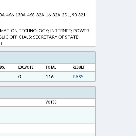
30A-466, 130A-468, 32A-16, 32A-25.1, 90-321
ORMATION TECHNOLOGY; INTERNET; POWER
BLIC OFFICIALS; SECRETARY OF STATE;
T
BS.
EXC.VOTE
TOTAL
RESULT
0
116
PASS
VOTES