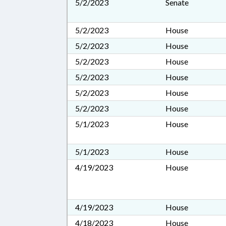
5/2/2023
Senate
5/2/2023
House
5/2/2023
House
5/2/2023
House
5/2/2023
House
5/2/2023
House
5/2/2023
House
5/1/2023
House
5/1/2023
House
4/19/2023
House
4/19/2023
House
4/18/2023
House