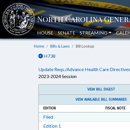
HOUSE
SENATE
STREAMING
CALE
Home
Bills & Laws
Bill Lookup
H738
Update Reqs./Advance Health Care Directives
2023-2024 Session
VIEW BILL DIGEST
VIEW AVAILABLE BILL SUMMARIES
EDITION
FISCAL NOTE
Download Filed in RTF, Rich Text Form
Filed
Download Edition 1 in RTF, Rich T
Edition 1