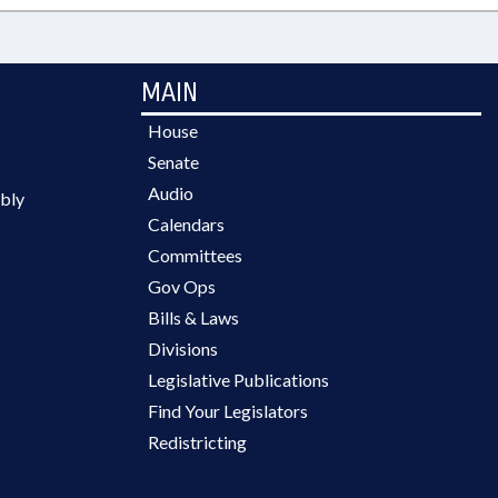
MAIN
House
Senate
Audio
bly
Calendars
Committees
Gov Ops
Bills & Laws
Divisions
Legislative Publications
Find Your Legislators
Redistricting