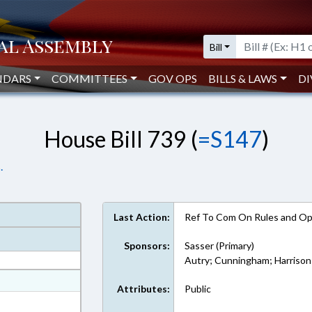
Bill
NDARS
COMMITTEES
GOV OPS
BILLS & LAWS
DI
House Bill 739 (
=S147
)
.
Last Action:
Ref To Com On Rules and Ope
Sponsors:
Sasser (Primary)
Autry; Cunningham; Harrison
at
Attributes:
Public
ext Format