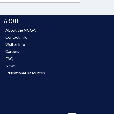
ABOUT
About the NCGA
Contact Info
Visitor Info
Careers
FAQ
News
Educational Resources