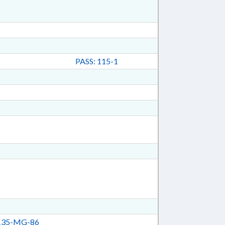
PASS: 115-1
35-MG-86