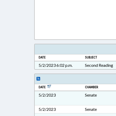
DATE
SUBJECT
5/2/2023 6:02 p.m.
Second Reading
DATE
CHAMBER
5/2/2023
Senate
5/2/2023
Senate