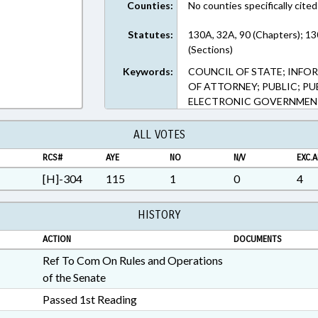
Counties:
No counties specifically cited
Statutes:
130A, 32A, 90 (Chapters); 1
(Sections)
Keywords:
COUNCIL OF STATE; INF
OF ATTORNEY; PUBLIC; PU
ELECTRONIC GOVERNMEN
ALL VOTES
RCS#
AYE
NO
N/V
EXC.A
[H]-304
115
1
0
4
HISTORY
ACTION
DOCUMENTS
Ref To Com On Rules and Operations
of the Senate
Passed 1st Reading