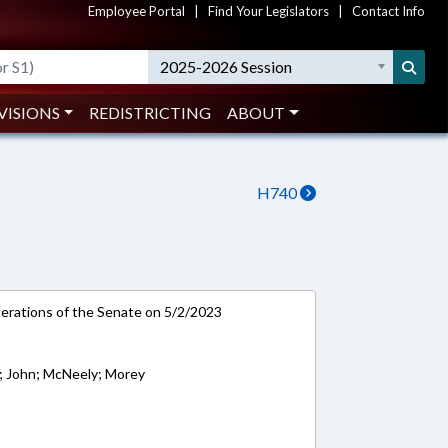
Employee Portal
|
Find Your Legislators
|
Contact Info
2025-2026 Session
VISIONS
REDISTRICTING
ABOUT
H740
rations of the Senate on 5/2/2023
; John; McNeely; Morey