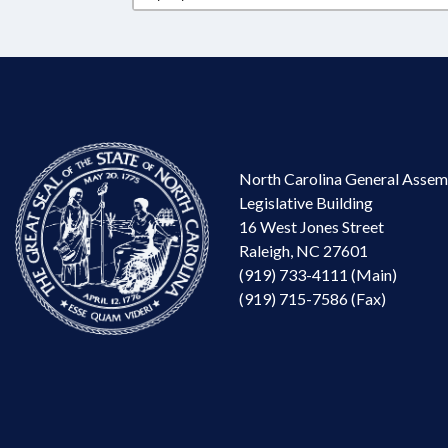
North Carolina General Assem
Legislative Building
16 West Jones Street
Raleigh, NC 27601
(919) 733-4111 (Main)
(919) 715-7586 (Fax)