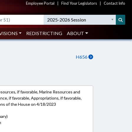
Employee Portal
|
Find Your Legislators
|
Contact Info
2025-2026 Session
VISIONS
REDISTRICTING
ABOUT
H656
esources, if favorable, Marine Resources and
nce, if favorable, Appropriations, if favorable,
ions of the House on 4/18/2023
mary)
n