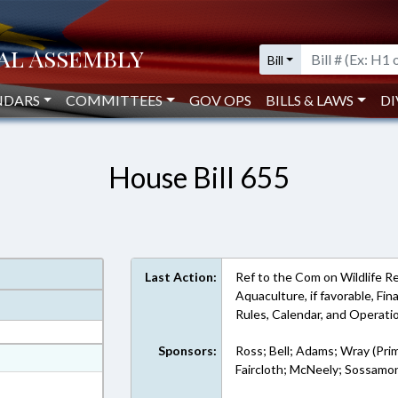
Bill
NDARS
COMMITTEES
GOV OPS
BILLS & LAWS
DI
House Bill 655
Last Action:
Ref to the Com on Wildlife R
Aquaculture, if favorable, Fina
Rules, Calendar, and Operat
Sponsors:
Ross; Bell; Adams; Wray (Pri
at
Faircloth; McNeely; Sossamo
ext Format