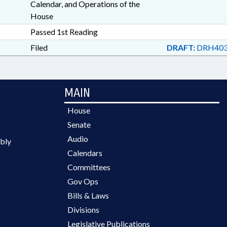
Calendar, and Operations of the
House
Passed 1st Reading
Filed
DRAFT:
DRH403
MAIN
House
Senate
Audio
bly
Calendars
Committees
Gov Ops
Bills & Laws
Divisions
Legislative Publications