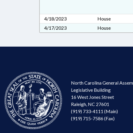
4/18/2023
House
4/17/2023
House
North Carolina General Assem
Legislative Building
16 West Jones Street
Raleigh, NC 27601
(919) 733-4111 (Main)
(919) 715-7586 (Fax)