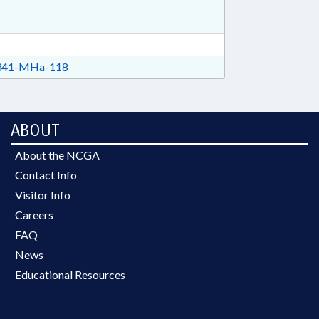
41-MHa-118
ABOUT
About the NCGA
Contact Info
Visitor Info
Careers
FAQ
News
Educational Resources