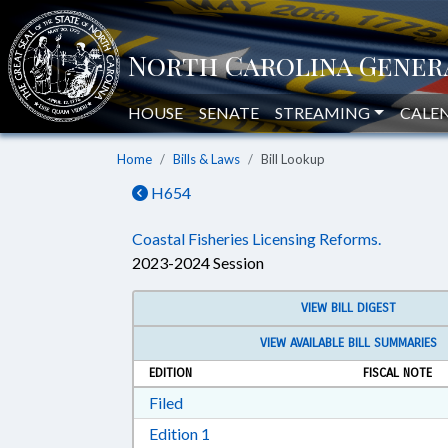
HOUSE
SENATE
STREAMING
CALE
Home
Bills & Laws
Bill Lookup
H654
Coastal Fisheries Licensing Reforms.
2023-2024 Session
VIEW BILL DIGEST
VIEW AVAILABLE BILL SUMMARIES
EDITION
FISCAL NOTE
Download Filed in RTF, Rich Text Form
Filed
Download Edition 1 in RTF, Rich T
Edition 1