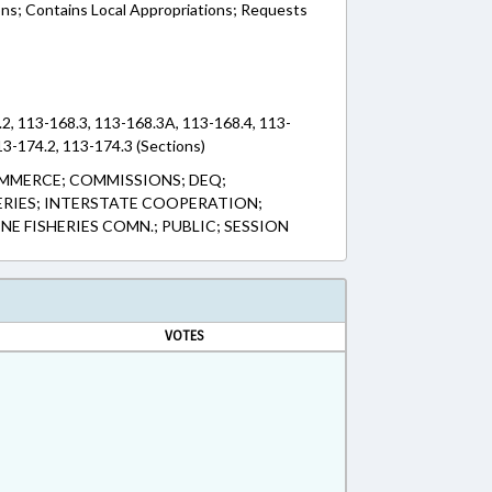
ons; Contains Local Appropriations; Requests
2, 113-168.3, 113-168.3A, 113-168.4, 113-
13-174.2, 113-174.3 (Sections)
MMERCE; COMMISSIONS; DEQ;
HERIES; INTERSTATE COOPERATION;
NE FISHERIES COMN.; PUBLIC; SESSION
VOTES