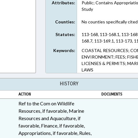
Attributes:
Public; Contains Appropriati
Study
Counties:
No counties specifically cited
Statutes:
113-168, 113-168.1, 113-168.
168.7, 113-169.1, 113-173, 1
Keywords:
COASTAL RESOURCES; CO
ENVIRONMENT; FEES; FIS
LICENSES & PERMITS; MARI
LAWS
HISTORY
ACTION
DOCUMENTS
Ref to the Com on Wildlife
Resources, if favorable, Marine
Resources and Aquaculture, if
favorable, Finance, if favorable,
Appropriations, if favorable, Rules,