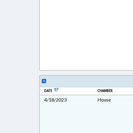
DATE
CHAMBER
4/18/2023
House