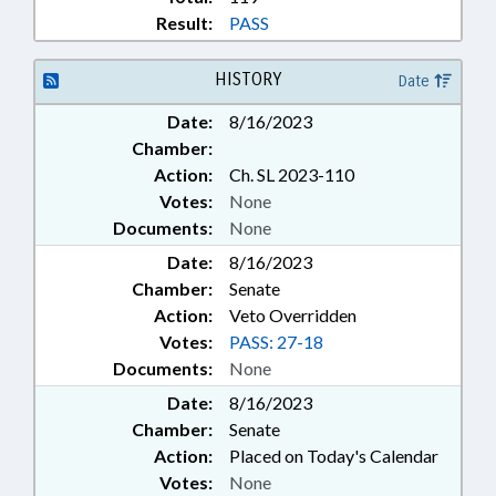
Result:
PASS
HISTORY
Date
Date:
8/16/2023
Chamber:
Action:
Ch. SL 2023-110
Votes:
None
Documents:
None
Date:
8/16/2023
Chamber:
Senate
Action:
Veto Overridden
Votes:
PASS: 27-18
Documents:
None
Date:
8/16/2023
Chamber:
Senate
Action:
Placed on Today's Calendar
Votes:
None