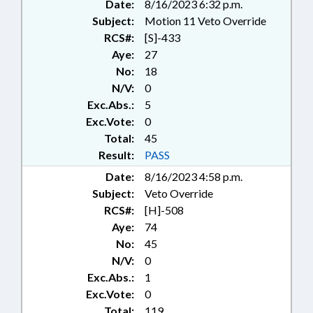
VETOED; CHAPTERED; VETO
Date:
8/16/2023 6:32 p.m.
OVERRIDDEN; NAME CHANGE;
Subject:
Motion 11 Veto Override
CHARTER SCHOOLS ADVISORY
RCS#:
[S]-433
BOARD
Aye:
27
No:
18
N/V:
0
Exc.Abs.:
5
Exc.Vote:
0
Total:
45
Result:
PASS
Date:
8/16/2023 4:58 p.m.
Subject:
Veto Override
RCS#:
[H]-508
Aye:
74
No:
45
N/V:
0
Exc.Abs.:
1
Exc.Vote:
0
Total:
119