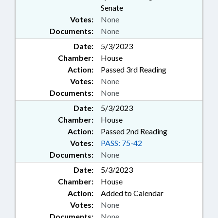
Senate
Votes:
None
Documents:
None
Date:
5/3/2023
Chamber:
House
Action:
Passed 3rd Reading
Votes:
None
Documents:
None
Date:
5/3/2023
Chamber:
House
Action:
Passed 2nd Reading
Votes:
PASS: 75-42
Documents:
None
Date:
5/3/2023
Chamber:
House
Action:
Added to Calendar
Votes:
None
Documents:
None