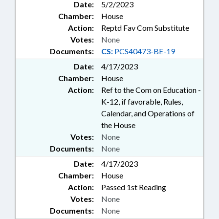
Date:
5/2/2023
Chamber:
House
Action:
Reptd Fav Com Substitute
Votes:
None
Documents:
CS:
PCS40473-BE-19
Date:
4/17/2023
Chamber:
House
Action:
Ref to the Com on Education -
K-12, if favorable, Rules,
Calendar, and Operations of
the House
Votes:
None
Documents:
None
Date:
4/17/2023
Chamber:
House
Action:
Passed 1st Reading
Votes:
None
Documents:
None