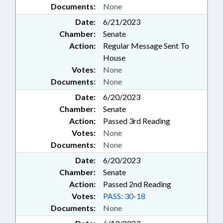
Documents:
None
Date:
6/21/2023
Chamber:
Senate
Action:
Regular Message Sent To
House
Votes:
None
Documents:
None
Date:
6/20/2023
Chamber:
Senate
Action:
Passed 3rd Reading
Votes:
None
Documents:
None
Date:
6/20/2023
Chamber:
Senate
Action:
Passed 2nd Reading
Votes:
PASS: 30-18
Documents:
None