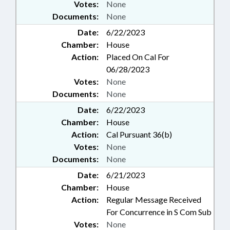
Votes:
None
Documents:
None
Date:
6/22/2023
Chamber:
House
Action:
Placed On Cal For
06/28/2023
Votes:
None
Documents:
None
Date:
6/22/2023
Chamber:
House
Action:
Cal Pursuant 36(b)
Votes:
None
Documents:
None
Date:
6/21/2023
Chamber:
House
Action:
Regular Message Received
For Concurrence in S Com Sub
Votes:
None