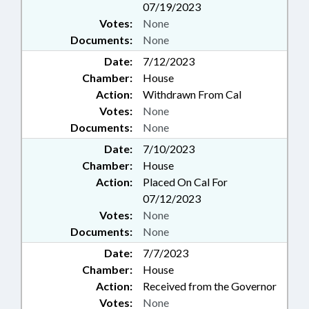
07/19/2023
Votes:
None
Documents:
None
Date:
7/12/2023
Chamber:
House
Action:
Withdrawn From Cal
Votes:
None
Documents:
None
Date:
7/10/2023
Chamber:
House
Action:
Placed On Cal For
07/12/2023
Votes:
None
Documents:
None
Date:
7/7/2023
Chamber:
House
Action:
Received from the Governor
Votes:
None