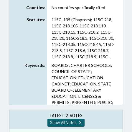
Counties:
No counties specifically cited
Statutes:
115C, 135 (Chapters); 115C-218,
115C-218.105, 115C-218.110,
115C-218.15, 115C-218.2, 115C-
218.20, 115C-218.3, 115C-218.30,
115C-218.35, 115C-218.45, 115C-
218.5, 115C-218.6, 115C-218.7,
115C-218.8, 115C-218.9, 115C-
218.90, 115C-218.95, 115C-296.2,
Keywords:
BOARDS; CHARTER SCHOOLS;
120-121, 135-48.54, 135-5.3
COUNCIL OF STATE;
(Sections)
EDUCATION; EDUCATION
CABINET; EDUCATION, STATE
BOARD OF; ELEMENTARY
EDUCATION; LICENSES &
PERMITS; PRESENTED; PUBLIC;
PUBLIC INSTRUCTION DEPT.;
PUBLIC INSTRUCTION, SUPT. OF;
LATEST 2 VOTES
PUBLIC OFFICIALS; RATIFIED;
Show All Votes
SECONDARY EDUCATION;