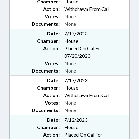
Chamber:
House
Action:
Withdrawn From Cal
Votes:
None
Documents:
None
Date:
7/17/2023
Chamber:
House
Action:
Placed On Cal For
07/20/2023
Votes:
None
Documents:
None
Date:
7/17/2023
Chamber:
House
Action:
Withdrawn From Cal
Votes:
None
Documents:
None
Date:
7/12/2023
Chamber:
House
Action:
Placed On Cal For