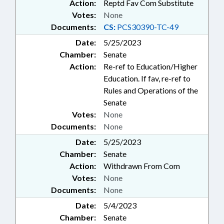
Action:
Reptd Fav Com Substitute
Votes:
None
Documents:
CS:
PCS30390-TC-49
Date:
5/25/2023
Chamber:
Senate
Action:
Re-ref to Education/Higher
Education. If fav, re-ref to
Rules and Operations of the
Senate
Votes:
None
Documents:
None
Date:
5/25/2023
Chamber:
Senate
Action:
Withdrawn From Com
Votes:
None
Documents:
None
Date:
5/4/2023
Chamber:
Senate