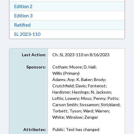
Download Edition 2 in RTF, Rich Text Format
Edition 2
Download Edition 3 in RTF, Rich Text Format
Edition 3
Download Ratified in RTF, Rich Text Format
Ratified
Download Session Law 2023-110 in RTF, Rich
SL 2023-110
Last Action:
Ch. SL 2023-110 on 8/16/2023
Sponsors:
Cotham; Moore; D. Hall;
Willis (Primary)
Adams; Arp; K. Baker; Brody;
Crutchfield; Davis; Fontenot;
Hardister; Hastings; N. Jackson;
Loftis; Lowery; Moss; Penny; Potts;
Carson Smith; Sossamon; Strickland;
Torbett; Tyson; Ward; Warren;
White; Winslow; Zenger
Attributes:
Public; Text has changed