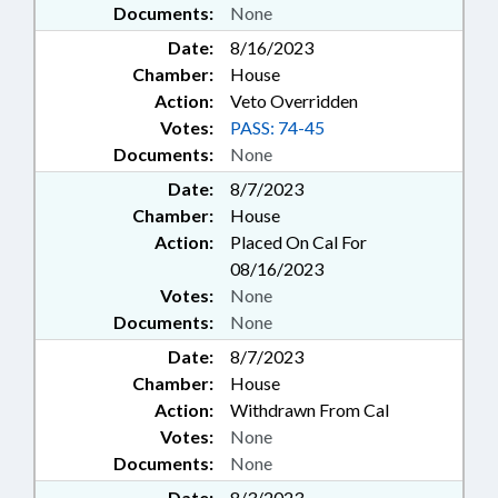
Documents:
None
Date:
8/16/2023
Chamber:
House
Action:
Veto Overridden
Votes:
PASS: 74-45
Documents:
None
Date:
8/7/2023
Chamber:
House
Action:
Placed On Cal For
08/16/2023
Votes:
None
Documents:
None
Date:
8/7/2023
Chamber:
House
Action:
Withdrawn From Cal
Votes:
None
Documents:
None
Date:
8/3/2023