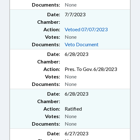
Documents:
None
Date:
7/7/2023
Chamber:
Action:
Vetoed 07/07/2023
Votes:
None
Documents:
Veto Document
Date:
6/28/2023
Chamber:
Action:
Pres. To Gov. 6/28/2023
Votes:
None
Documents:
None
Date:
6/28/2023
Chamber:
Action:
Ratified
Votes:
None
Documents:
None
Date:
6/27/2023