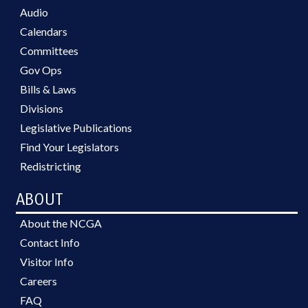
Audio
Calendars
Committees
Gov Ops
Bills & Laws
Divisions
Legislative Publications
Find Your Legislators
Redistricting
ABOUT
About the NCGA
Contact Info
Visitor Info
Careers
FAQ