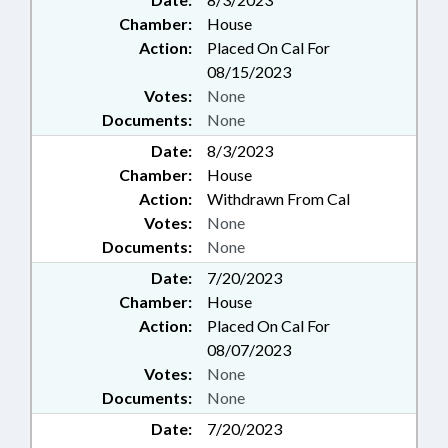
Chamber:
House
Action:
Placed On Cal For
08/15/2023
Votes:
None
Documents:
None
Date:
8/3/2023
Chamber:
House
Action:
Withdrawn From Cal
Votes:
None
Documents:
None
Date:
7/20/2023
Chamber:
House
Action:
Placed On Cal For
08/07/2023
Votes:
None
Documents:
None
Date:
7/20/2023