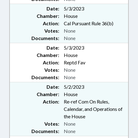
Date:
5/3/2023
Chamber:
House
Action:
Cal Pursuant Rule 36(b)
Votes:
None
Documents:
None
Date:
5/3/2023
Chamber:
House
Action:
Reptd Fav
Votes:
None
Documents:
None
Date:
5/2/2023
Chamber:
House
Action:
Re-ref Com On Rules,
Calendar, and Operations of
the House
Votes:
None
Documents:
None