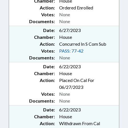
Chamber:
House
Action:
Ordered Enrolled
Votes:
None
Documents:
None
Date:
6/27/2023
Chamber:
House
Action:
Concurred In S Com Sub
Votes:
PASS: 77-42
Documents:
None
Date:
6/22/2023
Chamber:
House
Action:
Placed On Cal For
06/27/2023
Votes:
None
Documents:
None
Date:
6/22/2023
Chamber:
House
Action:
Withdrawn From Cal