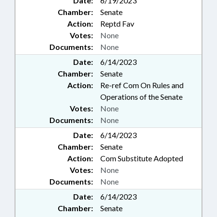
Date:
6/19/2023
Chamber:
Senate
Action:
Reptd Fav
Votes:
None
Documents:
None
Date:
6/14/2023
Chamber:
Senate
Action:
Re-ref Com On Rules and
Operations of the Senate
Votes:
None
Documents:
None
Date:
6/14/2023
Chamber:
Senate
Action:
Com Substitute Adopted
Votes:
None
Documents:
None
Date:
6/14/2023
Chamber:
Senate