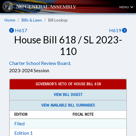
MENU
Home
Bills & Laws
Bill Lookup
H617
H619
House Bill 618 / SL 2023-
110
Charter School Review Board.
2023-2024 Session
GOVERNOR'S VETO OF HOUSE BILL 618
VIEW BILL DIGEST
VIEW AVAILABLE BILL SUMMARIES
EDITION
FISCAL NOTE
Download Filed in RTF, Rich Text Format
Filed
Download Edition 1 in RTF, Rich Text Format
Edition 1