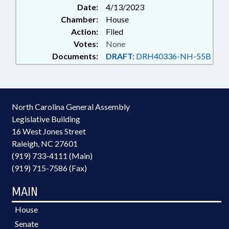
Date:
4/13/2023
Chamber:
House
Action:
Filed
Votes:
None
Documents:
DRAFT:
DRH40336-NH-55B
North Carolina General Assembly
Legislative Building
16 West Jones Street
Raleigh, NC 27601
(919) 733-4111 (Main)
(919) 715-7586 (Fax)
MAIN
House
Senate