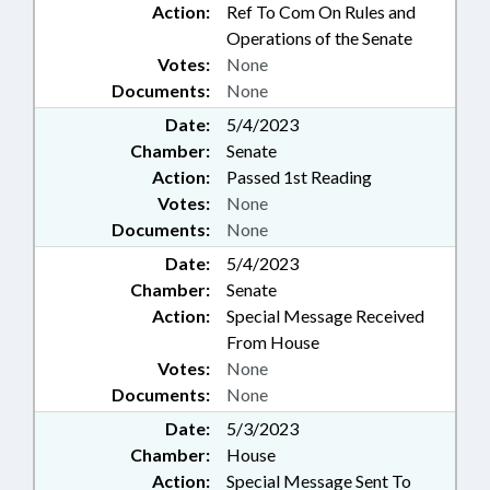
Action:
Ref To Com On Rules and
Operations of the Senate
Votes:
None
Documents:
None
Date:
5/4/2023
Chamber:
Senate
Action:
Passed 1st Reading
Votes:
None
Documents:
None
Date:
5/4/2023
Chamber:
Senate
Action:
Special Message Received
From House
Votes:
None
Documents:
None
Date:
5/3/2023
Chamber:
House
Action:
Special Message Sent To