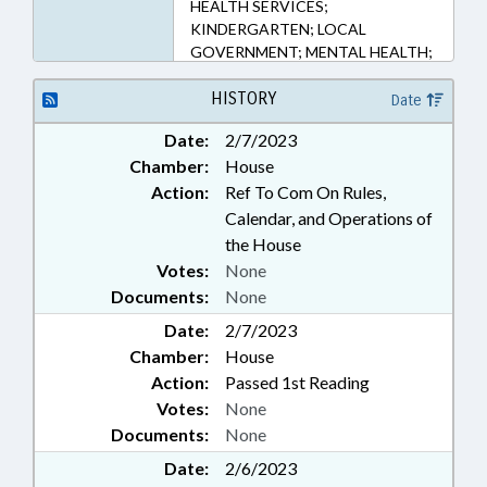
HEALTH SERVICES;
KINDERGARTEN; LOCAL
GOVERNMENT; MENTAL HEALTH;
MINORS; PUBLIC; SECONDARY
EDUCATION; STUDENTS;
HISTORY
Date
RECORDS; FAMILY ISSUES
Date:
2/7/2023
Chamber:
House
Action:
Ref To Com On Rules,
Calendar, and Operations of
the House
Votes:
None
Documents:
None
Date:
2/7/2023
Chamber:
House
Action:
Passed 1st Reading
Votes:
None
Documents:
None
Date:
2/6/2023