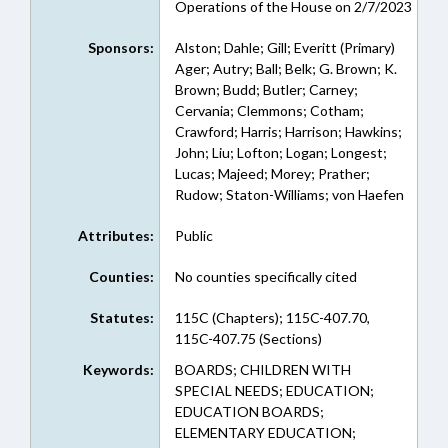
Operations of the House on 2/7/2023
Sponsors:
Alston; Dahle; Gill; Everitt (Primary)
Ager; Autry; Ball; Belk; G. Brown; K.
Brown; Budd; Butler; Carney;
Cervania; Clemmons; Cotham;
Crawford; Harris; Harrison; Hawkins;
John; Liu; Lofton; Logan; Longest;
Lucas; Majeed; Morey; Prather;
Rudow; Staton-Williams; von Haefen
Attributes:
Public
Counties:
No counties specifically cited
Statutes:
115C (Chapters); 115C-407.70,
115C-407.75 (Sections)
Keywords:
BOARDS; CHILDREN WITH
SPECIAL NEEDS; EDUCATION;
EDUCATION BOARDS;
ELEMENTARY EDUCATION;