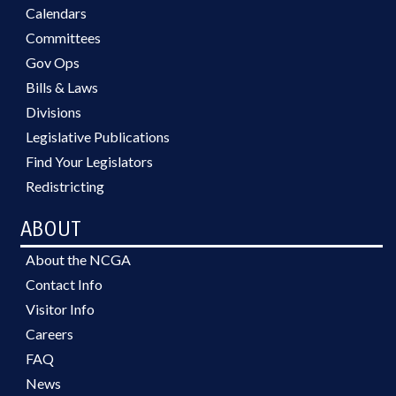
Calendars
Committees
Gov Ops
Bills & Laws
Divisions
Legislative Publications
Find Your Legislators
Redistricting
ABOUT
About the NCGA
Contact Info
Visitor Info
Careers
FAQ
News