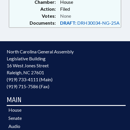
Chamber:
House
Action:
Filed
Votes:
None
Documents:
DRAFT:
DRH30034-NG-25A
North Carolina General Assembly
Legislative Building
16 West Jones Street
Raleigh, NC 27601
(919) 733-4111 (Main)
(919) 715-7586 (Fax)
MAIN
House
Senate
Audio