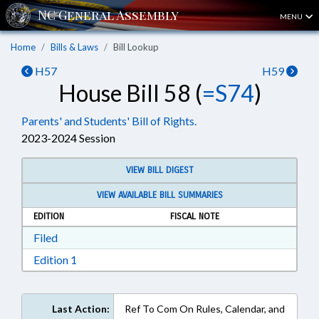
MENU
Home
Bills & Laws
Bill Lookup
H57
H59
House Bill 58 (
=S74
)
Parents' and Students' Bill of Rights.
2023-2024 Session
VIEW BILL DIGEST
VIEW AVAILABLE BILL SUMMARIES
EDITION
FISCAL NOTE
Download Filed in RTF, Rich Text Format
Filed
Download Edition 1 in RTF, Rich Text Format
Edition 1
Last Action:
Ref To Com On Rules, Calendar, and