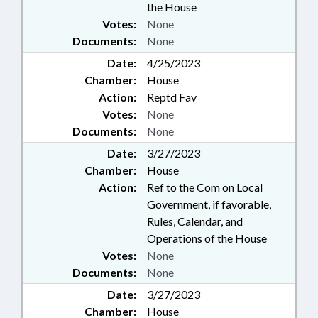
the House
Votes:
None
Documents:
None
Date:
4/25/2023
Chamber:
House
Action:
Reptd Fav
Votes:
None
Documents:
None
Date:
3/27/2023
Chamber:
House
Action:
Ref to the Com on Local
Government, if favorable,
Rules, Calendar, and
Operations of the House
Votes:
None
Documents:
None
Date:
3/27/2023
Chamber:
House