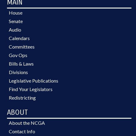
MAIN
House
Senate
Audio
Calendars
Committees
Gov Ops
Bills & Laws
Divisions
Legislative Publications
Find Your Legislators
Redistricting
ABOUT
About the NCGA
Contact Info