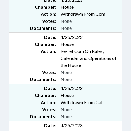
Chamber:
House
Action:
Withdrawn From Com
Votes:
None
Documents:
None
Date:
4/25/2023
Chamber:
House
Action:
Re-ref Com On Rules,
Calendar, and Operations of
the House
Votes:
None
Documents:
None
Date:
4/25/2023
Chamber:
House
Action:
Withdrawn From Cal
Votes:
None
Documents:
None
Date:
4/25/2023