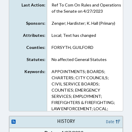
Last Action:
Ref To Com On Rules and Operations
of the Senate on 4/27/2023
Sponsors:
Zenger; Hardister; K. Hall (Primary)
Attributes:
Local; Text has changed
Counties:
FORSYTH, GUILFORD
Statutes:
No affected General Statutes
Keywords:
APPOINTMENTS; BOARDS;
CHARTERS; CITY COUNCILS;
CIVIL SERVICE BOARDS;
COUNTIES; EMERGENCY
SERVICES; EMPLOYMENT;
FIREFIGHTERS & FIREFIGHTING;
LAW ENFORCEMENT; LOCAL;
LOCAL GOVERNMENT;
MEMBERSHIP; MUNICIPALITIES;
HISTORY
Date
PUBLIC OFFICIALS; SESSION