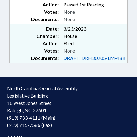
Action:
Passed 1st Reading
Votes:
None
Documents:
None
Date:
3/23/2023
Chamber:
House
Action:
Filed
Votes:
None
Documents:
DRAFT:
DRH30205-LM-48B
North Carolina General Assembly
Legislative Building
16 West Jones Street
Raleigh, NC 27601
(919) 733-4111 (Main)
(919) 715-7586 (Fax)