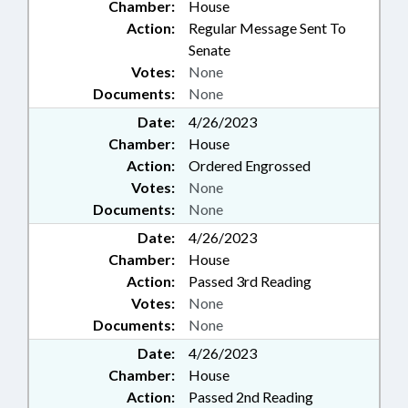
Chamber:
House
Action:
Regular Message Sent To
Senate
Votes:
None
Documents:
None
Date:
4/26/2023
Chamber:
House
Action:
Ordered Engrossed
Votes:
None
Documents:
None
Date:
4/26/2023
Chamber:
House
Action:
Passed 3rd Reading
Votes:
None
Documents:
None
Date:
4/26/2023
Chamber:
House
Action:
Passed 2nd Reading