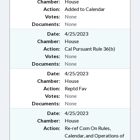
Chamber:
House
Action:
Added to Calendar
Votes:
None
Documents:
None
Date:
4/25/2023
Chamber:
House
Action:
Cal Pursuant Rule 36(b)
Votes:
None
Documents:
None
Date:
4/25/2023
Chamber:
House
Action:
Reptd Fav
Votes:
None
Documents:
None
Date:
4/25/2023
Chamber:
House
Action:
Re-ref Com On Rules,
Calendar, and Operations of