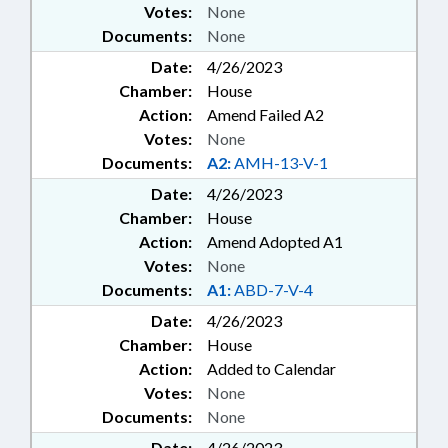
Votes:
None
Documents:
None
Date:
4/26/2023
Chamber:
House
Action:
Amend Failed A2
Votes:
None
Documents:
A2:
AMH-13-V-1
Date:
4/26/2023
Chamber:
House
Action:
Amend Adopted A1
Votes:
None
Documents:
A1:
ABD-7-V-4
Date:
4/26/2023
Chamber:
House
Action:
Added to Calendar
Votes:
None
Documents:
None
Date:
4/26/2023