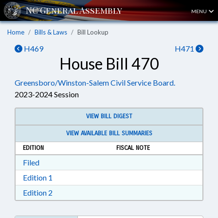
MENU
Home
Bills & Laws
Bill Lookup
H469
H471
House Bill 470
Greensboro/Winston-Salem Civil Service Board.
2023-2024 Session
VIEW BILL DIGEST
VIEW AVAILABLE BILL SUMMARIES
EDITION
FISCAL NOTE
Download Filed in RTF, Rich Text Format
Filed
Download Edition 1 in RTF, Rich Text Format
Edition 1
Download Edition 2 in RTF, Rich Text Format
Edition 2