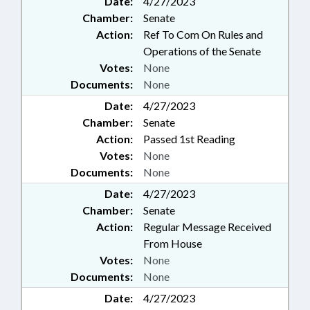
Date:
4/27/2023
LAWS; GUILFORD COUNTY;
Chamber:
Senate
GREENSBORO; FORSYTH
COUNTY; WINSTON-SALEM
Action:
Ref To Com On Rules and
Operations of the Senate
Votes:
None
Documents:
None
Date:
4/27/2023
Chamber:
Senate
Action:
Passed 1st Reading
Votes:
None
Documents:
None
Date:
4/27/2023
Chamber:
Senate
Action:
Regular Message Received
From House
Votes:
None
Documents:
None
Date:
4/27/2023