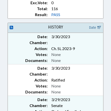
Exc.Vote:
0
INSTITUTE OF MEDICINE;
Total:
116
INTERSTATE COOPERATION;
Result:
PASS
LANGUAGES; LAW
ENFORCEMENT; LAW
ENFORCEMENT OFFICERS;
HISTORY
Date
LICENSING & CERTIFICATION;
MEDICAL BOARD; MINORITIES;
Date:
3/30/2023
MINORS; OCCUPATIONS; ORGAN
Chamber:
DONATIONS; PARTNERSHIP FOR
Action:
Ch. SL 2023-9
CHILDREN; PHYSICIANS;
Votes:
None
PRESIDENT PRO TEMPORE;
Documents:
None
PRIVATE PROTECTIVE SERVICES
BD.; PUBLIC; PUBLIC DEFENDERS;
Date:
3/30/2023
PUBLIC INSTRUCTION DEPT.;
Chamber:
RAILROADS; RATIFIED;
Action:
Ratified
RESPIRATORY CARE BOARD;
Votes:
None
RETIREMENT; ROADS &
Documents:
None
HIGHWAYS; STEM; SCHOOL OF
SCIENCE & MATH BOARD;
Date:
3/29/2023
MARINE INDUSTRIAL PARK
Chamber:
Senate
AUTHORITY; SECONDARY