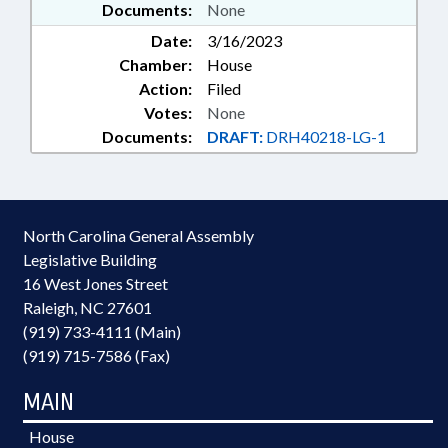
Documents:
None
Date:
3/16/2023
Chamber:
House
Action:
Filed
Votes:
None
Documents:
DRAFT:
DRH40218-LG-1
North Carolina General Assembly
Legislative Building
16 West Jones Street
Raleigh, NC 27601
(919) 733-4111 (Main)
(919) 715-7586 (Fax)
MAIN
House