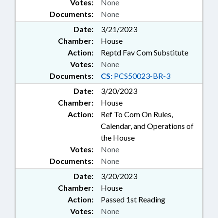
Votes:
None
Documents:
None
Date:
3/21/2023
Chamber:
House
Action:
Reptd Fav Com Substitute
Votes:
None
Documents:
CS:
PCS50023-BR-3
Date:
3/20/2023
Chamber:
House
Action:
Ref To Com On Rules,
Calendar, and Operations of
the House
Votes:
None
Documents:
None
Date:
3/20/2023
Chamber:
House
Action:
Passed 1st Reading
Votes:
None