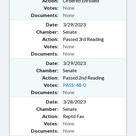
Action:
Ordered Enrolled
EDUCATION; SECURITY
Votes:
None
SERVICES; SESSION LAWS;
Documents:
None
SPEAKER; STATE BAR; STATE
TREASURER;
Date:
3/29/2023
TELECOMMUNICATIONS;
Chamber:
Senate
TELEPHONES; RECREATIONAL
Action:
Passed 3rd Reading
THERAPY BOARD; TOLL ROADS &
Votes:
None
BRIDGES; TRANSPORTATION;
Documents:
None
TRANSPORTATION BOARD; UNC;
VOCATIONAL EDUCATION; DARE
Date:
3/29/2023
COUNTY; TURNPIKE AUTHORITY
Chamber:
Senate
BOARD; BARBER EXAMINERS
Action:
Passed 2nd Reading
BOARD; INTERPRETER
Votes:
PASS: 48-0
LICENSING BOARD; CHAPTERED;
Documents:
None
INTERPRETERS &
TRANSLITERATORS; LICENSE TO
Date:
3/28/2023
GIVE TRUST FUND COMN.; HIGH-
Chamber:
Senate
SPEED RAIL COMPACT COMN.;
Action:
Reptd Fav
RECREATIONAL THERAPY;
Votes:
None
AFRICAN-AMERICAN HERITAGE
Documents:
None
COMN.; EDUCATION FOR