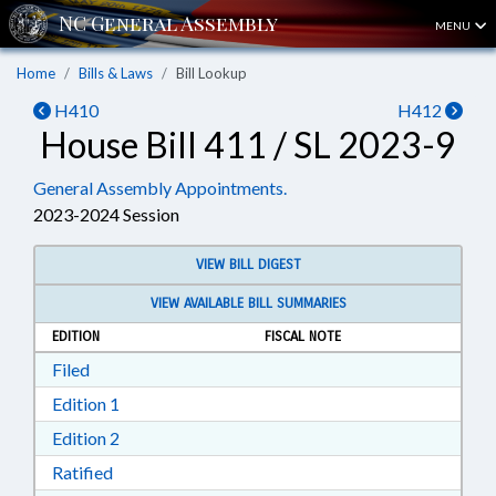
MENU
Home
Bills & Laws
Bill Lookup
H410
H412
House Bill 411 / SL 2023-9
General Assembly Appointments.
2023-2024 Session
VIEW BILL DIGEST
VIEW AVAILABLE BILL SUMMARIES
EDITION
FISCAL NOTE
Download Filed in RTF, Rich Text Format
Filed
Download Edition 1 in RTF, Rich Text Format
Edition 1
Download Edition 2 in RTF, Rich Text Format
Edition 2
Download Ratified in RTF, Rich Text Format
Ratified