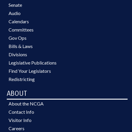
Senate
Audio
Calendars
Committees
Gov Ops
Bills & Laws
Divisions
Legislative Publications
Find Your Legislators
Redistricting
ABOUT
About the NCGA
Contact Info
Visitor Info
Careers