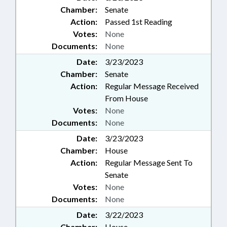
Chamber:
Senate
Action:
Passed 1st Reading
Votes:
None
Documents:
None
Date:
3/23/2023
Chamber:
Senate
Action:
Regular Message Received
From House
Votes:
None
Documents:
None
Date:
3/23/2023
Chamber:
House
Action:
Regular Message Sent To
Senate
Votes:
None
Documents:
None
Date:
3/22/2023
Chamber:
House