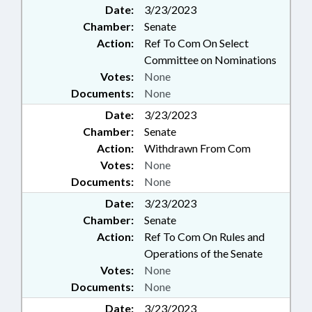
MILITARY CHILDREN COMPACT
Date:
3/23/2023
COMN.; PENSION & RETIREMENT
Chamber:
Senate
FUNDS; EDUCATION &
Action:
Ref To Com On Select
WORKFORCE INNOVATION
Committee on Nominations
COMN.; FAMILY ISSUES; MOBILE
Votes:
PHONES & DEVICES;
None
SUPPLEMENTAL RETIREMENT
Documents:
None
BOARD; INFORMATION
Date:
3/23/2023
TECHNOLOGY DEPT.;
Chamber:
Senate
EDUCATION COMMISSION OF
Action:
Withdrawn From Com
THE STATES; IT STRATEGY
BOARD; SCHOOL OF SCIENCE &
Votes:
None
MATH; 911 BOARD
Documents:
None
Date:
3/23/2023
Chamber:
Senate
Action:
Ref To Com On Rules and
Operations of the Senate
Votes:
None
Documents:
None
Date:
3/23/2023