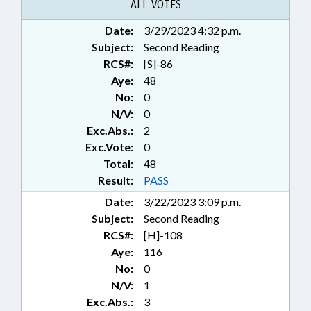
TRAINING STANDARDS COMN.;
ALL VOTES
COMMERCE; COMMISSIONS;
Date:
3/29/2023 4:32 p.m.
COMPACTS; CORPORATIONS,
Subject:
NONPROFIT; COUNCILS;
Second Reading
COURTS; CRIMES; CULTURAL
RCS#:
[S]-86
RESOURCES; NATURAL &
Aye:
48
CULTURAL RESOURCES DEPT.;
No:
0
DAY CARE; DISCIPLINARY
N/V:
0
HEARING COMN.; DOMESTIC
Exc.Abs.:
2
VIOLENCE; DOMESTIC VIOLENCE
Exc.Vote:
0
COMN.; EDUCATION;
Total:
EMERGENCY SERVICES; ETHICS;
48
FINANCIAL INSTITUTIONS;
Result:
PASS
FISHERIES PRODUCTS; FUNDS &
Date:
3/22/2023 3:09 p.m.
ACCOUNTS; GENERAL ASSEMBLY;
Subject:
Second Reading
GOVERNOR; GOVERNOR'S CRIME
RCS#:
[H]-108
COMN.; GRANTS; HEALTH
SERVICES; HOUSING; HOUSING
Aye:
116
PARTNERSHIP; HUMAN BLOOD &
No:
0
ORGANS; INDIGENT DEFENSE
N/V:
1
COMN.; INDIGENTS;
Exc.Abs.:
3
INFORMATION TECHNOLOGY;