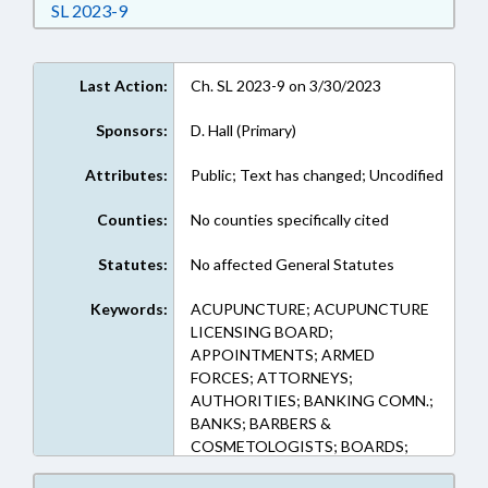
Download Session Law 2023-9 in RTF, Rich Text
SL 2023-9
Last Action:
Ch. SL 2023-9 on 3/30/2023
Sponsors:
D. Hall (Primary)
Attributes:
Public; Text has changed; Uncodified
Counties:
No counties specifically cited
Statutes:
No affected General Statutes
Keywords:
ACUPUNCTURE; ACUPUNCTURE
LICENSING BOARD;
APPOINTMENTS; ARMED
FORCES; ATTORNEYS;
AUTHORITIES; BANKING COMN.;
BANKS; BARBERS &
COSMETOLOGISTS; BOARDS;
CHILD CARE COMN.; CJE &