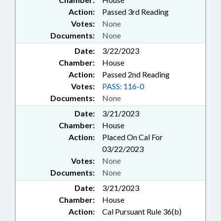
Action:
Passed 3rd Reading
Votes:
None
Documents:
None
Date:
3/22/2023
Chamber:
House
Action:
Passed 2nd Reading
Votes:
PASS: 116-0
Documents:
None
Date:
3/21/2023
Chamber:
House
Action:
Placed On Cal For
03/22/2023
Votes:
None
Documents:
None
Date:
3/21/2023
Chamber:
House
Action:
Cal Pursuant Rule 36(b)