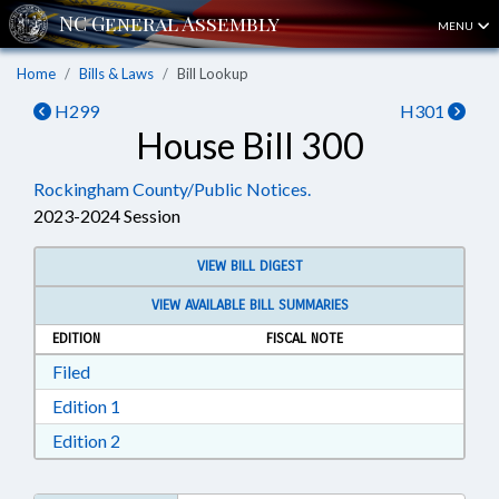
MENU
Home
Bills & Laws
Bill Lookup
H299
H301
House Bill 300
Rockingham County/Public Notices.
2023-2024 Session
VIEW BILL DIGEST
VIEW AVAILABLE BILL SUMMARIES
EDITION
FISCAL NOTE
Download Filed in RTF, Rich Text Format
Filed
Download Edition 1 in RTF, Rich Text Format
Edition 1
Download Edition 2 in RTF, Rich Text Format
Edition 2