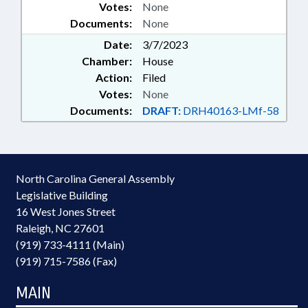
Votes:
None
Documents:
None
Date:
3/7/2023
Chamber:
House
Action:
Filed
Votes:
None
Documents:
DRAFT:
DRH40163-LMf-58
North Carolina General Assembly
Legislative Building
16 West Jones Street
Raleigh, NC 27601
(919) 733-4111 (Main)
(919) 715-7586 (Fax)
MAIN