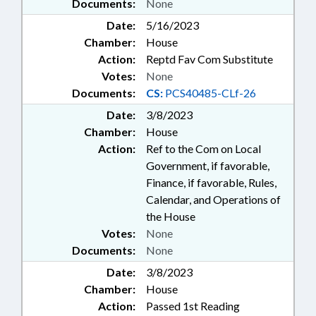
Documents:
None
Date:
5/16/2023
Chamber:
House
Action:
Reptd Fav Com Substitute
Votes:
None
Documents:
CS:
PCS40485-CLf-26
Date:
3/8/2023
Chamber:
House
Action:
Ref to the Com on Local
Government, if favorable,
Finance, if favorable, Rules,
Calendar, and Operations of
the House
Votes:
None
Documents:
None
Date:
3/8/2023
Chamber:
House
Action:
Passed 1st Reading