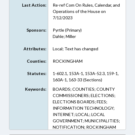
Last Action:
Re-ref Com On Rules, Calendar, and
Operations of the House on
7/12/2023
Sponsors:
Pyrtle (Primary)
Dahle; Miller
Attributes:
Local; Text has changed
Counties:
ROCKINGHAM
Statutes:
1-602.1, 153A-1, 153A-52.3, 159-1,
160A-1, 163-33 (Sections)
Keywords:
BOARDS; COUNTIES; COUNTY
COMMISSIONERS; ELECTIONS;
ELECTIONS BOARDS; FEES;
INFORMATION TECHNOLOGY;
INTERNET; LOCAL; LOCAL
GOVERNMENT; MUNICIPALITIES;
NOTIFICATION; ROCKINGHAM
COUNTY; ELECTRONIC