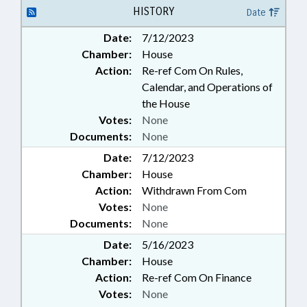
GOVERNMENT
HISTORY
Date
Date:
7/12/2023
Chamber:
House
Action:
Re-ref Com On Rules,
Calendar, and Operations of
the House
Votes:
None
Documents:
None
Date:
7/12/2023
Chamber:
House
Action:
Withdrawn From Com
Votes:
None
Documents:
None
Date:
5/16/2023
Chamber:
House
Action:
Re-ref Com On Finance
Votes:
None