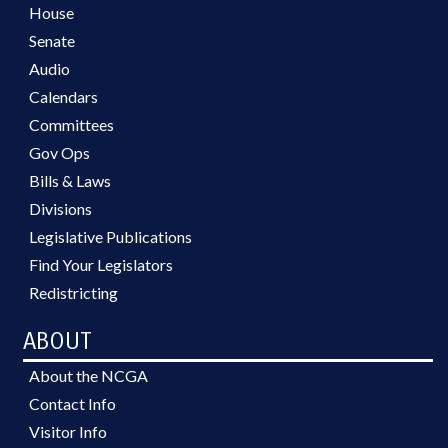
House
Senate
Audio
Calendars
Committees
Gov Ops
Bills & Laws
Divisions
Legislative Publications
Find Your Legislators
Redistricting
ABOUT
About the NCGA
Contact Info
Visitor Info