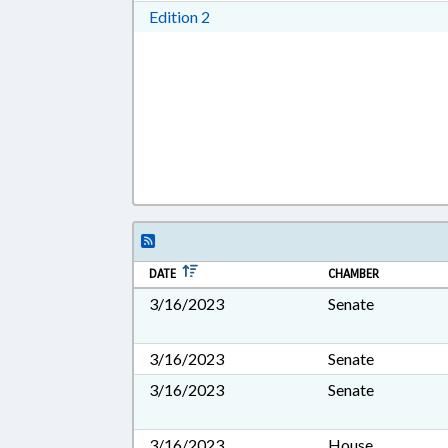
Download Edition 2 in RTF, Rich T
Edition 2
DATE
CHAMBER
3/16/2023
Senate
3/16/2023
Senate
3/16/2023
Senate
3/16/2023
House