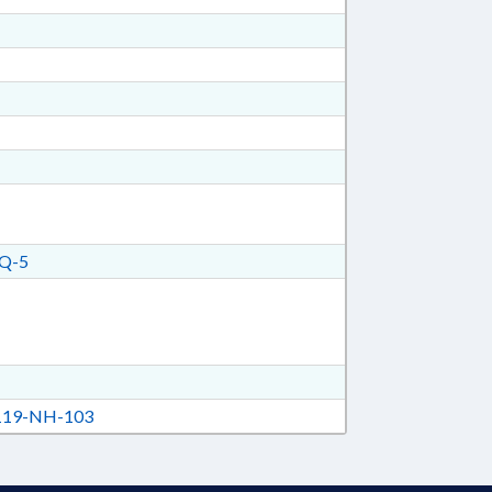
Q-5
19-NH-103