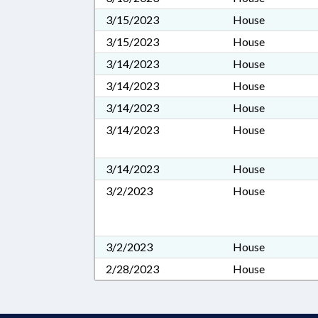
3/15/2023
House
3/15/2023
House
3/14/2023
House
3/14/2023
House
3/14/2023
House
3/14/2023
House
3/14/2023
House
3/2/2023
House
3/2/2023
House
2/28/2023
House