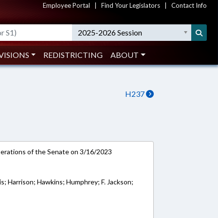
Employee Portal
|
Find Your Legislators
|
Contact Info
2025-2026 Session
VISIONS
REDISTRICTING
ABOUT
H237
rations of the Senate on 3/16/2023
ris; Harrison; Hawkins; Humphrey; F. Jackson;