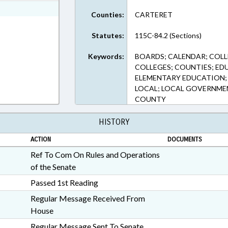
ext Format
Counties:
CARTERET
Statutes:
115C-84.2 (Sections)
Keywords:
BOARDS; CALENDAR; COLL
COLLEGES; COUNTIES; ED
ELEMENTARY EDUCATION;
LOCAL; LOCAL GOVERNME
COUNTY
HISTORY
ACTION
DOCUMENTS
Ref To Com On Rules and Operations
of the Senate
Passed 1st Reading
Regular Message Received From
House
Regular Message Sent To Senate