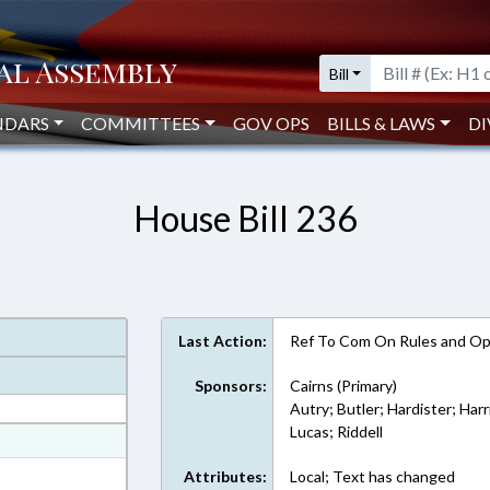
Bill
NDARS
COMMITTEES
GOV OPS
BILLS & LAWS
DI
House Bill 236
Last Action:
Ref To Com On Rules and Ope
Sponsors:
Cairns (Primary)
Autry; Butler; Hardister; Har
Lucas; Riddell
at
ext Format
Attributes:
Local; Text has changed