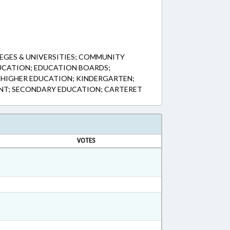
EGES & UNIVERSITIES; COMMUNITY
UCATION; EDUCATION BOARDS;
 HIGHER EDUCATION; KINDERGARTEN;
NT; SECONDARY EDUCATION; CARTERET
VOTES