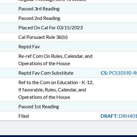
Passed 3rd Reading
Passed 2nd Reading
Placed On Cal For 03/15/2023
Cal Pursuant Rule 36(b)
Reptd Fav
Re-ref Com On Rules, Calendar, and
Operations of the House
Reptd Fav Com Substitute
CS:
PCS10192-R
Ref to the Com on Education - K-12,
if favorable, Rules, Calendar, and
Operations of the House
Passed 1st Reading
Filed
DRAFT:
DRH401