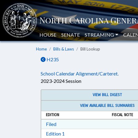
HOUSE
SENATE
STREAMING
CALE
Home
Bills & Laws
Bill Lookup
H235
School Calendar Alignment/Carteret.
2023-2024 Session
VIEW BILL DIGEST
VIEW AVAILABLE BILL SUMMARIES
EDITION
FISCAL NOTE
Download Filed in RTF, Rich Text Form
Filed
Download Edition 1 in RTF, Rich T
Edition 1