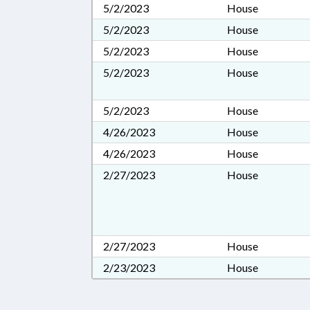
5/2/2023
House
5/2/2023
House
5/2/2023
House
5/2/2023
House
5/2/2023
House
4/26/2023
House
4/26/2023
House
2/27/2023
House
2/27/2023
House
2/23/2023
House