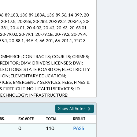
36-89.183, 136-89.183A, 136-89.56, 14-399, 20-
 20-17.8, 20-286, 20-288, 20-292.2, 20-347, 20-
-381, 20-4.01, 20-4.02, 20-42, 20-63, 20-63.01,
 20-79.02, 20-79.1, 20-79.1B, 20-79.2, 20-79.4,
85.1, 20-88.1, 44A-4, 66-201, 66-201.1, 74C-3
COMMERCE; CONTRACTS; COURTS; CRIMES;
EDITOR; DMV; DRIVERS LICENSES; DWI;
LECTIONS, STATE BOARD OF; ELECTRICITY
ION; ELEMENTARY EDUCATION;
CES; EMERGENCY SERVICES; FEES; FINES &
& FIREFIGHTING; HEALTH SERVICES; ID
TECHNOLOGY; INFRASTRUCTURE;
E PLATES; LICENSES & PERMITS; LIENS;
OR VEHICLES; OATHS; POLLUTION;
Show All Votes
N; PROPERTY; PUBLIC; PUBLIC
BS.
EXC.VOTE
TOTAL
RESULT
IC OFFICIALS; PUBLIC RECORDS;
TAILING; ROADS & HIGHWAYS; SAFETY;
0
110
PASS
NDARY EDUCATION; SHIPPING; SOCIAL