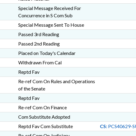
Special Message Received For
Concurrence in S Com Sub
Special Message Sent To House
Passed 3rd Reading
Passed 2nd Reading
Placed on Today's Calendar
Withdrawn From Cal
Reptd Fav
Re-ref Com On Rules and Operations
of the Senate
Reptd Fav
Re-ref Com On Finance
Com Substitute Adopted
Reptd Fav Com Substitute
CS:
PCS40629-S
Re-ref Com On Judiciary