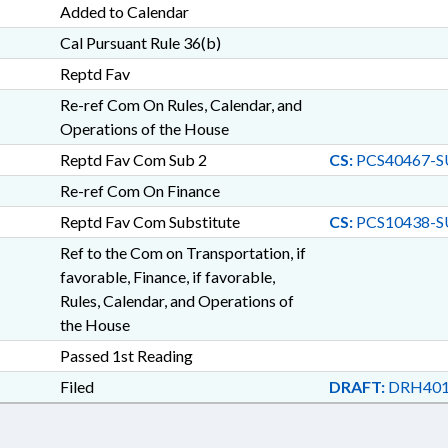
Added to Calendar
Cal Pursuant Rule 36(b)
Reptd Fav
Re-ref Com On Rules, Calendar, and
Operations of the House
Reptd Fav Com Sub 2
CS:
PCS40467-S
Re-ref Com On Finance
Reptd Fav Com Substitute
CS:
PCS10438-S
Ref to the Com on Transportation, if
favorable, Finance, if favorable,
Rules, Calendar, and Operations of
the House
Passed 1st Reading
Filed
DRAFT:
DRH401