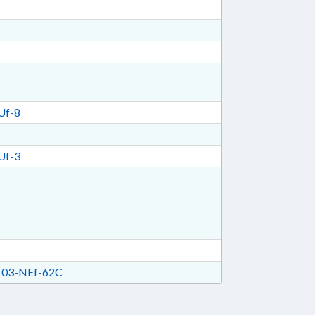
Uf-8
Uf-3
03-NEf-62C