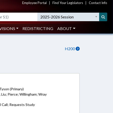
Employee Portal
|
Find Your Legislators
|
Contact Info
2025-2026 Session
VISIONS
REDISTRICTING
ABOUT
H200
Tyson (Primary)
 Liu; Pierce; Willingham; Wray
l Call; Requests Study