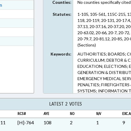
Counties:
No counties specifically cited
ext Format
on
ext Format
Statutes:
1-105, 105-561, 115C-215, 1
118, 20-119, 20-131, 20-17.4,
ext Format
37.13, 20-37.16, 20-37.20, 20
ext Format
20-63.02, 20-66, 20-7, 20-72,
20-79.7, 20-81.12, 20-85, 20-
t Format
(Sections)
n RTF, Rich Text Format
Keywords:
AUTHORITIES; BOARDS; 
CURRICULUM; DEBTOR & CR
EDUCATION; ELECTIONS; E
GENERATION & DISTRIBUT
EMERGENCY MEDICAL SERVI
PENALTIES; FIREFIGHTERS 
SYSTEMS; INFORMATION 
INTERNET; JUDGES; LICENS
LOCAL GOVERNMENT; MOT
LATEST 2 VOTES
PRESENTED; PRIVATIZATIO
RCS#
AYE
NO
N/V
EXC.A
INSTRUCTION DEPT.; PUBL
RAILROADS; RATIFIED; RE
M11
[H]-764
108
2
1
9
SAFETY EQUIPMENT; SECO