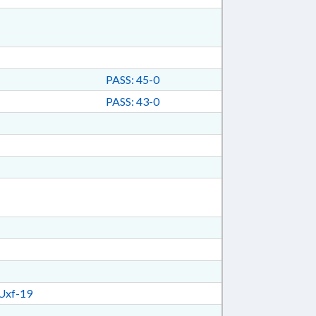
PASS: 45-0
PASS: 43-0
Uxf-19