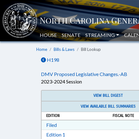
HOUSE
SENATE
STREAMING
CALE
Home
Bills & Laws
Bill Lookup
H198
DMV Proposed Legislative Changes.-AB
2023-2024 Session
VIEW BILL DIGEST
VIEW AVAILABLE BILL SUMMARIES
EDITION
FISCAL NOTE
Download Filed in RTF, Rich Text Form
Filed
Download Edition 1 in RTF, Rich T
Edition 1