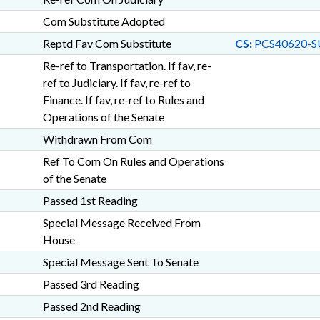
Com Substitute Adopted
Reptd Fav Com Substitute
CS:
PCS40620-SU
Re-ref to Transportation. If fav, re-
ref to Judiciary. If fav, re-ref to
Finance. If fav, re-ref to Rules and
Operations of the Senate
Withdrawn From Com
Ref To Com On Rules and Operations
of the Senate
Passed 1st Reading
Special Message Received From
House
Special Message Sent To Senate
Passed 3rd Reading
Passed 2nd Reading