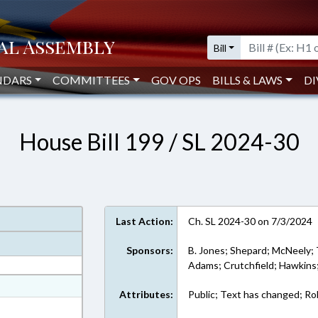
Bill
NDARS
COMMITTEES
GOV OPS
BILLS & LAWS
DI
House Bill 199 / SL 2024-30
Last Action:
Ch. SL 2024-30 on 7/3/2024
Sponsors:
B. Jones; Shepard; McNeely; 
Adams; Crutchfield; Hawkins;
at
Attributes:
Public; Text has changed; Rol
ext Format