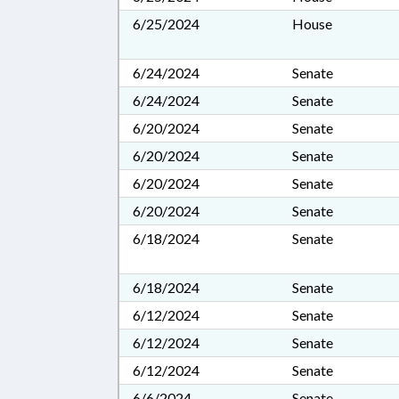
6/25/2024
House
6/24/2024
Senate
6/24/2024
Senate
6/20/2024
Senate
6/20/2024
Senate
6/20/2024
Senate
6/20/2024
Senate
6/18/2024
Senate
6/18/2024
Senate
6/12/2024
Senate
6/12/2024
Senate
6/12/2024
Senate
6/6/2024
Senate