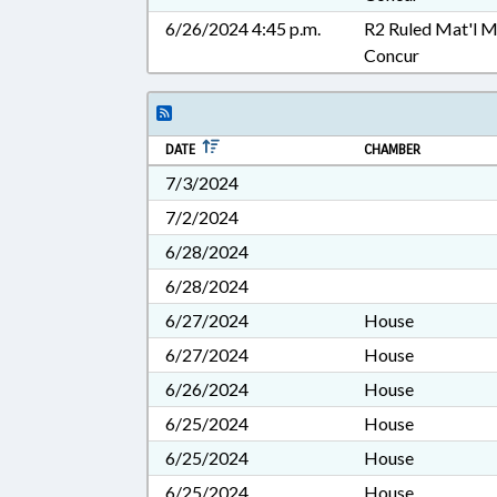
6/26/2024 4:45 p.m.
R2 Ruled Mat'l 
Concur
DATE
CHAMBER
7/3/2024
7/2/2024
6/28/2024
6/28/2024
6/27/2024
House
6/27/2024
House
6/26/2024
House
6/25/2024
House
6/25/2024
House
6/25/2024
House