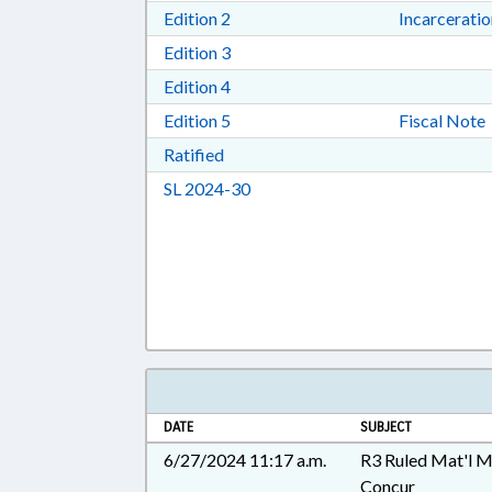
Download Edition 2 in RTF, Rich T
Edition 2
Incarcerati
Download Edition 3 in RTF, Rich T
Edition 3
Download Edition 4 in RTF, Rich T
Edition 4
Download Edition 5 in RTF, Rich T
Edition 5
Fiscal Note
Download Ratified in RTF, Rich Tex
Ratified
Download Session Law 2024-30 i
SL 2024-30
DATE
SUBJECT
6/27/2024 11:17 a.m.
R3 Ruled Mat'l 
Concur