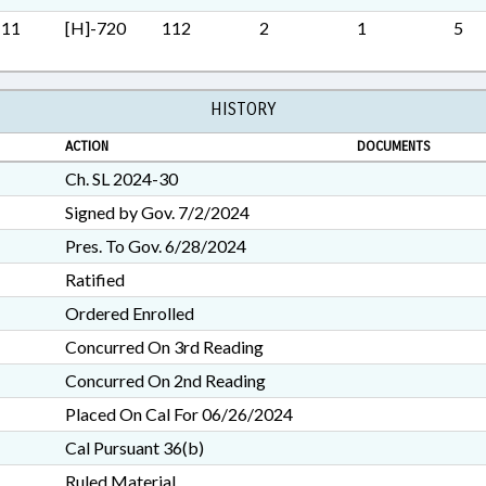
SECURITY; STUDIES; TITLE
M11
[H]-720
112
2
1
5
TRANSPORTATION; TRANSP
RECORDS; TURNPIKE AUT
GOVERNMENT; TRAFFIC O
PROPERTY-STATE GOVERN
HISTORY
SURVEILLANCE SYSTEMS; I
ACTION
CORRIDOR AUTHORITY
DOCUMENTS
Ch. SL 2024-30
Signed by Gov. 7/2/2024
Pres. To Gov. 6/28/2024
Ratified
Ordered Enrolled
Concurred On 3rd Reading
Concurred On 2nd Reading
Placed On Cal For 06/26/2024
Cal Pursuant 36(b)
Ruled Material