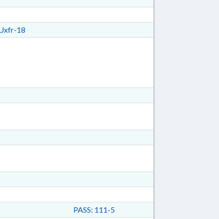
xfr-18
PASS: 111-5