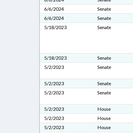
6/6/2024
Senate
6/6/2024
Senate
5/18/2023
Senate
5/18/2023
Senate
5/2/2023
Senate
5/2/2023
Senate
5/2/2023
Senate
5/2/2023
House
5/2/2023
House
5/2/2023
House