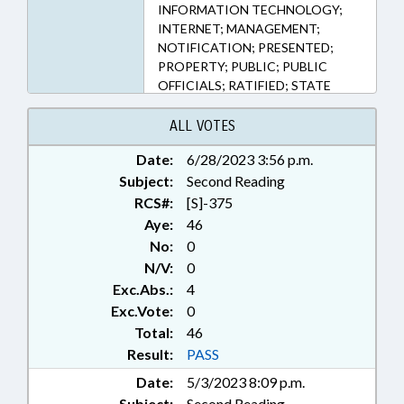
INFORMATION TECHNOLOGY;
INTERNET; MANAGEMENT;
NOTIFICATION; PRESENTED;
PROPERTY; PUBLIC; PUBLIC
OFFICIALS; RATIFIED; STATE
TREASURER; CHAPTERED;
ELECTRONIC GOVERNMENT;
ALL VOTES
ABANDONED PROPERTY
Date:
6/28/2023 3:56 p.m.
Subject:
Second Reading
RCS#:
[S]-375
Aye:
46
No:
0
N/V:
0
Exc.Abs.:
4
Exc.Vote:
0
Total:
46
Result:
PASS
Date:
5/3/2023 8:09 p.m.
Subject:
Second Reading