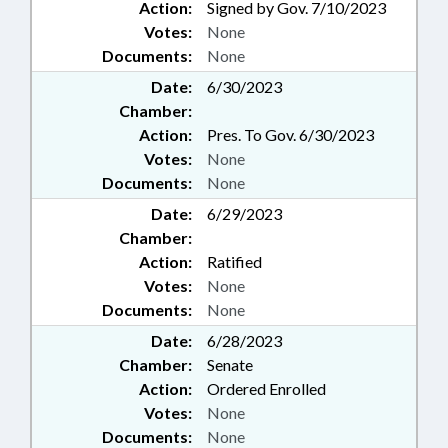
Action:
Signed by Gov. 7/10/2023
Votes:
None
Documents:
None
Date:
6/30/2023
Chamber:
Action:
Pres. To Gov. 6/30/2023
Votes:
None
Documents:
None
Date:
6/29/2023
Chamber:
Action:
Ratified
Votes:
None
Documents:
None
Date:
6/28/2023
Chamber:
Senate
Action:
Ordered Enrolled
Votes:
None
Documents:
None