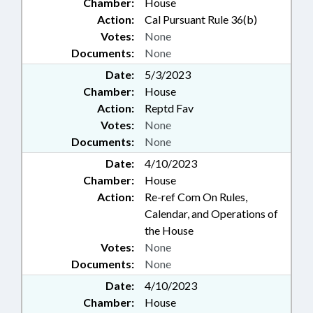
Chamber:
House
Action:
Cal Pursuant Rule 36(b)
Votes:
None
Documents:
None
Date:
5/3/2023
Chamber:
House
Action:
Reptd Fav
Votes:
None
Documents:
None
Date:
4/10/2023
Chamber:
House
Action:
Re-ref Com On Rules,
Calendar, and Operations of
the House
Votes:
None
Documents:
None
Date:
4/10/2023
Chamber:
House