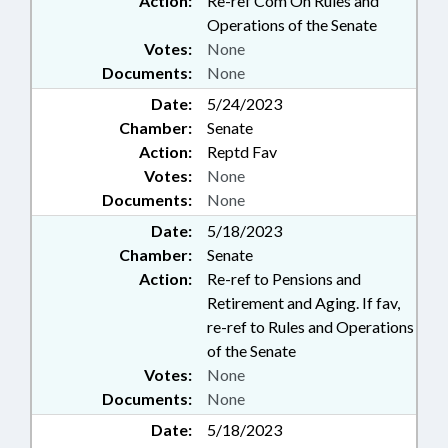
Action:
Re-ref Com On Rules and
Operations of the Senate
Votes:
None
Documents:
None
Date:
5/24/2023
Chamber:
Senate
Action:
Reptd Fav
Votes:
None
Documents:
None
Date:
5/18/2023
Chamber:
Senate
Action:
Re-ref to Pensions and
Retirement and Aging. If fav,
re-ref to Rules and Operations
of the Senate
Votes:
None
Documents:
None
Date:
5/18/2023