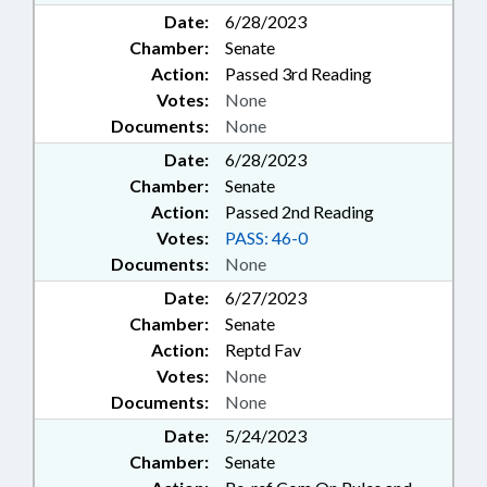
Date:
6/28/2023
Chamber:
Senate
Action:
Passed 3rd Reading
Votes:
None
Documents:
None
Date:
6/28/2023
Chamber:
Senate
Action:
Passed 2nd Reading
Votes:
PASS: 46-0
Documents:
None
Date:
6/27/2023
Chamber:
Senate
Action:
Reptd Fav
Votes:
None
Documents:
None
Date:
5/24/2023
Chamber:
Senate