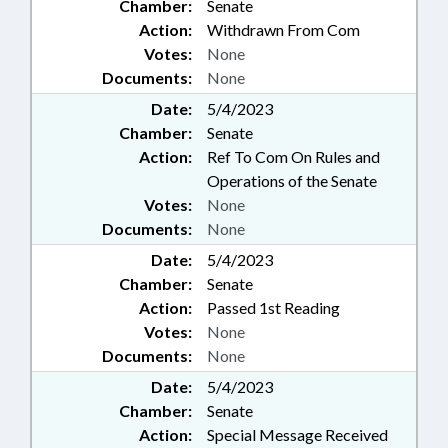
Chamber:
Senate
Action:
Withdrawn From Com
Votes:
None
Documents:
None
Date:
5/4/2023
Chamber:
Senate
Action:
Ref To Com On Rules and
Operations of the Senate
Votes:
None
Documents:
None
Date:
5/4/2023
Chamber:
Senate
Action:
Passed 1st Reading
Votes:
None
Documents:
None
Date:
5/4/2023
Chamber:
Senate
Action:
Special Message Received