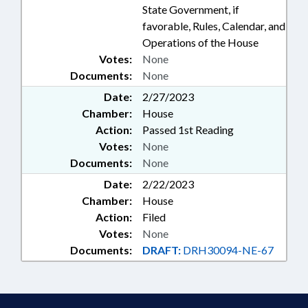
State Government, if
favorable, Rules, Calendar, and
Operations of the House
Votes:
None
Documents:
None
Date:
2/27/2023
Chamber:
House
Action:
Passed 1st Reading
Votes:
None
Documents:
None
Date:
2/22/2023
Chamber:
House
Action:
Filed
Votes:
None
Documents:
DRAFT:
DRH30094-NE-67