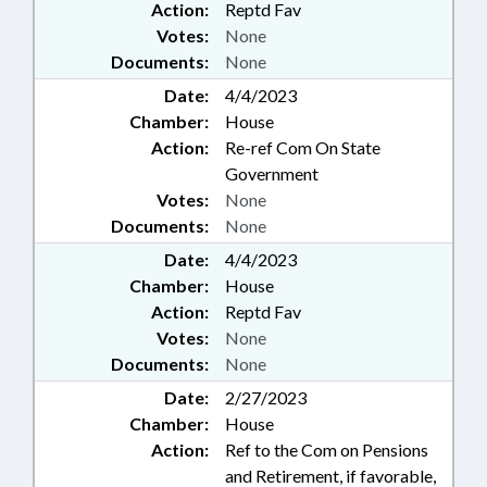
Action:
Reptd Fav
Votes:
None
Documents:
None
Date:
4/4/2023
Chamber:
House
Action:
Re-ref Com On State
Government
Votes:
None
Documents:
None
Date:
4/4/2023
Chamber:
House
Action:
Reptd Fav
Votes:
None
Documents:
None
Date:
2/27/2023
Chamber:
House
Action:
Ref to the Com on Pensions
and Retirement, if favorable,