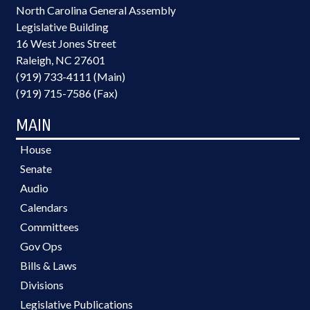
North Carolina General Assembly
Legislative Building
16 West Jones Street
Raleigh, NC 27601
(919) 733-4111 (Main)
(919) 715-7586 (Fax)
MAIN
House
Senate
Audio
Calendars
Committees
Gov Ops
Bills & Laws
Divisions
Legislative Publications