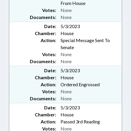
From House
Votes:
None
Documents:
None
Date:
5/3/2023
Chamber:
House
Action:
Special Message Sent To
Senate
Votes:
None
Documents:
None
Date:
5/3/2023
Chamber:
House
Action:
Ordered Engrossed
Votes:
None
Documents:
None
Date:
5/3/2023
Chamber:
House
Action:
Passed 3rd Reading
Votes:
None