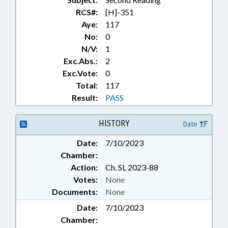
RCS#:
[H]-351
Aye:
117
No:
0
N/V:
1
Exc.Abs.:
2
Exc.Vote:
0
Total:
117
Result:
PASS
HISTORY
Date
Date:
7/10/2023
Chamber:
Action:
Ch. SL 2023-88
Votes:
None
Documents:
None
Date:
7/10/2023
Chamber: