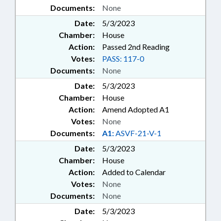
Documents:
None
Date:
5/3/2023
Chamber:
House
Action:
Passed 2nd Reading
Votes:
PASS: 117-0
Documents:
None
Date:
5/3/2023
Chamber:
House
Action:
Amend Adopted A1
Votes:
None
Documents:
A1:
ASVF-21-V-1
Date:
5/3/2023
Chamber:
House
Action:
Added to Calendar
Votes:
None
Documents:
None
Date:
5/3/2023