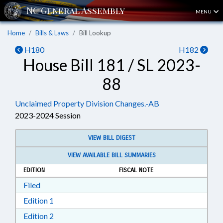
MENU
Home
Bills & Laws
Bill Lookup
H180
H182
House Bill 181 / SL 2023-
88
Unclaimed Property Division Changes.-AB
2023-2024 Session
VIEW BILL DIGEST
VIEW AVAILABLE BILL SUMMARIES
EDITION
FISCAL NOTE
Download Filed in RTF, Rich Text Format
Filed
Download Edition 1 in RTF, Rich Text Format
Edition 1
Download Edition 2 in RTF, Rich Text Format
Edition 2