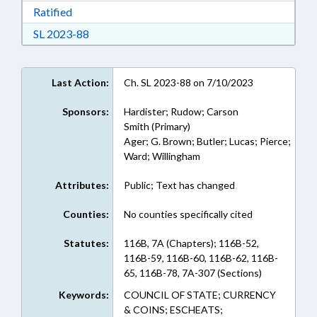
Download Ratified in RTF, Rich Text Format
Ratified
Download Session Law 2023-88 in RTF, Rich Te
SL 2023-88
Last Action:
Ch. SL 2023-88 on 7/10/2023
Sponsors:
Hardister; Rudow; Carson
Smith (Primary)
Ager; G. Brown; Butler; Lucas; Pierce;
Ward; Willingham
Attributes:
Public; Text has changed
Counties:
No counties specifically cited
Statutes:
116B, 7A (Chapters); 116B-52,
116B-59, 116B-60, 116B-62, 116B-
65, 116B-78, 7A-307 (Sections)
Keywords:
COUNCIL OF STATE; CURRENCY
& COINS; ESCHEATS;