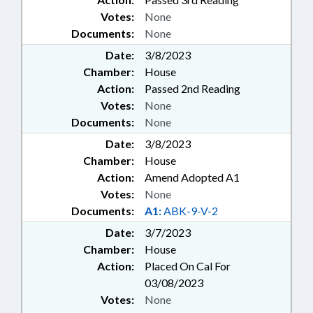
Votes:
None
Documents:
None
Date:
3/8/2023
Chamber:
House
Action:
Passed 2nd Reading
Votes:
None
Documents:
None
Date:
3/8/2023
Chamber:
House
Action:
Amend Adopted A1
Votes:
None
Documents:
A1:
ABK-9-V-2
Date:
3/7/2023
Chamber:
House
Action:
Placed On Cal For
03/08/2023
Votes:
None