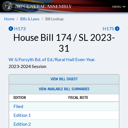
MENU
Home
Bills & Laws
Bill Lookup
H173
H175
House Bill 174 / SL 2023-
31
W-S/Forsyth Bd. of Ed./Rural Hall Even-Year.
2023-2024 Session
VIEW BILL DIGEST
VIEW AVAILABLE BILL SUMMARIES
EDITION
FISCAL NOTE
Download Filed in RTF, Rich Text Format
Filed
Download Edition 1 in RTF, Rich Text Format
Edition 1
Download Edition 2 in RTF, Rich Text Format
Edition 2