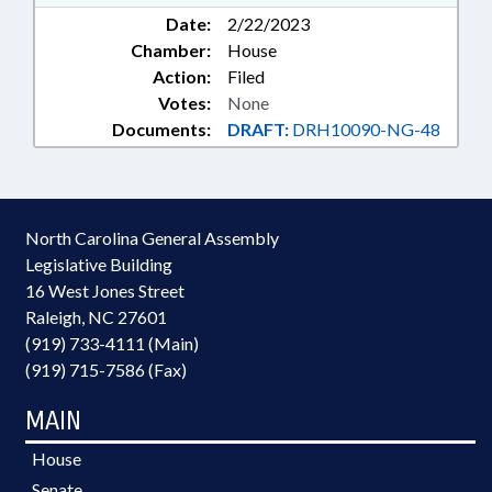
Date:
2/22/2023
Chamber:
House
Action:
Filed
Votes:
None
Documents:
DRAFT:
DRH10090-NG-48
North Carolina General Assembly
Legislative Building
16 West Jones Street
Raleigh, NC 27601
(919) 733-4111 (Main)
(919) 715-7586 (Fax)
MAIN
House
Senate