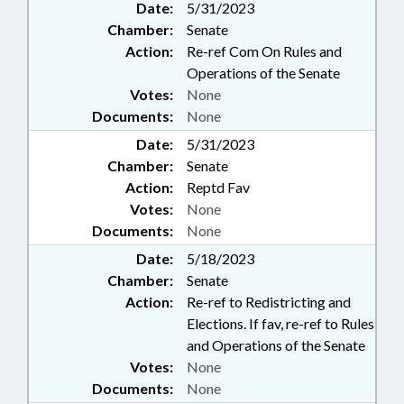
Date:
5/31/2023
Chamber:
Senate
Action:
Re-ref Com On Rules and
Operations of the Senate
Votes:
None
Documents:
None
Date:
5/31/2023
Chamber:
Senate
Action:
Reptd Fav
Votes:
None
Documents:
None
Date:
5/18/2023
Chamber:
Senate
Action:
Re-ref to Redistricting and
Elections. If fav, re-ref to Rules
and Operations of the Senate
Votes:
None
Documents:
None