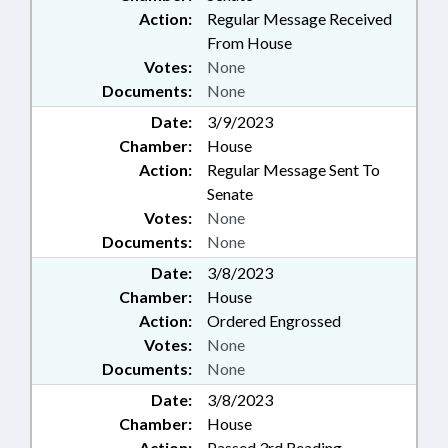
Action:
Regular Message Received
From House
Votes:
None
Documents:
None
Date:
3/9/2023
Chamber:
House
Action:
Regular Message Sent To
Senate
Votes:
None
Documents:
None
Date:
3/8/2023
Chamber:
House
Action:
Ordered Engrossed
Votes:
None
Documents:
None
Date:
3/8/2023
Chamber:
House
Action:
Passed 3rd Reading