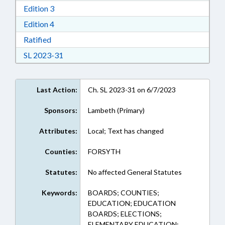
Download Edition 3 in RTF, Rich Text Format
Edition 3
Download Edition 4 in RTF, Rich Text Format
Edition 4
Download Ratified in RTF, Rich Text Format
Ratified
Download Session Law 2023-31 in RTF, Rich Te
SL 2023-31
Last Action:
Ch. SL 2023-31 on 6/7/2023
Sponsors:
Lambeth (Primary)
Attributes:
Local; Text has changed
Counties:
FORSYTH
Statutes:
No affected General Statutes
Keywords:
BOARDS; COUNTIES;
EDUCATION; EDUCATION
BOARDS; ELECTIONS;
ELEMENTARY EDUCATION;