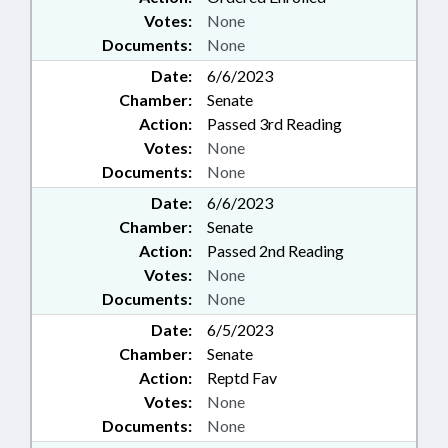
Votes:
None
Documents:
None
Date:
6/6/2023
Chamber:
Senate
Action:
Passed 3rd Reading
Votes:
None
Documents:
None
Date:
6/6/2023
Chamber:
Senate
Action:
Passed 2nd Reading
Votes:
None
Documents:
None
Date:
6/5/2023
Chamber:
Senate
Action:
Reptd Fav
Votes:
None
Documents:
None