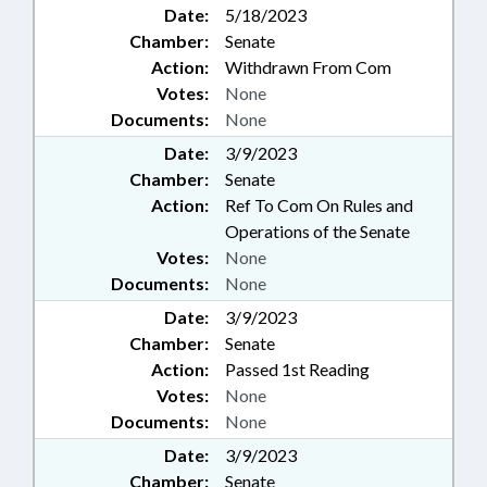
Date:
5/18/2023
Chamber:
Senate
Action:
Withdrawn From Com
Votes:
None
Documents:
None
Date:
3/9/2023
Chamber:
Senate
Action:
Ref To Com On Rules and
Operations of the Senate
Votes:
None
Documents:
None
Date:
3/9/2023
Chamber:
Senate
Action:
Passed 1st Reading
Votes:
None
Documents:
None
Date:
3/9/2023
Chamber:
Senate