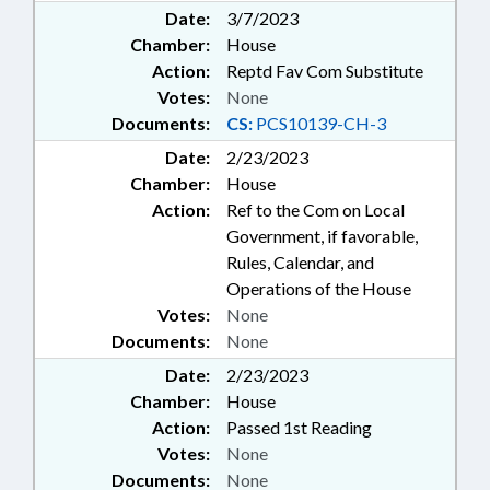
Date:
3/7/2023
Chamber:
House
Action:
Reptd Fav Com Substitute
Votes:
None
Documents:
CS:
PCS10139-CH-3
Date:
2/23/2023
Chamber:
House
Action:
Ref to the Com on Local
Government, if favorable,
Rules, Calendar, and
Operations of the House
Votes:
None
Documents:
None
Date:
2/23/2023
Chamber:
House
Action:
Passed 1st Reading
Votes:
None
Documents:
None