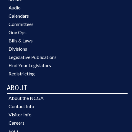
Audio
Calendars
Committees
Gov Ops
Bills & Laws
Divisions
Legislative Publications
Find Your Legislators
Redistricting
ABOUT
About the NCGA
Contact Info
Visitor Info
Careers
FAQ