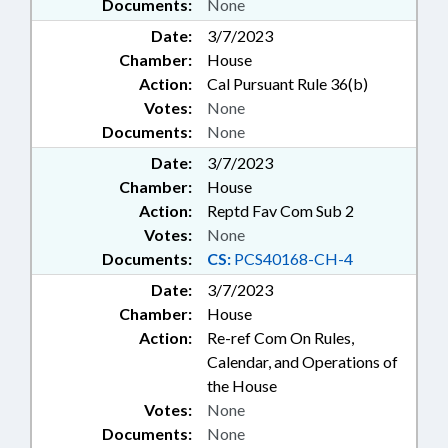
Documents:
None
Date:
3/7/2023
Chamber:
House
Action:
Cal Pursuant Rule 36(b)
Votes:
None
Documents:
None
Date:
3/7/2023
Chamber:
House
Action:
Reptd Fav Com Sub 2
Votes:
None
Documents:
CS:
PCS40168-CH-4
Date:
3/7/2023
Chamber:
House
Action:
Re-ref Com On Rules,
Calendar, and Operations of
the House
Votes:
None
Documents:
None