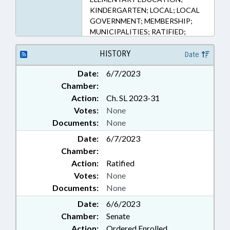
KINDERGARTEN; LOCAL; LOCAL
GOVERNMENT; MEMBERSHIP;
MUNICIPALITIES; RATIFIED;
SECONDARY EDUCATION;
SESSION LAWS; TERM LENGTHS &
HISTORY
Date
LIMITS; FORSYTH COUNTY;
Date:
6/7/2023
WINSTON-SALEM; CHAPTERED
Chamber:
Action:
Ch. SL 2023-31
Votes:
None
Documents:
None
Date:
6/7/2023
Chamber:
Action:
Ratified
Votes:
None
Documents:
None
Date:
6/6/2023
Chamber:
Senate
Action:
Ordered Enrolled