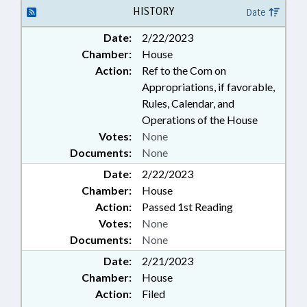
BURLINGTON; AIRPORT
HISTORY
Date
AUTHORITIES
Date:
2/22/2023
Chamber:
House
Action:
Ref to the Com on
Appropriations, if favorable,
Rules, Calendar, and
Operations of the House
Votes:
None
Documents:
None
Date:
2/22/2023
Chamber:
House
Action:
Passed 1st Reading
Votes:
None
Documents:
None
Date:
2/21/2023
Chamber:
House
Action:
Filed