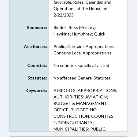
favorable, Rules, Calendar, and
Operations of the House on
2/22/2023
Sponsors:
Riddell; Ross (Primary)
Hawkins; Humphrey; Quick
Attributes:
Public; Contains Appropriations;
Contains Local Appropriations
Counties:
No counties specifically cited
Statutes:
No affected General Statutes
Keywords:
AIRPORTS; APPROPRIATIONS;
AUTHORITIES; AVIATION;
BUDGET & MANAGEMENT
OFFICE; BUDGETING;
CONSTRUCTION; COUNTIES;
FUNDING; GRANTS;
MUNICIPALITIES; PUBLIC;
ALAMANCE COUNTY;