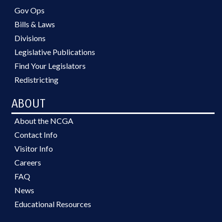
Gov Ops
Bills & Laws
Divisions
Legislative Publications
Find Your Legislators
Redistricting
ABOUT
About the NCGA
Contact Info
Visitor Info
Careers
FAQ
News
Educational Resources