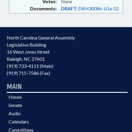
Votes:
None
Documents:
DRAFT:
DRH30086-LGa-52
North Carolina General Assembly
Legislative Building
16 West Jones Street
Raleigh, NC 27601
(919) 733-4111 (Main)
(919) 715-7586 (Fax)
MAIN
House
Senate
Audio
Calendars
Committees