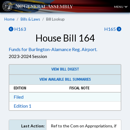
MENU
Home
Bills & Laws
Bill Lookup
H163
H165
House Bill 164
Funds for Burlington-Alamance Reg. Airport.
2023-2024 Session
VIEW BILL DIGEST
VIEW AVAILABLE BILL SUMMARIES
EDITION
FISCAL NOTE
Download Filed in RTF, Rich Text Format
Filed
Download Edition 1 in RTF, Rich Text Format
Edition 1
Last Action:
Ref to the Com on Appropriations, if