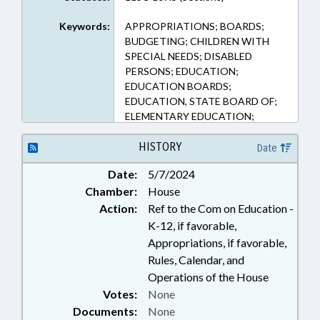
Keywords:
APPROPRIATIONS; BOARDS;
BUDGETING; CHILDREN WITH
SPECIAL NEEDS; DISABLED
PERSONS; EDUCATION;
EDUCATION BOARDS;
EDUCATION, STATE BOARD OF;
ELEMENTARY EDUCATION;
KINDERGARTEN; LOCAL
GOVERNMENT; MINORS; PUBLIC;
HISTORY
Date
PUBLIC INSTRUCTION DEPT.;
Date:
5/7/2024
REPORTING; REPORTS;
Chamber:
House
SECONDARY EDUCATION;
STUDENTS
Action:
Ref to the Com on Education -
K-12, if favorable,
Appropriations, if favorable,
Rules, Calendar, and
Operations of the House
Votes:
None
Documents:
None