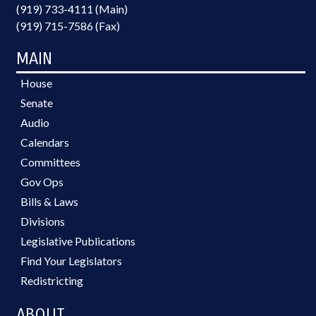
(919) 733-4111 (Main)
(919) 715-7586 (Fax)
MAIN
House
Senate
Audio
Calendars
Committees
Gov Ops
Bills & Laws
Divisions
Legislative Publications
Find Your Legislators
Redistricting
ABOUT