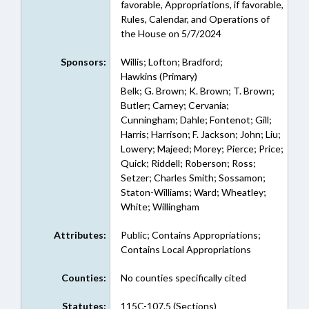
favorable, Appropriations, if favorable,
Rules, Calendar, and Operations of
the House on 5/7/2024
Sponsors:
Willis; Lofton; Bradford;
Hawkins (Primary)
Belk; G. Brown; K. Brown; T. Brown;
Butler; Carney; Cervania;
Cunningham; Dahle; Fontenot; Gill;
Harris; Harrison; F. Jackson; John; Liu;
Lowery; Majeed; Morey; Pierce; Price;
Quick; Riddell; Roberson; Ross;
Setzer; Charles Smith; Sossamon;
Staton-Williams; Ward; Wheatley;
White; Willingham
Attributes:
Public; Contains Appropriations;
Contains Local Appropriations
Counties:
No counties specifically cited
Statutes:
115C-107.5 (Sections)