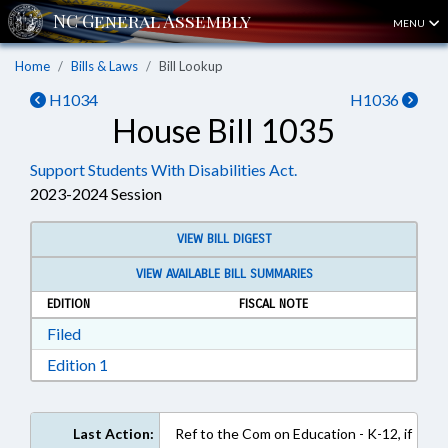
MENU
Home
Bills & Laws
Bill Lookup
H1034
H1036
House Bill 1035
Support Students With Disabilities Act.
2023-2024 Session
VIEW BILL DIGEST
VIEW AVAILABLE BILL SUMMARIES
EDITION
FISCAL NOTE
Download Filed in RTF, Rich Text Format
Filed
Download Edition 1 in RTF, Rich Text Format
Edition 1
Last Action:
Ref to the Com on Education - K-12, if