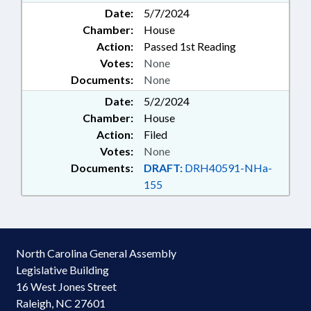
Date:
5/7/2024
Chamber:
House
Action:
Passed 1st Reading
Votes:
None
Documents:
None
Date:
5/2/2024
Chamber:
House
Action:
Filed
Votes:
None
Documents:
DRAFT:
DRH40591-NHa-
155
North Carolina General Assembly
Legislative Building
16 West Jones Street
Raleigh, NC 27601