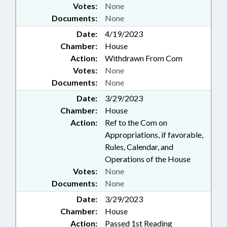
Votes:
None
BUSINESS RETIREMENT BOARD
Documents:
None
Date:
4/19/2023
Chamber:
House
Action:
Withdrawn From Com
Votes:
None
Documents:
None
Date:
3/29/2023
Chamber:
House
Action:
Ref to the Com on
Appropriations, if favorable,
Rules, Calendar, and
Operations of the House
Votes:
None
Documents:
None
Date:
3/29/2023
Chamber:
House
Action:
Passed 1st Reading