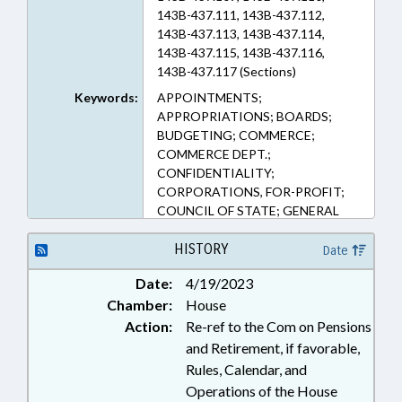
143B-437.111, 143B-437.112,
143B-437.113, 143B-437.114,
143B-437.115, 143B-437.116,
143B-437.117 (Sections)
Keywords:
APPOINTMENTS;
APPROPRIATIONS; BOARDS;
BUDGETING; COMMERCE;
COMMERCE DEPT.;
CONFIDENTIALITY;
CORPORATIONS, FOR-PROFIT;
COUNCIL OF STATE; GENERAL
ASSEMBLY; GOVERNOR;
INVESTMENTS; MEMBERSHIP;
HISTORY
Date
PRESIDENT PRO TEMPORE;
Date:
4/19/2023
PRIVACY; PUBLIC; PUBLIC
Chamber:
House
OFFICIALS; REPORTING;
RETIREMENT; SALARIES &
Action:
Re-ref to the Com on Pensions
BENEFITS; SMALL BUSINESS;
and Retirement, if favorable,
SPEAKER; STATE TREASURER;
Rules, Calendar, and
LIABILITY; PENSION &
Operations of the House
RETIREMENT FUNDS; SMALL