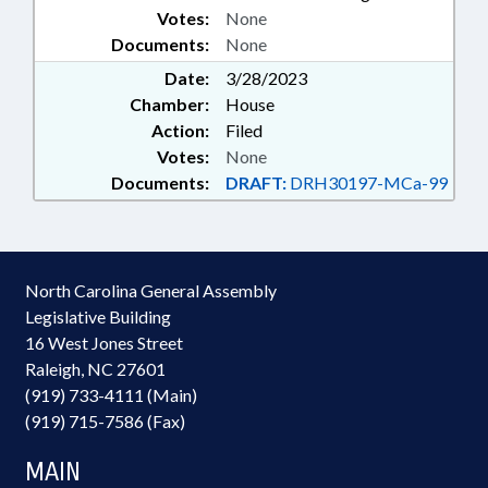
Votes:
None
Documents:
None
Date:
3/28/2023
Chamber:
House
Action:
Filed
Votes:
None
Documents:
DRAFT:
DRH30197-MCa-99
North Carolina General Assembly
Legislative Building
16 West Jones Street
Raleigh, NC 27601
(919) 733-4111 (Main)
(919) 715-7586 (Fax)
MAIN