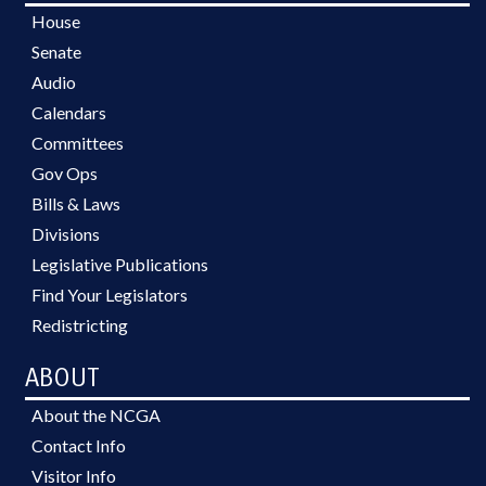
House
Senate
Audio
Calendars
Committees
Gov Ops
Bills & Laws
Divisions
Legislative Publications
Find Your Legislators
Redistricting
ABOUT
About the NCGA
Contact Info
Visitor Info