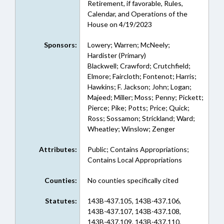
Retirement, if favorable, Rules,
Calendar, and Operations of the
House on 4/19/2023
Sponsors:
Lowery; Warren; McNeely;
Hardister (Primary)
Blackwell; Crawford; Crutchfield;
Elmore; Faircloth; Fontenot; Harris;
Hawkins; F. Jackson; John; Logan;
Majeed; Miller; Moss; Penny; Pickett;
Pierce; Pike; Potts; Price; Quick;
Ross; Sossamon; Strickland; Ward;
Wheatley; Winslow; Zenger
Attributes:
Public; Contains Appropriations;
Contains Local Appropriations
Counties:
No counties specifically cited
Statutes:
143B-437.105, 143B-437.106,
143B-437.107, 143B-437.108,
143B-437.109, 143B-437.110,