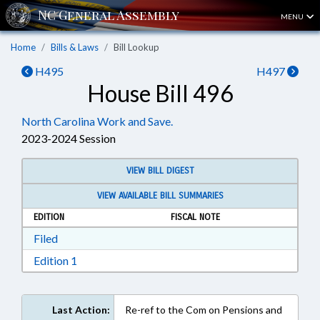
MENU
Home
Bills & Laws
Bill Lookup
H495
H497
House Bill 496
North Carolina Work and Save.
2023-2024 Session
VIEW BILL DIGEST
VIEW AVAILABLE BILL SUMMARIES
EDITION
FISCAL NOTE
Download Filed in RTF, Rich Text Format
Filed
Download Edition 1 in RTF, Rich Text Format
Edition 1
Last Action:
Re-ref to the Com on Pensions and