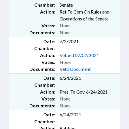
Chamber:
Senate
Action:
Ref To Com On Rules and
Operations of the Senate
Votes:
None
Documents:
None
Date:
7/2/2021
Chamber:
Action:
Vetoed 07/02/2021
Votes:
None
Documents:
Veto Document
Date:
6/24/2021
Chamber:
Action:
Pres. To Gov. 6/24/2021
Votes:
None
Documents:
None
Date:
6/24/2021
Chamber:
Action:
Ratified