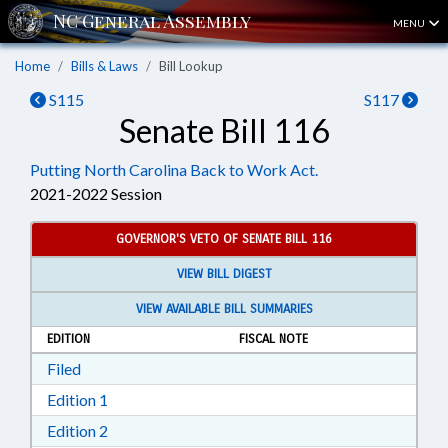
MENU
Home
Bills & Laws
Bill Lookup
S115
S117
Senate Bill 116
Putting North Carolina Back to Work Act.
2021-2022 Session
GOVERNOR'S VETO OF SENATE BILL 116
VIEW BILL DIGEST
VIEW AVAILABLE BILL SUMMARIES
EDITION
FISCAL NOTE
Download Filed in RTF, Rich Text Format
Filed
Download Edition 1 in RTF, Rich Text Format
Edition 1
Download Edition 2 in RTF, Rich Text Format
Edition 2