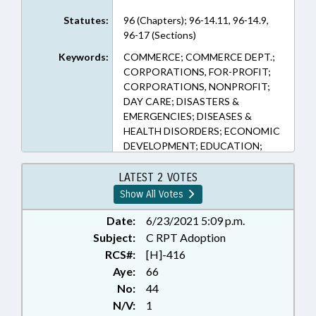
Statutes:
96 (Chapters); 96-14.11, 96-14.9,
96-17 (Sections)
Keywords:
COMMERCE; COMMERCE DEPT.;
CORPORATIONS, FOR-PROFIT;
CORPORATIONS, NONPROFIT;
DAY CARE; DISASTERS &
EMERGENCIES; DISEASES &
HEALTH DISORDERS; ECONOMIC
DEVELOPMENT; EDUCATION;
EMPLOYMENT; FINANCIAL
SERVICES; INSURANCE;
LATEST 2 VOTES
INSURANCE, UNEMPLOYMENT;
Show All Votes
LOANS; MINORS; PRESENTED;
PUBLIC HEALTH; RATIFIED;
Date:
6/23/2021 5:09 p.m.
RECREATION & LEISURE; SOCIAL
Subject:
C RPT Adoption
SERVICES; SPORTS; STUDENTS;
RCS#:
[H]-416
TAX DEDUCTIONS; TAXATION;
Aye:
66
TAXES, CORPORATE INCOME;
No:
44
TAXES, INDIVIDUAL INCOME;
N/V:
1
TITLE CHANGE; UNEMPLOYMENT;