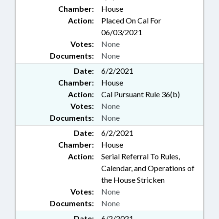
Chamber:
House
Action:
Placed On Cal For
06/03/2021
Votes:
None
Documents:
None
Date:
6/2/2021
Chamber:
House
Action:
Cal Pursuant Rule 36(b)
Votes:
None
Documents:
None
Date:
6/2/2021
Chamber:
House
Action:
Serial Referral To Rules,
Calendar, and Operations of
the House Stricken
Votes:
None
Documents:
None
Date:
6/2/2021