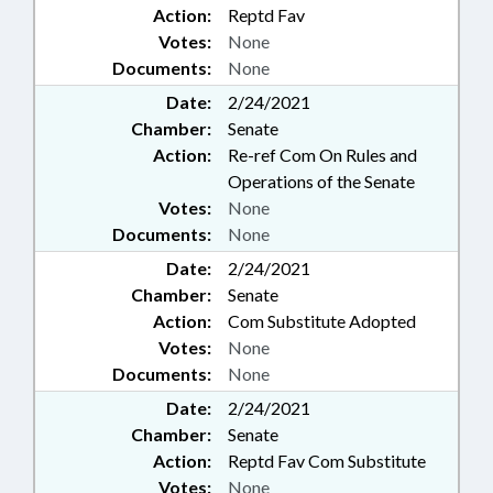
Action:
Reptd Fav
Votes:
None
Documents:
None
Date:
2/24/2021
Chamber:
Senate
Action:
Re-ref Com On Rules and
Operations of the Senate
Votes:
None
Documents:
None
Date:
2/24/2021
Chamber:
Senate
Action:
Com Substitute Adopted
Votes:
None
Documents:
None
Date:
2/24/2021
Chamber:
Senate
Action:
Reptd Fav Com Substitute
Votes:
None