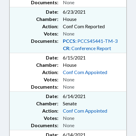
Documents:
None
Date:
6/23/2021
Chamber:
House
Action:
Conf Com Reported
Votes:
None
Documents:
PCCS:
PCCS45441-TM-3
CR:
Conference Report
Date:
6/15/2021
Chamber:
House
Action:
Conf Com Appointed
Votes:
None
Documents:
None
Date:
6/14/2021
Chamber:
Senate
Action:
Conf Com Appointed
Votes:
None
Documents:
None
Date:
6/14/2021