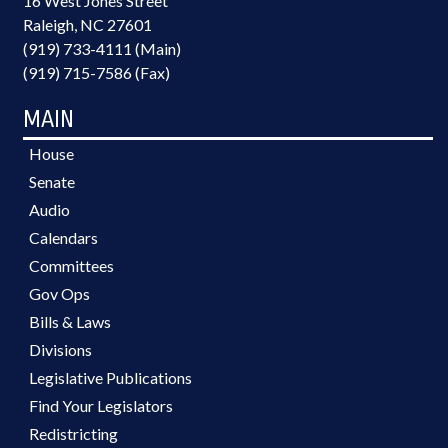
16 West Jones Street
Raleigh, NC 27601
(919) 733-4111 (Main)
(919) 715-7586 (Fax)
MAIN
House
Senate
Audio
Calendars
Committees
Gov Ops
Bills & Laws
Divisions
Legislative Publications
Find Your Legislators
Redistricting