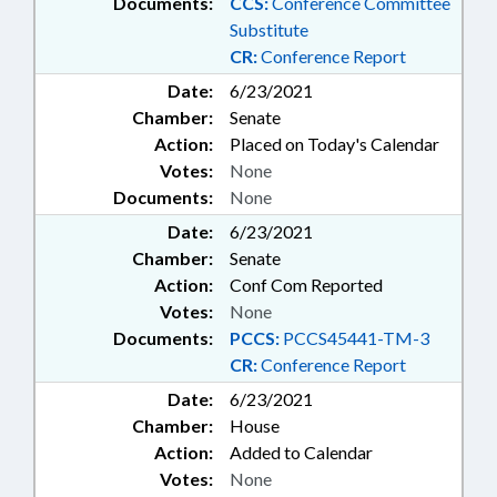
Documents:
CCS:
Conference Committee
Substitute
CR:
Conference Report
Date:
6/23/2021
Chamber:
Senate
Action:
Placed on Today's Calendar
Votes:
None
Documents:
None
Date:
6/23/2021
Chamber:
Senate
Action:
Conf Com Reported
Votes:
None
Documents:
PCCS:
PCCS45441-TM-3
CR:
Conference Report
Date:
6/23/2021
Chamber:
House
Action:
Added to Calendar
Votes:
None