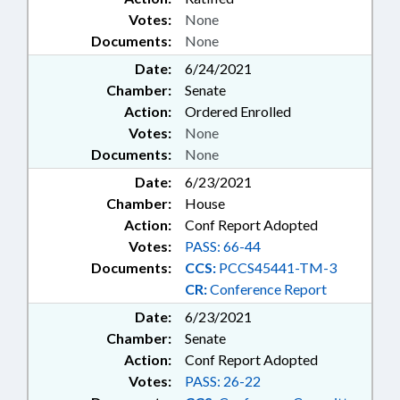
Votes:
None
Documents:
None
Date:
6/24/2021
Chamber:
Senate
Action:
Ordered Enrolled
Votes:
None
Documents:
None
Date:
6/23/2021
Chamber:
House
Action:
Conf Report Adopted
Votes:
PASS: 66-44
Documents:
CCS:
PCCS45441-TM-3
CR:
Conference Report
Date:
6/23/2021
Chamber:
Senate
Action:
Conf Report Adopted
Votes:
PASS: 26-22