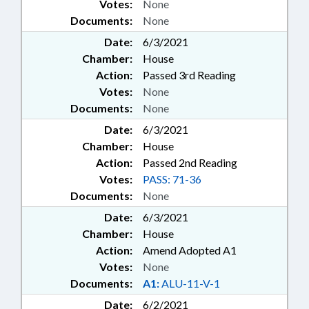
Votes:
None
Documents:
None
Date:
6/3/2021
Chamber:
House
Action:
Passed 3rd Reading
Votes:
None
Documents:
None
Date:
6/3/2021
Chamber:
House
Action:
Passed 2nd Reading
Votes:
PASS: 71-36
Documents:
None
Date:
6/3/2021
Chamber:
House
Action:
Amend Adopted A1
Votes:
None
Documents:
A1:
ALU-11-V-1
Date:
6/2/2021