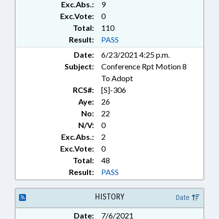
Exc.Abs.:
9
VETOED; STUDENT ATHLETES;
PUBLIC HEALTH EMERGENCY
Exc.Vote:
0
Total:
110
Result:
PASS
Date:
6/23/2021 4:25 p.m.
Subject:
Conference Rpt Motion 8
To Adopt
RCS#:
[S]-306
Aye:
26
No:
22
N/V:
0
Exc.Abs.:
2
Exc.Vote:
0
Total:
48
Result:
PASS
HISTORY
Date
Date:
7/6/2021