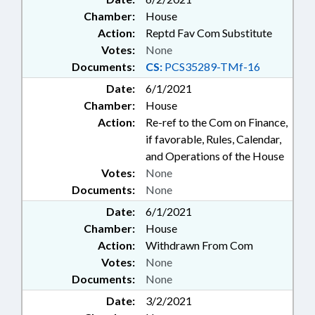
Chamber:
House
Action:
Reptd Fav Com Substitute
Votes:
None
Documents:
CS:
PCS35289-TMf-16
Date:
6/1/2021
Chamber:
House
Action:
Re-ref to the Com on Finance,
if favorable, Rules, Calendar,
and Operations of the House
Votes:
None
Documents:
None
Date:
6/1/2021
Chamber:
House
Action:
Withdrawn From Com
Votes:
None
Documents:
None
Date:
3/2/2021