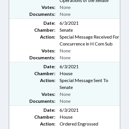
Operations of the Senate
Votes:
None
Documents:
None
Date:
6/3/2021
Chamber:
Senate
Action:
Special Message Received For
Concurrence in H Com Sub
Votes:
None
Documents:
None
Date:
6/3/2021
Chamber:
House
Action:
Special Message Sent To
Senate
Votes:
None
Documents:
None
Date:
6/3/2021
Chamber:
House
Action:
Ordered Engrossed