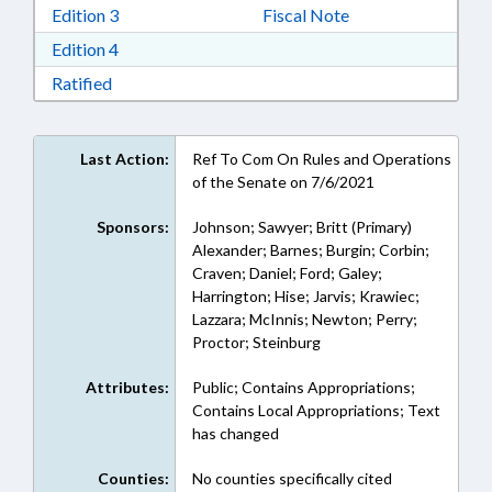
Download Edition 3 in RTF, Rich Text Format
Edition 3
Fiscal Note
Download Edition 4 in RTF, Rich Text Format
Edition 4
Download Ratified in RTF, Rich Text Format
Ratified
Last Action:
Ref To Com On Rules and Operations
of the Senate on 7/6/2021
Sponsors:
Johnson; Sawyer; Britt (Primary)
Alexander; Barnes; Burgin; Corbin;
Craven; Daniel; Ford; Galey;
Harrington; Hise; Jarvis; Krawiec;
Lazzara; McInnis; Newton; Perry;
Proctor; Steinburg
Attributes:
Public; Contains Appropriations;
Contains Local Appropriations; Text
has changed
Counties:
No counties specifically cited