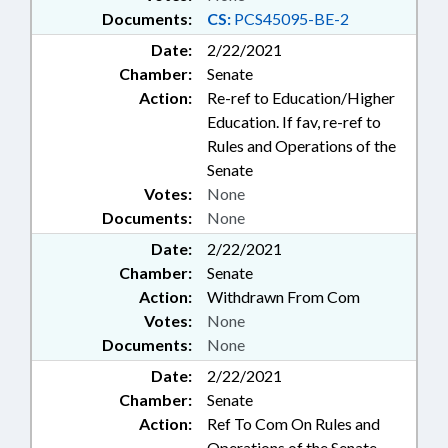
Documents:
CS:
PCS45095-BE-2
Date:
2/22/2021
Chamber:
Senate
Action:
Re-ref to Education/Higher
Education. If fav, re-ref to
Rules and Operations of the
Senate
Votes:
None
Documents:
None
Date:
2/22/2021
Chamber:
Senate
Action:
Withdrawn From Com
Votes:
None
Documents:
None
Date:
2/22/2021
Chamber:
Senate
Action:
Ref To Com On Rules and
Operations of the Senate