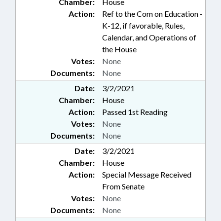
Chamber:
House
Action:
Ref to the Com on Education -
K-12, if favorable, Rules,
Calendar, and Operations of
the House
Votes:
None
Documents:
None
Date:
3/2/2021
Chamber:
House
Action:
Passed 1st Reading
Votes:
None
Documents:
None
Date:
3/2/2021
Chamber:
House
Action:
Special Message Received
From Senate
Votes:
None
Documents:
None