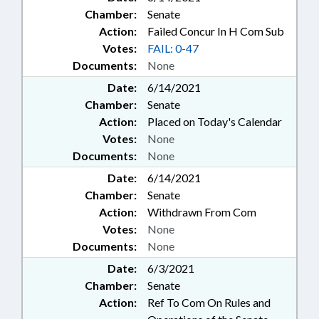
Chamber:
Senate
Action:
Failed Concur In H Com Sub
Votes:
FAIL: 0-47
Documents:
None
Date:
6/14/2021
Chamber:
Senate
Action:
Placed on Today's Calendar
Votes:
None
Documents:
None
Date:
6/14/2021
Chamber:
Senate
Action:
Withdrawn From Com
Votes:
None
Documents:
None
Date:
6/3/2021
Chamber:
Senate
Action:
Ref To Com On Rules and