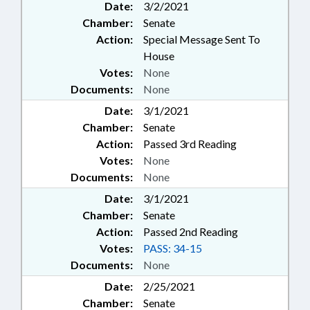
Date:
3/2/2021
Chamber:
Senate
Action:
Special Message Sent To
House
Votes:
None
Documents:
None
Date:
3/1/2021
Chamber:
Senate
Action:
Passed 3rd Reading
Votes:
None
Documents:
None
Date:
3/1/2021
Chamber:
Senate
Action:
Passed 2nd Reading
Votes:
PASS: 34-15
Documents:
None
Date:
2/25/2021
Chamber:
Senate