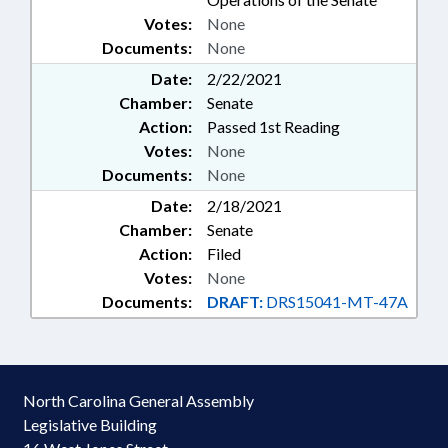
Votes:
None
Documents:
None
Date:
2/22/2021
Chamber:
Senate
Action:
Passed 1st Reading
Votes:
None
Documents:
None
Date:
2/18/2021
Chamber:
Senate
Action:
Filed
Votes:
None
Documents:
DRAFT:
DRS15041-MT-47A
North Carolina General Assembly
Legislative Building