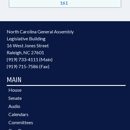
161
North Carolina General Assembly
Legislative Building
16 West Jones Street
Raleigh, NC 27601
(919) 733-4111 (Main)
(919) 715-7586 (Fax)
MAIN
House
Senate
Audio
Calendars
Committees