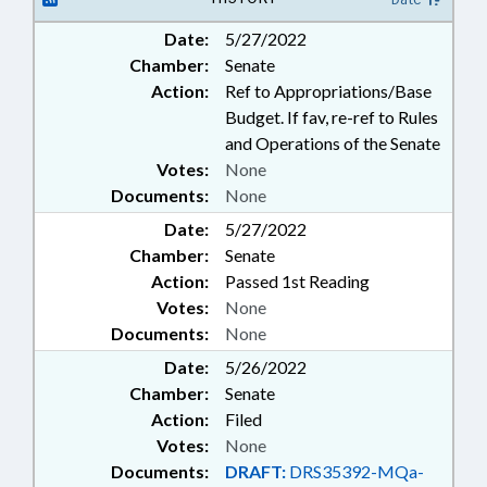
Date:
5/27/2022
Chamber:
Senate
Action:
Ref to Appropriations/Base
Budget. If fav, re-ref to Rules
and Operations of the Senate
Votes:
None
Documents:
None
Date:
5/27/2022
Chamber:
Senate
Action:
Passed 1st Reading
Votes:
None
Documents:
None
Date:
5/26/2022
Chamber:
Senate
Action:
Filed
Votes:
None
Documents:
DRAFT:
DRS35392-MQa-