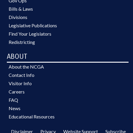
Gov Ops
Bills & Laws
Divisions
Legislative Publications
Find Your Legislators
Redistricting
ABOUT
About the NCGA
Contact Info
Visitor Info
Careers
FAQ
News
Educational Resources
Disclaimer
Privacy
Website Support
Subscribe