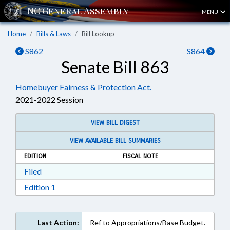
MENU
Home
Bills & Laws
Bill Lookup
S862
S864
Senate Bill 863
Homebuyer Fairness & Protection Act.
2021-2022 Session
VIEW BILL DIGEST
VIEW AVAILABLE BILL SUMMARIES
EDITION
FISCAL NOTE
Download Filed in RTF, Rich Text Format
Filed
Download Edition 1 in RTF, Rich Text Format
Edition 1
Last Action:
Ref to Appropriations/Base Budget.