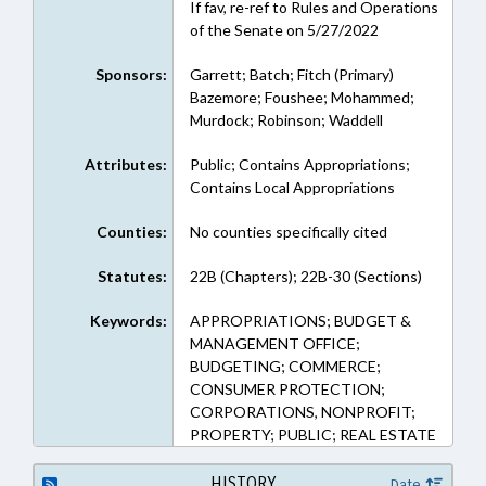
If fav, re-ref to Rules and Operations
of the Senate on 5/27/2022
Sponsors:
Garrett; Batch; Fitch (Primary)
Bazemore; Foushee; Mohammed;
Murdock; Robinson; Waddell
Attributes:
Public; Contains Appropriations;
Contains Local Appropriations
Counties:
No counties specifically cited
Statutes:
22B (Chapters); 22B-30 (Sections)
Keywords:
APPROPRIATIONS; BUDGET &
MANAGEMENT OFFICE;
BUDGETING; COMMERCE;
CONSUMER PROTECTION;
CORPORATIONS, NONPROFIT;
PROPERTY; PUBLIC; REAL ESTATE
HISTORY
Date