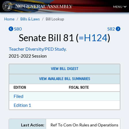
MENU
Home
Bills & Laws
Bill Lookup
S80
S82
Senate Bill 81 (
=H124
)
Teacher Diversity/PED Study.
2021-2022 Session
VIEW BILL DIGEST
VIEW AVAILABLE BILL SUMMARIES
EDITION
FISCAL NOTE
Download Filed in RTF, Rich Text Format
Filed
Download Edition 1 in RTF, Rich Text Format
Edition 1
Last Action:
Ref To Com On Rules and Operations