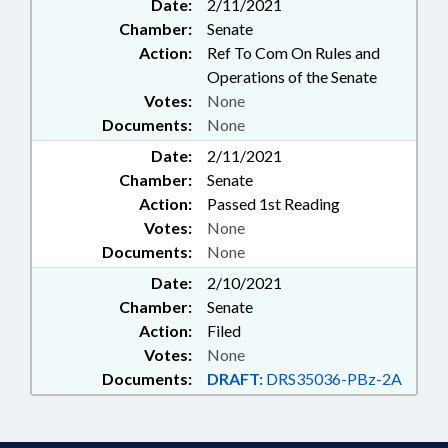
Date:
2/11/2021
Chamber:
Senate
Action:
Ref To Com On Rules and
Operations of the Senate
Votes:
None
Documents:
None
Date:
2/11/2021
Chamber:
Senate
Action:
Passed 1st Reading
Votes:
None
Documents:
None
Date:
2/10/2021
Chamber:
Senate
Action:
Filed
Votes:
None
Documents:
DRAFT:
DRS35036-PBz-2A