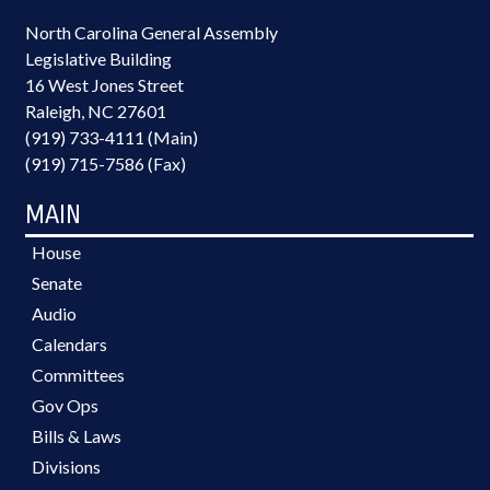
North Carolina General Assembly
Legislative Building
16 West Jones Street
Raleigh, NC 27601
(919) 733-4111 (Main)
(919) 715-7586 (Fax)
MAIN
House
Senate
Audio
Calendars
Committees
Gov Ops
Bills & Laws
Divisions