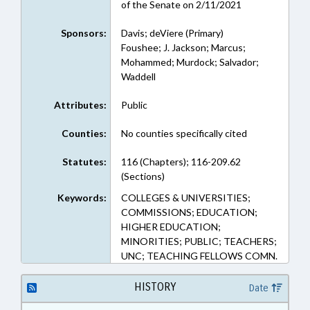
of the Senate on 2/11/2021
Sponsors:
Davis; deViere (Primary)
Foushee; J. Jackson; Marcus;
Mohammed; Murdock; Salvador;
Waddell
Attributes:
Public
Counties:
No counties specifically cited
Statutes:
116 (Chapters); 116-209.62
(Sections)
Keywords:
COLLEGES & UNIVERSITIES;
COMMISSIONS; EDUCATION;
HIGHER EDUCATION;
MINORITIES; PUBLIC; TEACHERS;
UNC; TEACHING FELLOWS COMN.
HISTORY
Date