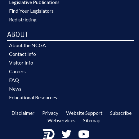
Legislative Publications
Find Your Legislators
Redistricting
ABOUT
About the NCGA
Contact Info
Visitor Info
Careers
FAQ
News
Educational Resources
Disclaimer
Privacy
Website Support
Subscribe
Webservices
Sitemap