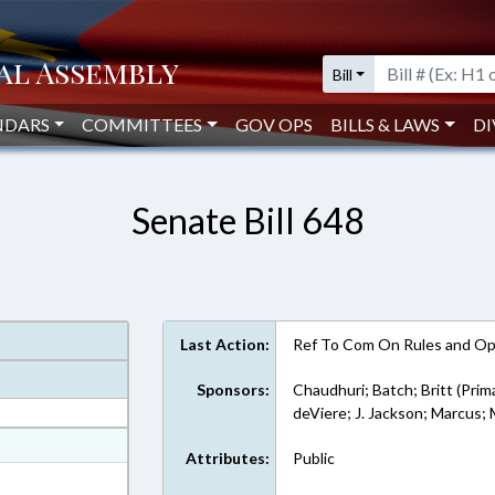
Bill
NDARS
COMMITTEES
GOV OPS
BILLS & LAWS
DI
Senate Bill 648
Last Action:
Ref To Com On Rules and Ope
Sponsors:
Chaudhuri; Batch; Britt (Prim
deViere; J. Jackson; Marcus
at
Attributes:
Public
ext Format