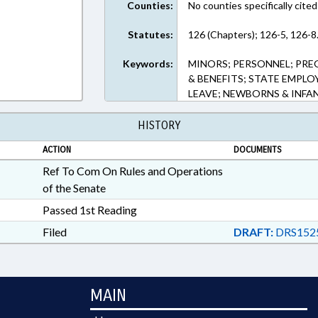
Counties:
No counties specifically cited
Statutes:
126 (Chapters); 126-5, 126-8.
Keywords:
MINORS; PERSONNEL; PREG
& BENEFITS; STATE EMPL
LEAVE; NEWBORNS & INFAN
HISTORY
ACTION
DOCUMENTS
Ref To Com On Rules and Operations
of the Senate
Passed 1st Reading
Filed
DRAFT:
DRS152
MAIN