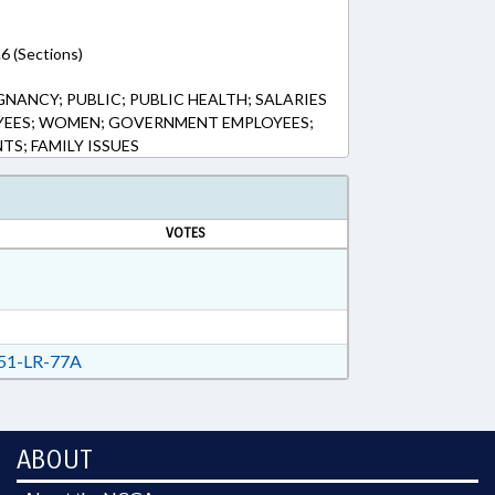
6 (Sections)
NANCY; PUBLIC; PUBLIC HEALTH; SALARIES
OYEES; WOMEN; GOVERNMENT EMPLOYEES;
TS; FAMILY ISSUES
VOTES
51-LR-77A
ABOUT