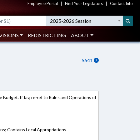
Employee Portal
|
Find Your Legislators
|
Contact Info
2025-2026 Session
VISIONS
REDISTRICTING
ABOUT
S641
 Budget. If fav, re-ref to Rules and Operations of
ons; Contains Local Appropriations