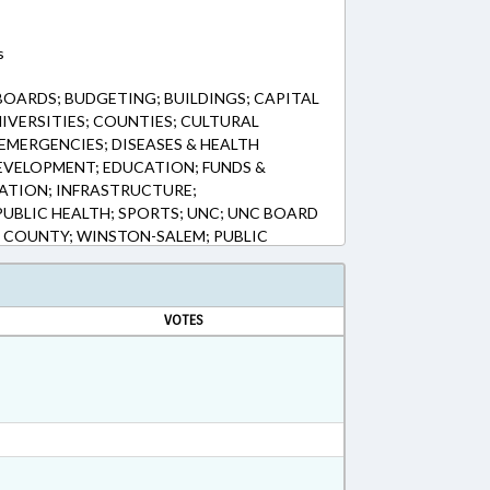
s
BOARDS; BUDGETING; BUILDINGS; CAPITAL
IVERSITIES; COUNTIES; CULTURAL
EMERGENCIES; DISEASES & HEALTH
EVELOPMENT; EDUCATION; FUNDS &
ATION; INFRASTRUCTURE;
 PUBLIC HEALTH; SPORTS; UNC; UNC BOARD
 COUNTY; WINSTON-SALEM; PUBLIC
FRASTRUCTURE FUND; PUBLIC HEALTH
VOTES