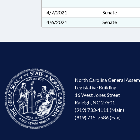
4/7/2021
Senate
4/6/2021
Senate
North Carolina General Assem
Legislative Building
16 West Jones Street
Raleigh, NC 27601
(919) 733-4111 (Main)
(919) 715-7586 (Fax)