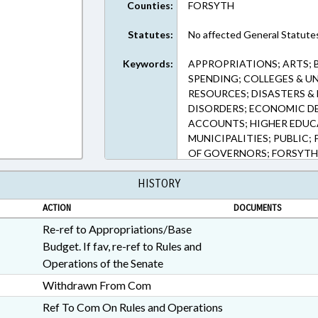
Counties:
FORSYTH
Statutes:
No affected General Statute
Keywords:
APPROPRIATIONS; ARTS; 
SPENDING; COLLEGES & UN
RESOURCES; DISASTERS & 
DISORDERS; ECONOMIC D
ACCOUNTS; HIGHER EDUC
MUNICIPALITIES; PUBLIC;
OF GOVERNORS; FORSYTH
BUILDINGS; CAPITAL & IN
HISTORY
EMERGENCY
ACTION
DOCUMENTS
Re-ref to Appropriations/Base
Budget. If fav, re-ref to Rules and
Operations of the Senate
Withdrawn From Com
Ref To Com On Rules and Operations