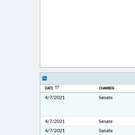
DATE
CHAMBER
4/7/2021
Senate
4/7/2021
Senate
4/7/2021
Senate