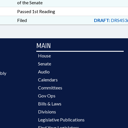
of the Senate
Passed 1st Reading
Filed
DRAFT:
DRS453
MAIN
House
Senate
Audio
bly
Calendars
Committees
Gov Ops
Bills & Laws
Divisions
Legislative Publications
Find Your Legislators