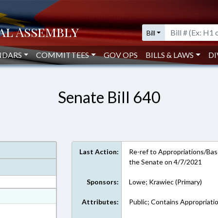
Bill
NDARS
COMMITTEES
GOV OPS
BILLS & LAWS
DI
Senate Bill 640
Last Action:
Re-ref to Appropriations/Base
the Senate on 4/7/2021
Sponsors:
Lowe; Krawiec (Primary)
at
Attributes:
Public; Contains Appropriati
ext Format