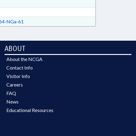
64-NGa-61
ABOUT
About the NCGA
Contact Info
Visitor Info
Careers
FAQ
News
Educational Resources