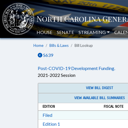
HOUSE
SENATE
STREAMING
CALE
Home
Bills & Laws
Bill Lookup
S639
Post-COVID-19 Development Funding.
2021-2022 Session
VIEW BILL DIGEST
VIEW AVAILABLE BILL SUMMARIES
EDITION
FISCAL NOTE
Download Filed in RTF, Rich Text Form
Filed
Download Edition 1 in RTF, Rich T
Edition 1