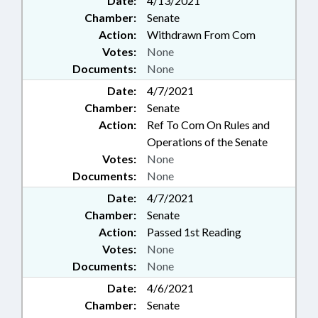
Date:
4/13/2021
Chamber:
Senate
Action:
Withdrawn From Com
Votes:
None
Documents:
None
Date:
4/7/2021
Chamber:
Senate
Action:
Ref To Com On Rules and
Operations of the Senate
Votes:
None
Documents:
None
Date:
4/7/2021
Chamber:
Senate
Action:
Passed 1st Reading
Votes:
None
Documents:
None
Date:
4/6/2021
Chamber:
Senate