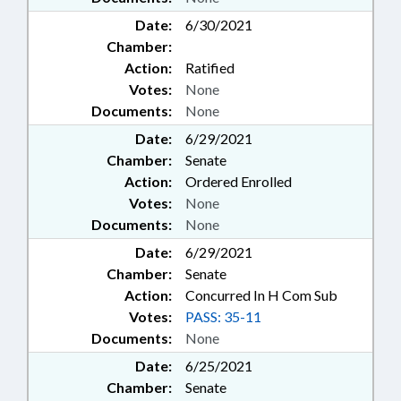
Date:
6/30/2021
Chamber:
Action:
Ratified
Votes:
None
Documents:
None
Date:
6/29/2021
Chamber:
Senate
Action:
Ordered Enrolled
Votes:
None
Documents:
None
Date:
6/29/2021
Chamber:
Senate
Action:
Concurred In H Com Sub
Votes:
PASS: 35-11
Documents:
None
Date:
6/25/2021
Chamber:
Senate