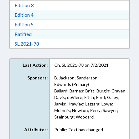
Download Edition 3 in RTF, Rich Text Format
Edition 3
Download Edition 4 in RTF, Rich Text Format
Edition 4
Download Edition 5 in RTF, Rich Text Format
Edition 5
Download Ratified in RTF, Rich Text Format
Ratified
Download Session Law 2021-78 in RTF, Rich Te
SL 2021-78
Last Action:
Ch. SL 2021-78 on 7/2/2021
Sponsors:
B. Jackson; Sanderson;
Edwards (Primary)
Ballard; Barnes; Britt; Burgin; Craven;
Davis; deViere; Fitch; Ford; Galey;
Jarvis; Krawiec; Lazzara; Lowe;
McInnis; Newton; Perry; Sawyer;
Steinburg; Woodard
Attributes:
Public; Text has changed