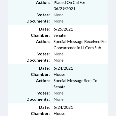
Action:
Placed On Cal For
06/29/2021
Votes:
None
Documents:
None
Date:
6/25/2021
Chamber:
Senate
Action:
Special Message Received For
Concurrence in H Com Sub
Votes:
None
Documents:
None
Date:
6/24/2021
Chamber:
House
Action:
Special Message Sent To
Senate
Votes:
None
Documents:
None
Date:
6/24/2021
Chamber:
House