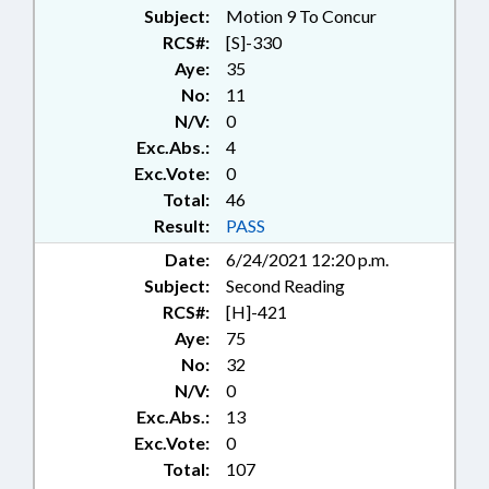
FIREFIGHTING; FOREST
Subject:
Motion 9 To Concur
PRODUCTS; FORESTRY; ID
RCS#:
[S]-330
SYSTEMS; IMMIGRATION; LAW
Aye:
35
ENFORCEMENT; LICENSES &
No:
11
PERMITS; LIVESTOCK &
N/V:
0
POULTRY; LOCAL GOVERNMENT;
Exc.Abs.:
4
MAGISTRATES; MIGRANT
WORKERS; MOTOR VEHICLES;
Exc.Vote:
0
NOTIFICATION; PERSONNEL;
Total:
46
PLANNING & ZONING;
Result:
PASS
PRESENTED; PROPERTY; PUBLIC;
Date:
6/24/2021 12:20 p.m.
PUBLIC OFFICIALS; RATIFIED;
Subject:
Second Reading
RURAL DEVELOPMENT; SALARIES
& BENEFITS; STATE BUILDINGS;
RCS#:
[H]-421
THEFT; TIMBER; WASTE
Aye:
75
MANAGEMENT; RECORDS;
No:
32
AGRICULTURE BOARD; ALIENS;
N/V:
0
CHAPTERED; AGRICULTURE
Exc.Abs.:
13
COMMISSIONER; PUBLIC
Exc.Vote:
0
BUILDINGS; AGRICULTURAL
Total:
107
LAND; LOCAL ORDINANCES;