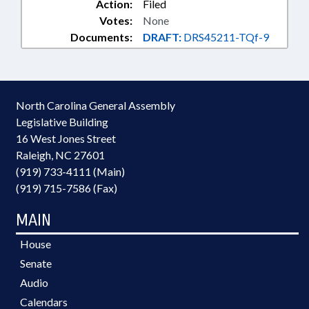
Action:
Filed
Votes:
None
Documents:
DRAFT:
DRS45211-TQf-9
North Carolina General Assembly
Legislative Building
16 West Jones Street
Raleigh, NC 27601
(919) 733-4111 (Main)
(919) 715-7586 (Fax)
MAIN
House
Senate
Audio
Calendars