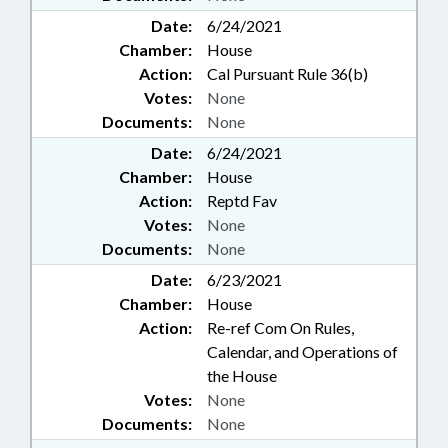
Date:
6/24/2021
Chamber:
House
Action:
Cal Pursuant Rule 36(b)
Votes:
None
Documents:
None
Date:
6/24/2021
Chamber:
House
Action:
Reptd Fav
Votes:
None
Documents:
None
Date:
6/23/2021
Chamber:
House
Action:
Re-ref Com On Rules,
Calendar, and Operations of
the House
Votes:
None
Documents:
None