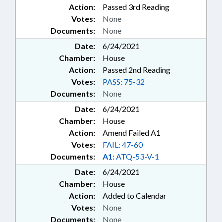
Action:
Passed 3rd Reading
Votes:
None
Documents:
None
Date:
6/24/2021
Chamber:
House
Action:
Passed 2nd Reading
Votes:
PASS: 75-32
Documents:
None
Date:
6/24/2021
Chamber:
House
Action:
Amend Failed A1
Votes:
FAIL: 47-60
Documents:
A1:
ATQ-53-V-1
Date:
6/24/2021
Chamber:
House
Action:
Added to Calendar
Votes:
None
Documents:
None