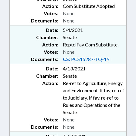
Action:
Com Substitute Adopted
Votes:
None
Documents:
None
Date:
5/4/2021
Chamber:
Senate
Action:
Reptd Fav Com Substitute
Votes:
None
Documents:
CS:
PCS15287-TQ-19
Date:
4/13/2021
Chamber:
Senate
Action:
Re-ref to Agriculture, Energy,
and Environment. If fav, re-ref
to Judiciary. If fav, re-ref to
Rules and Operations of the
Senate
Votes:
None
Documents:
None