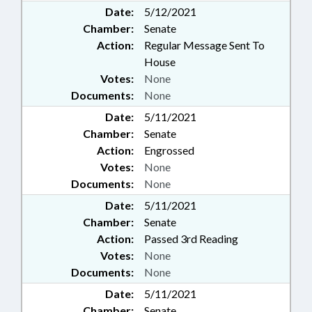
Date:
5/12/2021
Chamber:
Senate
Action:
Regular Message Sent To
House
Votes:
None
Documents:
None
Date:
5/11/2021
Chamber:
Senate
Action:
Engrossed
Votes:
None
Documents:
None
Date:
5/11/2021
Chamber:
Senate
Action:
Passed 3rd Reading
Votes:
None
Documents:
None
Date:
5/11/2021
Chamber:
Senate