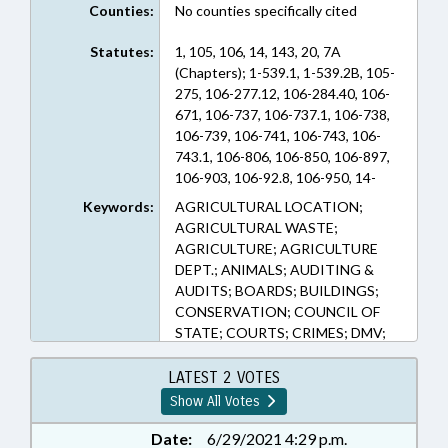
Counties:
No counties specifically cited
Statutes:
1, 105, 106, 14, 143, 20, 7A
(Chapters); 1-539.1, 1-539.2B, 105-
275, 106-277.12, 106-284.40, 106-
671, 106-737, 106-737.1, 106-738,
106-739, 106-741, 106-743, 106-
743.1, 106-806, 106-850, 106-897,
106-903, 106-92.8, 106-950, 14-
135, 14-135.1, 143-213, 143-
Keywords:
AGRICULTURAL LOCATION;
215.10C, 143-717, 20-7, 7A-273, 97-
AGRICULTURAL WASTE;
2 (Sections)
AGRICULTURE; AGRICULTURE
DEPT.; ANIMALS; AUDITING &
AUDITS; BOARDS; BUILDINGS;
CONSERVATION; COUNCIL OF
STATE; COURTS; CRIMES; DMV;
DRIVERS LICENSES; ECONOMIC
DEVELOPMENT; EMERGENCY
LATEST 2 VOTES
SERVICES; EMPLOYMENT;
Show All Votes
ENVIRONMENT; FINES &
PENALTIES; FIREFIGHTERS &
Date:
6/29/2021 4:29 p.m.