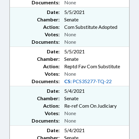
Documents:
None
Date:
5/5/2021
Chamber:
Senate
Action:
Com Substitute Adopted
Votes:
None
Documents:
None
Date:
5/5/2021
Chamber:
Senate
Action:
Reptd Fav Com Substitute
Votes:
None
Documents:
CS:
PCS35277-TQ-22
Date:
5/4/2021
Chamber:
Senate
Action:
Re-ref Com On Judiciary
Votes:
None
Documents:
None
Date:
5/4/2021
Chamber:
Senate