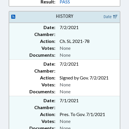
PROPERTY-STATE
Result:
PASS
GOVERNMENT; FOREST SERVICE
HISTORY
Date
Date:
7/2/2021
Chamber:
Action:
Ch. SL 2021-78
Votes:
None
Documents:
None
Date:
7/2/2021
Chamber:
Action:
Signed by Gov. 7/2/2021
Votes:
None
Documents:
None
Date:
7/1/2021
Chamber:
Action:
Pres. To Gov. 7/1/2021
Votes:
None
Documents:
None