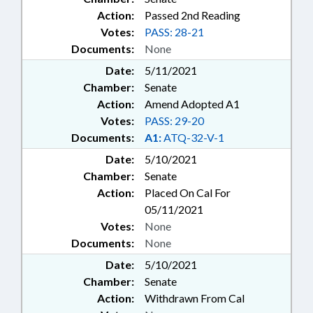
Action:
Passed 2nd Reading
Votes:
PASS: 28-21
Documents:
None
Date:
5/11/2021
Chamber:
Senate
Action:
Amend Adopted A1
Votes:
PASS: 29-20
Documents:
A1:
ATQ-32-V-1
Date:
5/10/2021
Chamber:
Senate
Action:
Placed On Cal For
05/11/2021
Votes:
None
Documents:
None
Date:
5/10/2021
Chamber:
Senate
Action:
Withdrawn From Cal