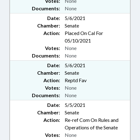
Votes:
None
Documents:
None
Date:
5/6/2021
Chamber:
Senate
Action:
Placed On Cal For
05/10/2021
Votes:
None
Documents:
None
Date:
5/6/2021
Chamber:
Senate
Action:
Reptd Fav
Votes:
None
Documents:
None
Date:
5/5/2021
Chamber:
Senate
Action:
Re-ref Com On Rules and
Operations of the Senate
Votes:
None