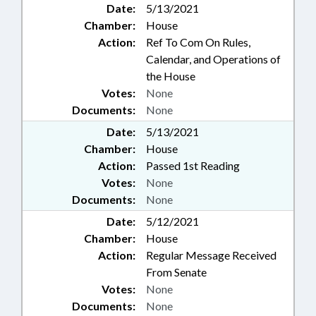
Date:
5/13/2021
Chamber:
House
Action:
Ref To Com On Rules,
Calendar, and Operations of
the House
Votes:
None
Documents:
None
Date:
5/13/2021
Chamber:
House
Action:
Passed 1st Reading
Votes:
None
Documents:
None
Date:
5/12/2021
Chamber:
House
Action:
Regular Message Received
From Senate
Votes:
None
Documents:
None