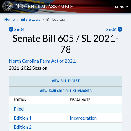
MENU
Home
Bills & Laws
Bill Lookup
S604
S606
Senate Bill 605 / SL 2021-
78
North Carolina Farm Act of 2021.
2021-2022 Session
VIEW BILL DIGEST
VIEW AVAILABLE BILL SUMMARIES
EDITION
FISCAL NOTE
Download Filed in RTF, Rich Text Format
Filed
Download Edition 1 in RTF, Rich Text Format
Edition 1
Incarceration
Download Edition 2 in RTF, Rich Text Format
Edition 2