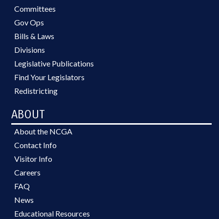
Committees
Gov Ops
Bills & Laws
Divisions
Legislative Publications
Find Your Legislators
Redistricting
ABOUT
About the NCGA
Contact Info
Visitor Info
Careers
FAQ
News
Educational Resources