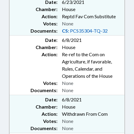
Date:
6/23/2021
Chamber:
House
Action:
Reptd Fav Com Substitute
Votes:
None
Documents:
CS:
PCS35304-TQ-32
Date:
6/8/2021
Chamber:
House
Action:
Re-ref to the Com on
Agriculture, if favorable,
Rules, Calendar, and
Operations of the House
Votes:
None
Documents:
None
Date:
6/8/2021
Chamber:
House
Action:
Withdrawn From Com
Votes:
None
Documents:
None