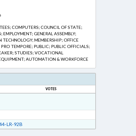
s
EES; COMPUTERS; COUNCIL OF STATE;
; EMPLOYMENT; GENERAL ASSEMBLY;
 TECHNOLOGY; MEMBERSHIP; OFFICE
PRO TEMPORE; PUBLIC; PUBLIC OFFICIALS;
EAKER; STUDIES; VOCATIONAL
 EQUIPMENT; AUTOMATION & WORKFORCE
VOTES
44-LR-92B