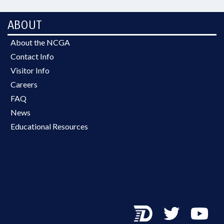
ABOUT
About the NCGA
Contact Info
Visitor Info
Careers
FAQ
News
Educational Resources