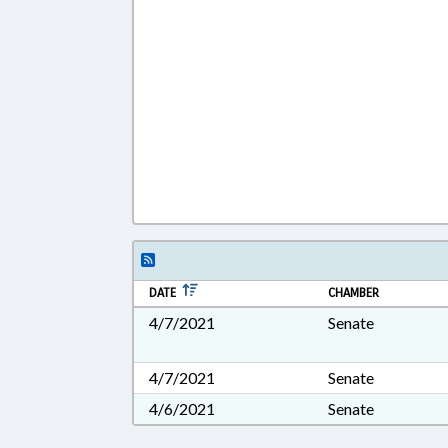
DATE
CHAMBER
4/7/2021
Senate
4/7/2021
Senate
4/6/2021
Senate