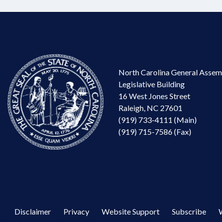
North Carolina General Assem
Legislative Building
16 West Jones Street
Raleigh, NC 27601
(919) 733-4111 (Main)
(919) 715-7586 (Fax)
Disclaimer
Privacy
Website Support
Subscribe