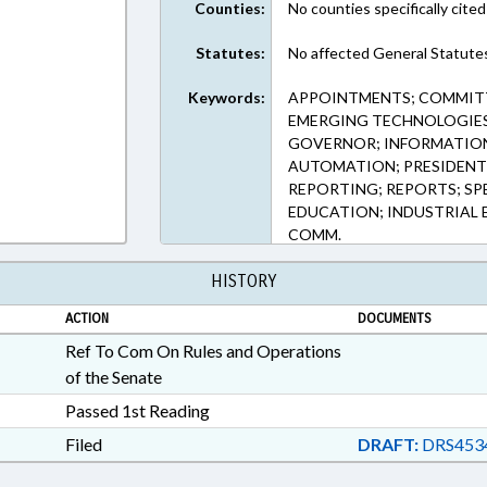
Counties:
No counties specifically cited
Statutes:
No affected General Statute
Keywords:
APPOINTMENTS; COMMITT
EMERGING TECHNOLOGIES
GOVERNOR; INFORMATION
AUTOMATION; PRESIDENT 
REPORTING; REPORTS; SP
EDUCATION; INDUSTRIAL
COMM.
HISTORY
ACTION
DOCUMENTS
Ref To Com On Rules and Operations
of the Senate
Passed 1st Reading
Filed
DRAFT:
DRS453