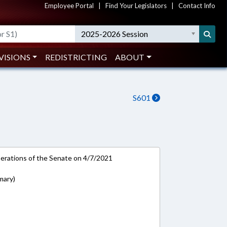
Employee Portal
|
Find Your Legislators
|
Contact Info
2025-2026 Session
VISIONS
REDISTRICTING
ABOUT
S601
rations of the Senate on 4/7/2021
mary)