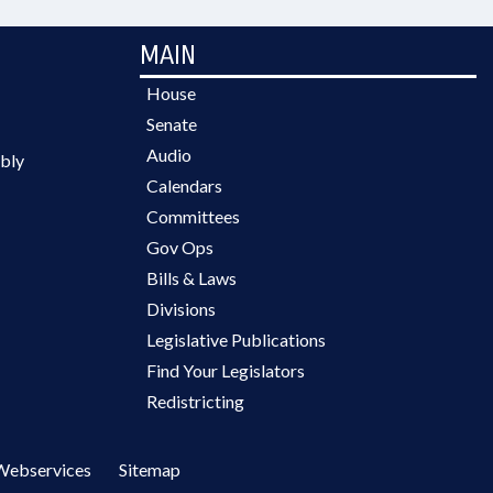
MAIN
House
Senate
Audio
bly
Calendars
Committees
Gov Ops
Bills & Laws
Divisions
Legislative Publications
Find Your Legislators
Redistricting
Webservices
Sitemap