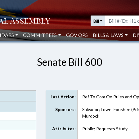
Bill
NDARS
COMMITTEES
GOV OPS
BILLS & LAWS
DI
Senate Bill 600
Last Action:
Ref To Com On Rules and Ope
Sponsors:
Salvador; Lowe; Foushee (Pri
Murdock
at
Attributes:
Public; Requests Study
ext Format