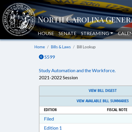
HOUSE
SENATE
STREAMING
CALE
Home
Bills & Laws
Bill Lookup
S599
Study Automation and the Workforce.
2021-2022 Session
VIEW BILL DIGEST
VIEW AVAILABLE BILL SUMMARIES
EDITION
FISCAL NOTE
Download Filed in RTF, Rich Text Form
Filed
Download Edition 1 in RTF, Rich T
Edition 1