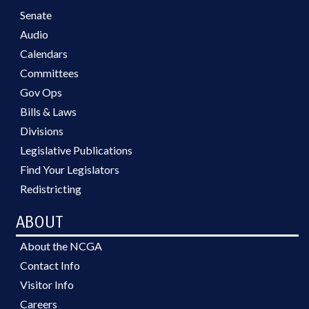
Senate
Audio
Calendars
Committees
Gov Ops
Bills & Laws
Divisions
Legislative Publications
Find Your Legislators
Redistricting
ABOUT
About the NCGA
Contact Info
Visitor Info
Careers