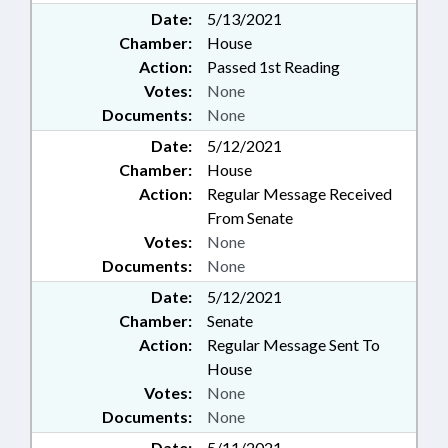
Date:
5/13/2021
Chamber:
House
Action:
Passed 1st Reading
Votes:
None
Documents:
None
Date:
5/12/2021
Chamber:
House
Action:
Regular Message Received
From Senate
Votes:
None
Documents:
None
Date:
5/12/2021
Chamber:
Senate
Action:
Regular Message Sent To
House
Votes:
None
Documents:
None
Date:
5/11/2021