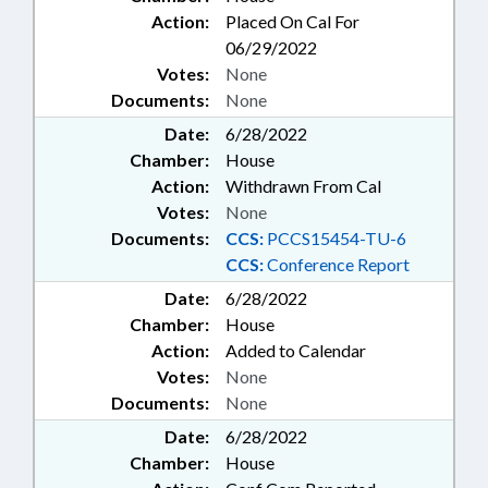
Action:
Placed On Cal For
06/29/2022
Votes:
None
Documents:
None
Date:
6/28/2022
Chamber:
House
Action:
Withdrawn From Cal
Votes:
None
Documents:
CCS:
PCCS15454-TU-6
CCS:
Conference Report
Date:
6/28/2022
Chamber:
House
Action:
Added to Calendar
Votes:
None
Documents:
None
Date:
6/28/2022
Chamber:
House