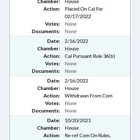
Chamber:
House
Action:
Placed On Cal For
02/17/2022
Votes:
None
Documents:
None
Date:
2/16/2022
Chamber:
House
Action:
Cal Pursuant Rule 36(b)
Votes:
None
Documents:
None
Date:
2/16/2022
Chamber:
House
Action:
Withdrawn From Com
Votes:
None
Documents:
None
Date:
10/20/2021
Chamber:
House
Action:
Re-ref Com On Rules,