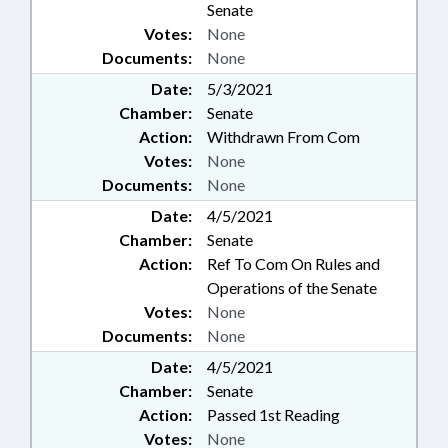
Senate
Votes:
None
Documents:
None
Date:
5/3/2021
Chamber:
Senate
Action:
Withdrawn From Com
Votes:
None
Documents:
None
Date:
4/5/2021
Chamber:
Senate
Action:
Ref To Com On Rules and
Operations of the Senate
Votes:
None
Documents:
None
Date:
4/5/2021
Chamber:
Senate
Action:
Passed 1st Reading
Votes:
None