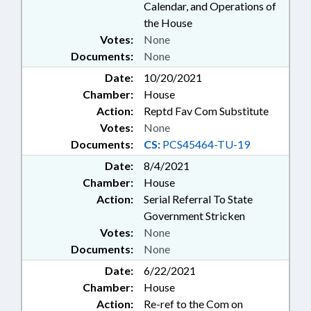
Calendar, and Operations of
the House
Votes:
None
Documents:
None
Date:
10/20/2021
Chamber:
House
Action:
Reptd Fav Com Substitute
Votes:
None
Documents:
CS:
PCS45464-TU-19
Date:
8/4/2021
Chamber:
House
Action:
Serial Referral To State
Government Stricken
Votes:
None
Documents:
None
Date:
6/22/2021
Chamber:
House
Action:
Re-ref to the Com on