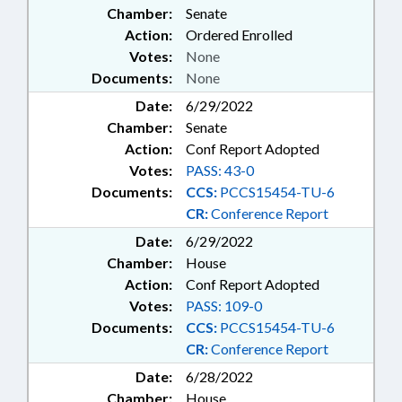
Chamber:
Senate
Action:
Ordered Enrolled
Votes:
None
Documents:
None
Date:
6/29/2022
Chamber:
Senate
Action:
Conf Report Adopted
Votes:
PASS: 43-0
Documents:
CCS:
PCCS15454-TU-6
CR:
Conference Report
Date:
6/29/2022
Chamber:
House
Action:
Conf Report Adopted
Votes:
PASS: 109-0
Documents:
CCS:
PCCS15454-TU-6
CR:
Conference Report
Date:
6/28/2022
Chamber:
House