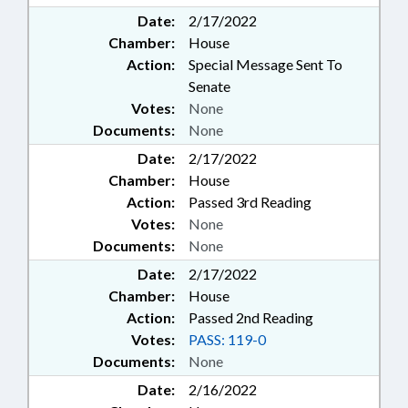
Date:
2/17/2022
Chamber:
House
Action:
Special Message Sent To
Senate
Votes:
None
Documents:
None
Date:
2/17/2022
Chamber:
House
Action:
Passed 3rd Reading
Votes:
None
Documents:
None
Date:
2/17/2022
Chamber:
House
Action:
Passed 2nd Reading
Votes:
PASS: 119-0
Documents:
None
Date:
2/16/2022