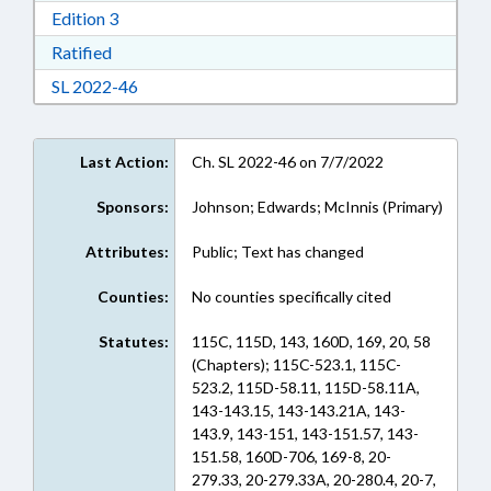
Download Edition 3 in RTF, Rich Text Format
Edition 3
Download Ratified in RTF, Rich Text Format
Ratified
Download Session Law 2022-46 in RTF, Rich Te
SL 2022-46
Last Action:
Ch. SL 2022-46 on 7/7/2022
Sponsors:
Johnson; Edwards; McInnis (Primary)
Attributes:
Public; Text has changed
Counties:
No counties specifically cited
Statutes:
115C, 115D, 143, 160D, 169, 20, 58
(Chapters); 115C-523.1, 115C-
523.2, 115D-58.11, 115D-58.11A,
143-143.15, 143-143.21A, 143-
143.9, 143-151, 143-151.57, 143-
151.58, 160D-706, 169-8, 20-
279.33, 20-279.33A, 20-280.4, 20-7,