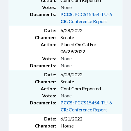
Action:
Conf Com Reported
Votes:
None
Documents:
PCCS:
PCCS15454-TU-6
CR:
Conference Report
Date:
6/28/2022
Chamber:
Senate
Action:
Placed On Cal For
06/29/2022
Votes:
None
Documents:
None
Date:
6/28/2022
Chamber:
Senate
Action:
Conf Com Reported
Votes:
None
Documents:
PCCS:
PCCS15454-TU-6
CR:
Conference Report
Date:
6/21/2022
Chamber:
House