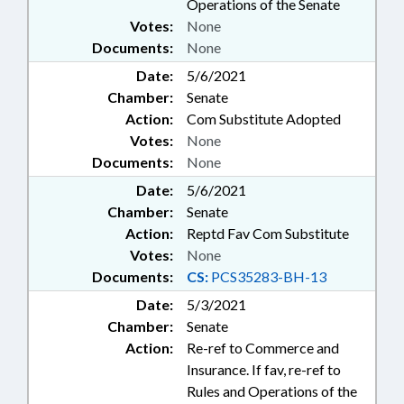
Operations of the Senate
Votes:
None
Documents:
None
Date:
5/6/2021
Chamber:
Senate
Action:
Com Substitute Adopted
Votes:
None
Documents:
None
Date:
5/6/2021
Chamber:
Senate
Action:
Reptd Fav Com Substitute
Votes:
None
Documents:
CS:
PCS35283-BH-13
Date:
5/3/2021
Chamber:
Senate
Action:
Re-ref to Commerce and
Insurance. If fav, re-ref to
Rules and Operations of the