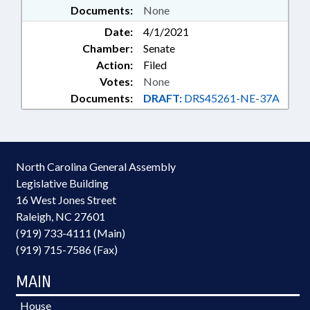
Documents:
None
Date:
4/1/2021
Chamber:
Senate
Action:
Filed
Votes:
None
Documents:
DRAFT:
DRS45261-NE-37A
North Carolina General Assembly
Legislative Building
16 West Jones Street
Raleigh, NC 27601
(919) 733-4111 (Main)
(919) 715-7586 (Fax)
MAIN
House