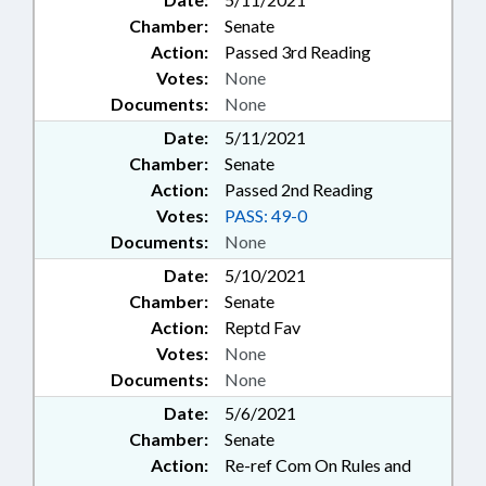
Chamber:
Senate
Action:
Passed 3rd Reading
Votes:
None
Documents:
None
Date:
5/11/2021
Chamber:
Senate
Action:
Passed 2nd Reading
Votes:
PASS: 49-0
Documents:
None
Date:
5/10/2021
Chamber:
Senate
Action:
Reptd Fav
Votes:
None
Documents:
None
Date:
5/6/2021
Chamber:
Senate
Action:
Re-ref Com On Rules and