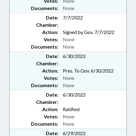
Votes:
None
Documents:
None
Date:
7/7/2022
Chamber:
Action:
Signed by Gov. 7/7/2022
Votes:
None
Documents:
None
Date:
6/30/2022
Chamber:
Action:
Pres. To Gov. 6/30/2022
Votes:
None
Documents:
None
Date:
6/30/2022
Chamber:
Action:
Ratified
Votes:
None
Documents:
None
Date:
6/29/2022