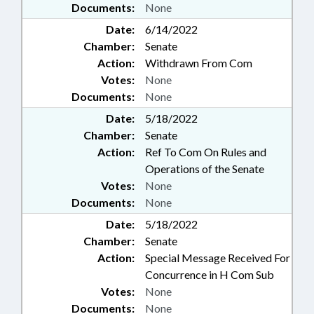
Documents:
None
Date:
6/14/2022
Chamber:
Senate
Action:
Withdrawn From Com
Votes:
None
Documents:
None
Date:
5/18/2022
Chamber:
Senate
Action:
Ref To Com On Rules and
Operations of the Senate
Votes:
None
Documents:
None
Date:
5/18/2022
Chamber:
Senate
Action:
Special Message Received For
Concurrence in H Com Sub
Votes:
None
Documents:
None