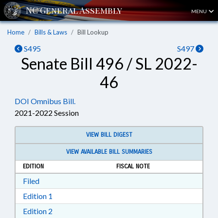
MENU
Home
Bills & Laws
Bill Lookup
S495
S497
Senate Bill 496 / SL 2022-
46
DOI Omnibus Bill.
2021-2022 Session
VIEW BILL DIGEST
VIEW AVAILABLE BILL SUMMARIES
EDITION
FISCAL NOTE
Download Filed in RTF, Rich Text Format
Filed
Download Edition 1 in RTF, Rich Text Format
Edition 1
Download Edition 2 in RTF, Rich Text Format
Edition 2