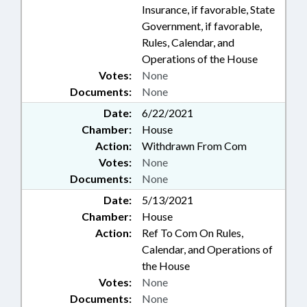
Insurance, if favorable, State
Government, if favorable,
Rules, Calendar, and
Operations of the House
Votes:
None
Documents:
None
Date:
6/22/2021
Chamber:
House
Action:
Withdrawn From Com
Votes:
None
Documents:
None
Date:
5/13/2021
Chamber:
House
Action:
Ref To Com On Rules,
Calendar, and Operations of
the House
Votes:
None
Documents:
None