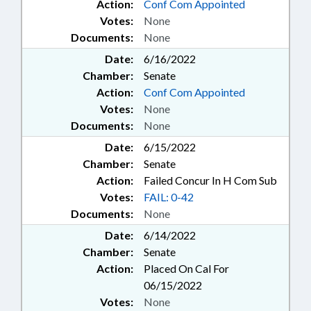
Action:
Conf Com Appointed
Votes:
None
Documents:
None
Date:
6/16/2022
Chamber:
Senate
Action:
Conf Com Appointed
Votes:
None
Documents:
None
Date:
6/15/2022
Chamber:
Senate
Action:
Failed Concur In H Com Sub
Votes:
FAIL: 0-42
Documents:
None
Date:
6/14/2022
Chamber:
Senate
Action:
Placed On Cal For
06/15/2022
Votes:
None