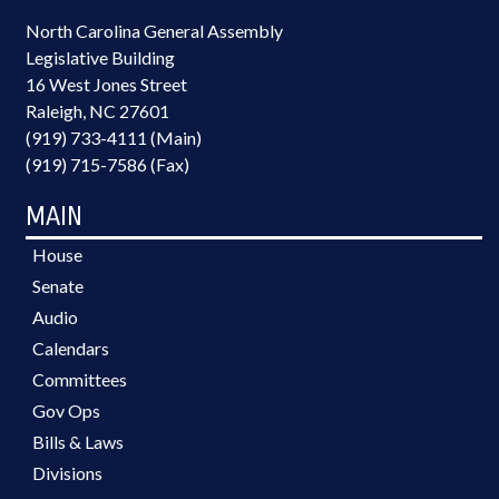
North Carolina General Assembly
Legislative Building
16 West Jones Street
Raleigh, NC 27601
(919) 733-4111 (Main)
(919) 715-7586 (Fax)
MAIN
House
Senate
Audio
Calendars
Committees
Gov Ops
Bills & Laws
Divisions