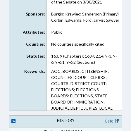
of the Senate on 3/30/2021
Sponsors:
Burgin; Krawiec; Sanderson (Primary)
Corbin; Edwards; Ford; Jarvis; Sawyer
Attributes:
Public
Counties:
No counties specifically cited
Statutes:
163, 9 (Chapters); 163-82.14, 9-3, 9-
6, 9-6.1, 9-6.2 (Sections)
Keywords:
AOC; BOARDS; CITIZENSHIP;
COUNTIES; COURT CLERKS;
COURTS; DISTRICT COURT;
ELECTIONS; ELECTIONS
BOARDS; ELECTIONS, STATE
BOARD OF; IMMIGRATION;
JUDICIAL DEPT.; JURIES; LOCAL
GOVERNMENT; PUBLIC; PUBLIC
OFFICIALS; PUBLIC RECORDS;
HISTORY
Date
RECORDS; ALIENS