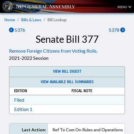
MENU
Home
Bills & Laws
Bill Lookup
S376
S378
Senate Bill 377
Remove Foreign Citizens from Voting Rolls.
2021-2022 Session
VIEW BILL DIGEST
VIEW AVAILABLE BILL SUMMARIES
EDITION
FISCAL NOTE
Download Filed in RTF, Rich Text Format
Filed
Download Edition 1 in RTF, Rich Text Format
Edition 1
Last Action:
Ref To Com On Rules and Operations