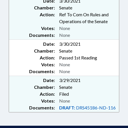
Date:
3/30/2021
Chamber:
Senate
Action:
Ref To Com On Rules and
Operations of the Senate
Votes:
None
Documents:
None
Date:
3/30/2021
Chamber:
Senate
Action:
Passed 1st Reading
Votes:
None
Documents:
None
Date:
3/29/2021
Chamber:
Senate
Action:
Filed
Votes:
None
Documents:
DRAFT:
DRS45186-ND-116