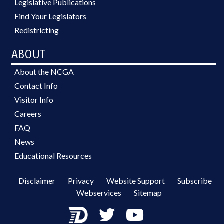
Legislative Publications
Find Your Legislators
Redistricting
ABOUT
About the NCGA
Contact Info
Visitor Info
Careers
FAQ
News
Educational Resources
Disclaimer
Privacy
Website Support
Subscribe
Webservices
Sitemap