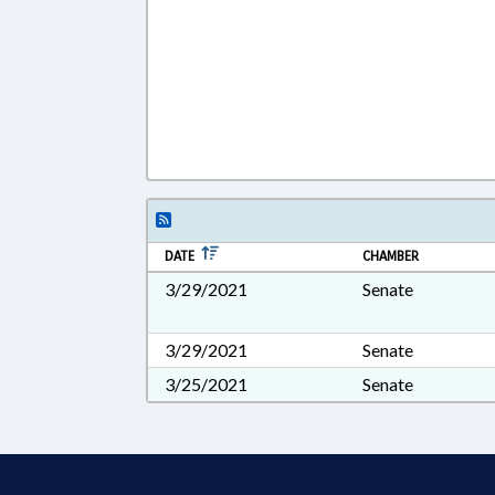
DATE
CHAMBER
3/29/2021
Senate
3/29/2021
Senate
3/25/2021
Senate