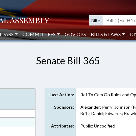
Bill
NDARS
COMMITTEES
GOV OPS
BILLS & LAWS
DI
Senate Bill 365
Last Action:
Ref To Com On Rules and Ope
Sponsors:
Alexander; Perry; Johnson (P
Britt; Daniel; Edwards; Krawi
at
Attributes:
Public; Uncodified
ext Format