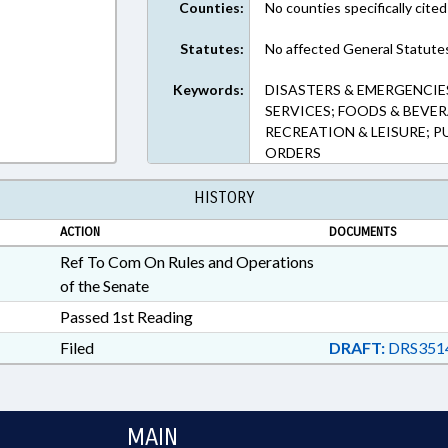
Counties:
No counties specifically cited
Statutes:
No affected General Statute
Keywords:
DISASTERS & EMERGENCIES
SERVICES; FOODS & BEVER
RECREATION & LEISURE; 
ORDERS
HISTORY
ACTION
DOCUMENTS
Ref To Com On Rules and Operations
of the Senate
Passed 1st Reading
Filed
DRAFT:
DRS351
MAIN