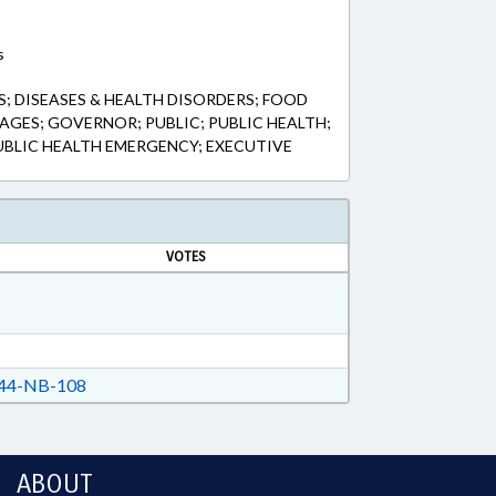
s
; DISEASES & HEALTH DISORDERS; FOOD
AGES; GOVERNOR; PUBLIC; PUBLIC HEALTH;
PUBLIC HEALTH EMERGENCY; EXECUTIVE
VOTES
44-NB-108
ABOUT