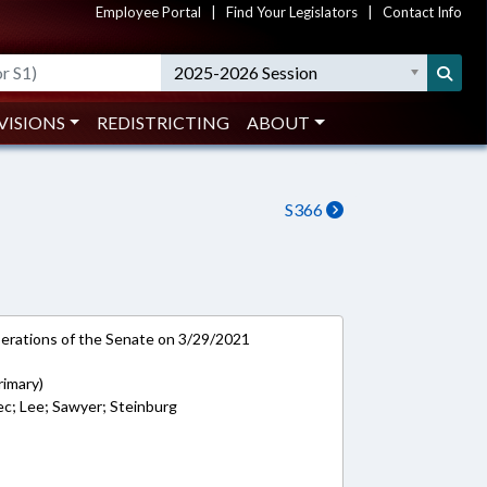
Employee Portal
|
Find Your Legislators
|
Contact Info
2025-2026 Session
VISIONS
REDISTRICTING
ABOUT
S366
rations of the Senate on 3/29/2021
rimary)
ec; Lee; Sawyer; Steinburg