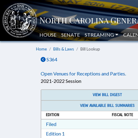
HOUSE
SENATE
STREAMING
CALE
Home
Bills & Laws
Bill Lookup
S364
Open Venues for Receptions and Parties.
2021-2022 Session
VIEW BILL DIGEST
VIEW AVAILABLE BILL SUMMARIES
EDITION
FISCAL NOTE
Download Filed in RTF, Rich Text Form
Filed
Download Edition 1 in RTF, Rich T
Edition 1