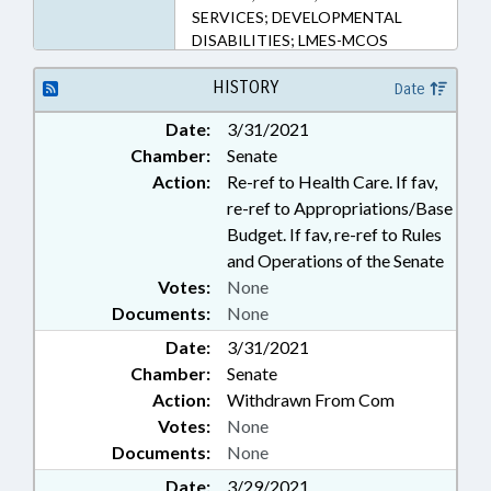
SERVICES; DEVELOPMENTAL
DISABILITIES; LMES-MCOS
HISTORY
Date
Date:
3/31/2021
Chamber:
Senate
Action:
Re-ref to Health Care. If fav,
re-ref to Appropriations/Base
Budget. If fav, re-ref to Rules
and Operations of the Senate
Votes:
None
Documents:
None
Date:
3/31/2021
Chamber:
Senate
Action:
Withdrawn From Com
Votes:
None
Documents:
None
Date:
3/29/2021