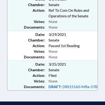
Chamber:
Senate
Action:
Ref To Com On Rules and
Operations of the Senate
Votes:
None
Documents:
None
Date:
3/29/2021
Chamber:
Senate
Action:
Passed 1st Reading
Votes:
None
Documents:
None
Date:
3/25/2021
Chamber:
Senate
Action:
Filed
Votes:
None
Documents:
DRAFT:
DRS15160-MRa-57B