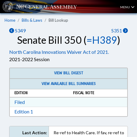
MENU
Home
Bills & Laws
Bill Lookup
S349
S351
Senate Bill 350 (
=H389
)
North Carolina Innovations Waiver Act of 2021.
2021-2022 Session
VIEW BILL DIGEST
VIEW AVAILABLE BILL SUMMARIES
EDITION
FISCAL NOTE
Download Filed in RTF, Rich Text Format
Filed
Download Edition 1 in RTF, Rich Text Format
Edition 1
Last Action:
Re-ref to Health Care. If fav, re-ref to