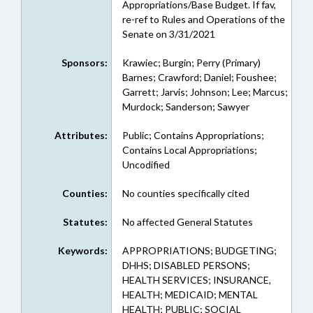
Appropriations/Base Budget. If fav,
re-ref to Rules and Operations of the
Senate on 3/31/2021
Sponsors:
Krawiec; Burgin; Perry (Primary)
Barnes; Crawford; Daniel; Foushee;
Garrett; Jarvis; Johnson; Lee; Marcus;
Murdock; Sanderson; Sawyer
Attributes:
Public; Contains Appropriations;
Contains Local Appropriations;
Uncodified
Counties:
No counties specifically cited
Statutes:
No affected General Statutes
Keywords:
APPROPRIATIONS; BUDGETING;
DHHS; DISABLED PERSONS;
HEALTH SERVICES; INSURANCE,
HEALTH; MEDICAID; MENTAL
HEALTH; PUBLIC; SOCIAL