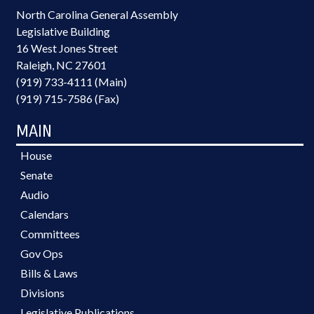
North Carolina General Assembly
Legislative Building
16 West Jones Street
Raleigh, NC 27601
(919) 733-4111 (Main)
(919) 715-7586 (Fax)
MAIN
House
Senate
Audio
Calendars
Committees
Gov Ops
Bills & Laws
Divisions
Legislative Publications