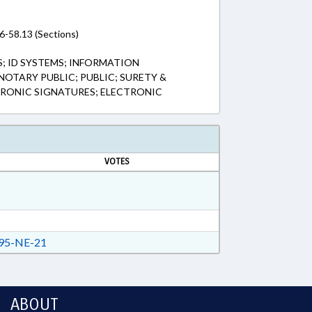
6-58.13 (Sections)
; ID SYSTEMS; INFORMATION
NOTARY PUBLIC; PUBLIC; SURETY &
CTRONIC SIGNATURES; ELECTRONIC
VOTES
95-NE-21
ABOUT