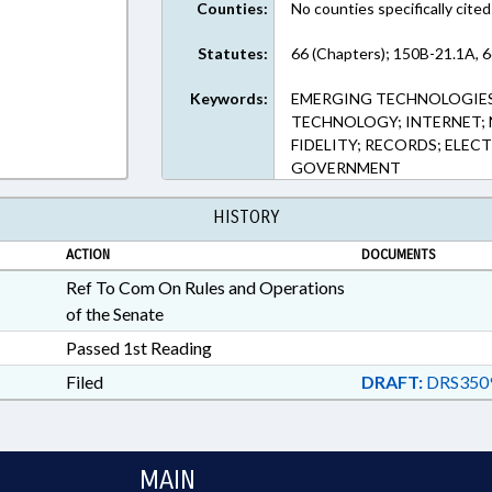
Counties:
No counties specifically cited
Statutes:
66 (Chapters); 150B-21.1A, 6
Keywords:
EMERGING TECHNOLOGIES
TECHNOLOGY; INTERNET; 
FIDELITY; RECORDS; ELE
GOVERNMENT
HISTORY
ACTION
DOCUMENTS
Ref To Com On Rules and Operations
of the Senate
Passed 1st Reading
Filed
DRAFT:
DRS350
MAIN