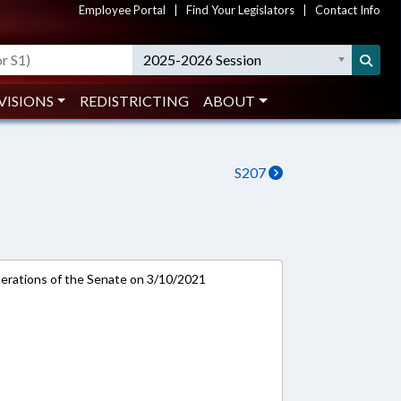
Employee Portal
|
Find Your Legislators
|
Contact Info
2025-2026 Session
VISIONS
REDISTRICTING
ABOUT
S207
rations of the Senate on 3/10/2021