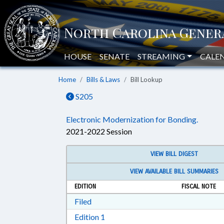
HOUSE
SENATE
STREAMING
CALE
Home
Bills & Laws
Bill Lookup
S205
Electronic Modernization for Bonding.
2021-2022 Session
VIEW BILL DIGEST
VIEW AVAILABLE BILL SUMMARIES
EDITION
FISCAL NOTE
Download Filed in RTF, Rich Text Form
Filed
Download Edition 1 in RTF, Rich T
Edition 1