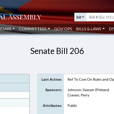
Bill
NDARS
COMMITTEES
GOV OPS
BILLS & LAWS
DI
Senate Bill 206
Last Action:
Ref To Com On Rules and Ope
Sponsors:
Johnson; Sawyer (Primary)
Craven; Perry
at
Attributes:
Public
ext Format