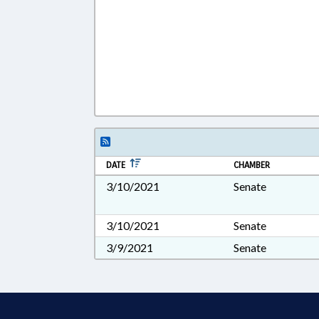
DATE
CHAMBER
3/10/2021
Senate
3/10/2021
Senate
3/9/2021
Senate