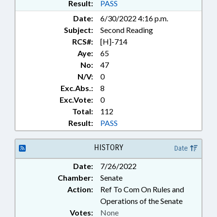
Result:
PASS
Date:
6/30/2022 4:16 p.m.
Subject:
Second Reading
RCS#:
[H]-714
Aye:
65
No:
47
N/V:
0
Exc.Abs.:
8
Exc.Vote:
0
Total:
112
Result:
PASS
HISTORY
Date
Date:
7/26/2022
Chamber:
Senate
Action:
Ref To Com On Rules and
Operations of the Senate
Votes:
None