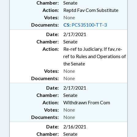
Chamber:
Senate
Action:
Reptd Fav Com Substitute
Votes:
None
Documents:
CS:
PCS35100-TT-3
Date:
2/17/2021
Chamber:
Senate
Action:
Re-ref to Judiciary. If fav, re-
ref to Rules and Operations of
the Senate
Votes:
None
Documents:
None
Date:
2/17/2021
Chamber:
Senate
Action:
Withdrawn From Com
Votes:
None
Documents:
None
Date:
2/16/2021
Chamber:
Senate