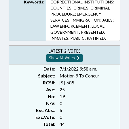
Keywords:
CORRECTIONAL INSTITUTIONS;
COUNTIES; CRIMES; CRIMINAL
PROCEDURE; EMERGENCY
SERVICES; IMMIGRATION; JAILS;
LAW ENFORCEMENT; LOCAL
GOVERNMENT; PRESENTED;
INMATES; PUBLIC; RATIFIED;
REPORTING; SHERIFFS; VETOED;
ALIENS; WARRANTS
LATEST 2 VOTES
Show All Votes
Date:
7/1/2022 9:58 a.m.
Subject:
Motion 9 To Concur
RCS#:
[S]-685
Aye:
25
No:
19
N/V:
0
Exc.Abs.:
6
Exc.Vote:
0
Total:
44