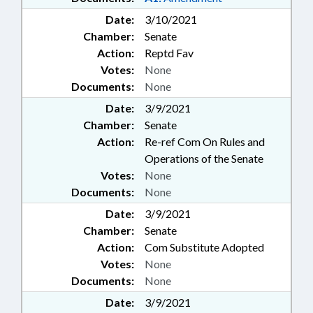
Date:
3/10/2021
Chamber:
Senate
Action:
Reptd Fav
Votes:
None
Documents:
None
Date:
3/9/2021
Chamber:
Senate
Action:
Re-ref Com On Rules and
Operations of the Senate
Votes:
None
Documents:
None
Date:
3/9/2021
Chamber:
Senate
Action:
Com Substitute Adopted
Votes:
None
Documents:
None
Date:
3/9/2021