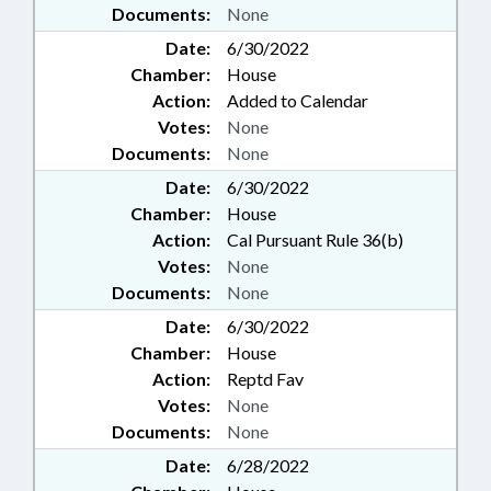
Documents:
None
Date:
6/30/2022
Chamber:
House
Action:
Added to Calendar
Votes:
None
Documents:
None
Date:
6/30/2022
Chamber:
House
Action:
Cal Pursuant Rule 36(b)
Votes:
None
Documents:
None
Date:
6/30/2022
Chamber:
House
Action:
Reptd Fav
Votes:
None
Documents:
None
Date:
6/28/2022