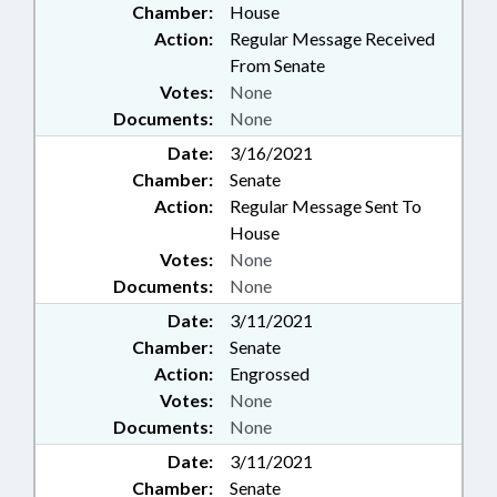
Chamber:
House
Action:
Regular Message Received
From Senate
Votes:
None
Documents:
None
Date:
3/16/2021
Chamber:
Senate
Action:
Regular Message Sent To
House
Votes:
None
Documents:
None
Date:
3/11/2021
Chamber:
Senate
Action:
Engrossed
Votes:
None
Documents:
None
Date:
3/11/2021
Chamber:
Senate