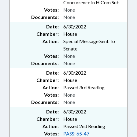
Concurrence in H Com Sub
Votes:
None
Documents:
None
Date:
6/30/2022
Chamber:
House
Action:
Special Message Sent To
Senate
Votes:
None
Documents:
None
Date:
6/30/2022
Chamber:
House
Action:
Passed 3rd Reading
Votes:
None
Documents:
None
Date:
6/30/2022
Chamber:
House
Action:
Passed 2nd Reading
Votes:
PASS: 65-47