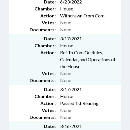
Date:
6/23/2022
Chamber:
House
Action:
Withdrawn From Com
Votes:
None
Documents:
None
Date:
3/17/2021
Chamber:
House
Action:
Ref To Com On Rules,
Calendar, and Operations of
the House
Votes:
None
Documents:
None
Date:
3/17/2021
Chamber:
House
Action:
Passed 1st Reading
Votes:
None
Documents:
None
Date:
3/16/2021