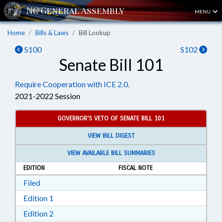
MENU
Home
Bills & Laws
Bill Lookup
S100
S102
Senate Bill 101
Require Cooperation with ICE 2.0.
2021-2022 Session
GOVERNOR'S VETO OF SENATE BILL 101
VIEW BILL DIGEST
VIEW AVAILABLE BILL SUMMARIES
EDITION
FISCAL NOTE
Download Filed in RTF, Rich Text Format
Filed
Download Edition 1 in RTF, Rich Text Format
Edition 1
Download Edition 2 in RTF, Rich Text Format
Edition 2