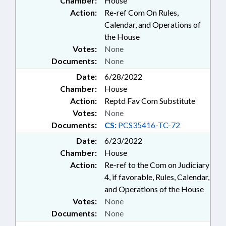
Chamber:
House
Action:
Re-ref Com On Rules,
Calendar, and Operations of
the House
Votes:
None
Documents:
None
Date:
6/28/2022
Chamber:
House
Action:
Reptd Fav Com Substitute
Votes:
None
Documents:
CS:
PCS35416-TC-72
Date:
6/23/2022
Chamber:
House
Action:
Re-ref to the Com on Judiciary
4, if favorable, Rules, Calendar,
and Operations of the House
Votes:
None
Documents:
None