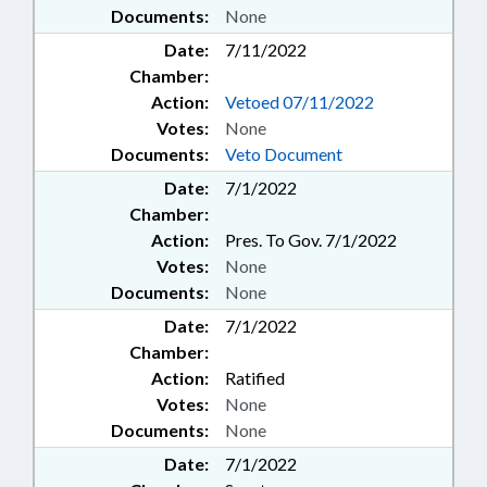
Documents:
None
Date:
7/11/2022
Chamber:
Action:
Vetoed 07/11/2022
Votes:
None
Documents:
Veto Document
Date:
7/1/2022
Chamber:
Action:
Pres. To Gov. 7/1/2022
Votes:
None
Documents:
None
Date:
7/1/2022
Chamber:
Action:
Ratified
Votes:
None
Documents:
None
Date:
7/1/2022