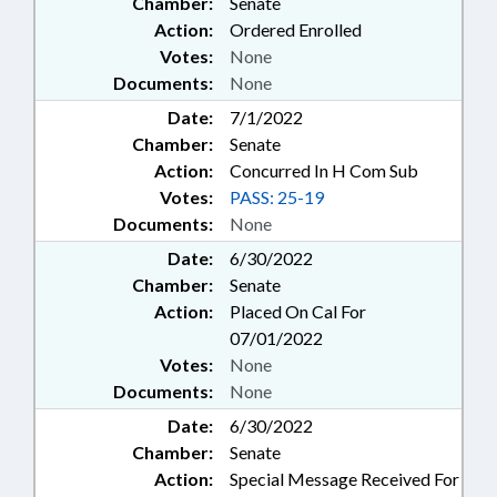
Chamber:
Senate
Action:
Ordered Enrolled
Votes:
None
Documents:
None
Date:
7/1/2022
Chamber:
Senate
Action:
Concurred In H Com Sub
Votes:
PASS: 25-19
Documents:
None
Date:
6/30/2022
Chamber:
Senate
Action:
Placed On Cal For
07/01/2022
Votes:
None
Documents:
None
Date:
6/30/2022
Chamber:
Senate
Action:
Special Message Received For