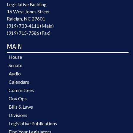
Legislative Building
16 West Jones Street
Raleigh, NC 27601
(919) 733-4111 (Main)
(919) 715-7586 (Fax)
MAIN
House
Senate
Audio
Calendars
Committees
Gov Ops
Bills & Laws
Divisions
Legislative Publications
Find Your Legislators