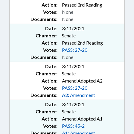
Action:
Passed 3rd Reading
Votes:
None
Documents:
None
Date:
3/11/2021
Chamber:
Senate
Action:
Passed 2nd Reading
Votes:
PASS: 27-20
Documents:
None
Date:
3/11/2021
Chamber:
Senate
Action:
Amend Adopted A2
Votes:
PASS: 27-20
Documents:
A2:
Amendment
Date:
3/11/2021
Chamber:
Senate
Action:
Amend Adopted A1
Votes:
PASS: 45-2
Documents:
A1:
Amendment