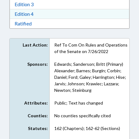
Download Edition 3 in RTF, Rich Text Format
Edition 3
Download Edition 4 in RTF, Rich Text Format
Edition 4
Download Ratified in RTF, Rich Text Format
Ratified
Last Action:
Ref To Com On Rules and Operations
of the Senate on 7/26/2022
Sponsors:
Edwards; Sanderson; Britt (Primary)
Alexander; Barnes; Burgin; Corbin;
Daniel; Ford; Galey; Harrington; Hise;
Jarvis; Johnson; Krawiec; Lazzara;
Newton; Steinburg
Attributes:
Public; Text has changed
Counties:
No counties specifically cited
Statutes:
162 (Chapters); 162-62 (Sections)