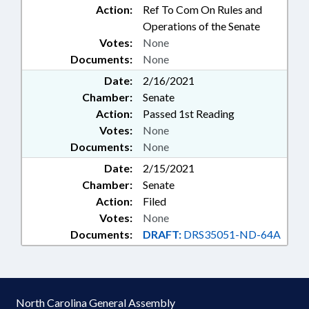
Action:
Ref To Com On Rules and
Operations of the Senate
Votes:
None
Documents:
None
Date:
2/16/2021
Chamber:
Senate
Action:
Passed 1st Reading
Votes:
None
Documents:
None
Date:
2/15/2021
Chamber:
Senate
Action:
Filed
Votes:
None
Documents:
DRAFT:
DRS35051-ND-64A
North Carolina General Assembly