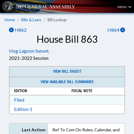
MENU
Home
Bills & Laws
Bill Lookup
H862
H864
House Bill 863
Hog Lagoon Sunset.
2021-2022 Session
VIEW BILL DIGEST
VIEW AVAILABLE BILL SUMMARIES
EDITION
FISCAL NOTE
Download Filed in RTF, Rich Text Format
Filed
Download Edition 1 in RTF, Rich Text Format
Edition 1
Last Action:
Ref To Com On Rules, Calendar, and