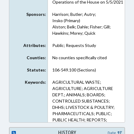
Operations of the House on 5/5/2021
Sponsors:
Harrison; Butler; Autry;
Insko (Primary)
Alston; Belk; Dahle; Fisher; Gill;
Hawkins; Morey; Quick
Attributes:
Public; Requests Study
Counties:
No counties specifically cited
Statutes:
106-549.100 (Sections)
Keywords:
AGRICULTURAL WASTE;
AGRICULTURE; AGRICULTURE
DEPT.; ANIMALS; BOARDS;
CONTROLLED SUBSTANCES;
DHHS; LIVESTOCK & POULTRY;
PHARMACEUTICALS; PUBLIC;
PUBLIC HEALTH; REPORTS;
SESSION LAWS; STUDIES;
VETERINARY MEDICINE; WASTE
HISTORY
Date