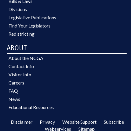
Bills & Laws
Divisions
Legislative Publications
Find Your Legislators
Redistricting
ABOUT
About the NCGA
Contact Info
Visitor Info
Careers
FAQ
News
Educational Resources
Disclaimer
Privacy
Website Support
Subscribe
Webservices
Sitemap