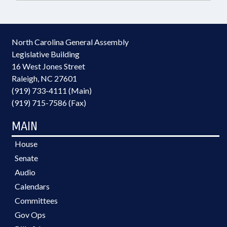
North Carolina General Assembly
Legislative Building
16 West Jones Street
Raleigh, NC 27601
(919) 733-4111 (Main)
(919) 715-7586 (Fax)
MAIN
House
Senate
Audio
Calendars
Committees
Gov Ops