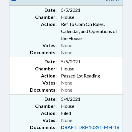
MANAGEMENT; SUNSETS; STATE
Date:
5/5/2021
VETERINARIAN; AGRICULTURE
Chamber:
House
BOARD; ANIMAL WELFARE
Action:
Ref To Com On Rules,
Calendar, and Operations of
the House
Votes:
None
Documents:
None
Date:
5/5/2021
Chamber:
House
Action:
Passed 1st Reading
Votes:
None
Documents:
None
Date:
5/4/2021
Chamber:
House
Action:
Filed
Votes:
None
Documents:
DRAFT:
DRH10391-MH-18